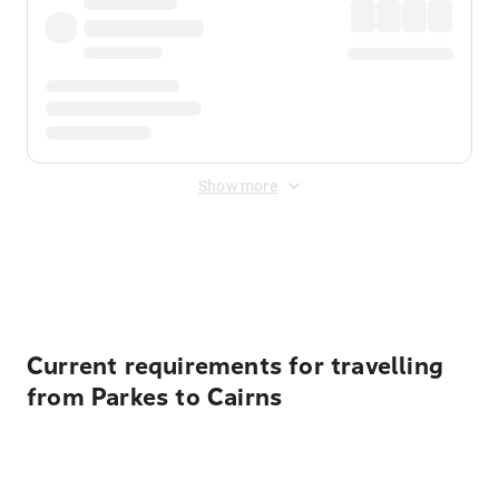
Show more
Displayed fares exclude
Online Booking Fee
&
Merchant
Fee
. Fees are applied once at checkout.
Current requirements for travelling
from Parkes to Cairns