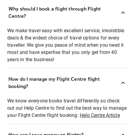
Why should I book a flight through Flight
Centre?
We make travel easy with excellent service, irresistible
deals & the widest choice of travel options for every
traveller. We give you peace of mind when you need it
most and have expertise that you only get from 40
years in the business!
How do I manage my Flight Centre flight
booking?
We know everyone books travel differently so check
out our Help Centre to find out the best way to manage
your Flight Centre flight booking:
Help Centre Article
How can I save money on flights?