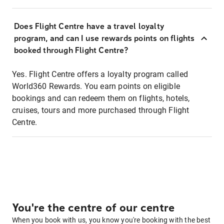
Does Flight Centre have a travel loyalty
program, and can I use rewards points on flights
booked through Flight Centre?
Yes. Flight Centre offers a loyalty program called
World360 Rewards. You earn points on eligible
bookings and can redeem them on flights, hotels,
cruises, tours and more purchased through Flight
Centre.
You're the centre of our centre
When you book with us, you know you're booking with the best