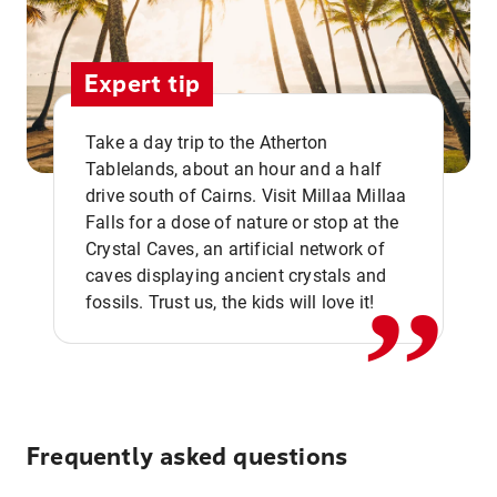
Expert tip
Take a day trip to the Atherton
Tablelands, about an hour and a half
drive south of Cairns. Visit Millaa Millaa
,,
Falls for a dose of nature or stop at the
Crystal Caves, an artificial network of
caves displaying ancient crystals and
fossils. Trust us, the kids will love it!
Frequently asked questions