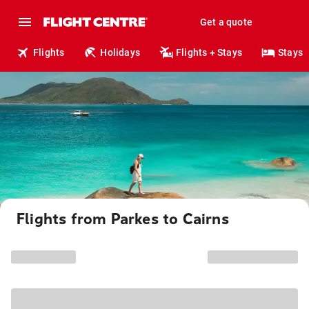
Get a quote
Flights
Holidays
Flights + Stays
Stays
Flights from Parkes to Cairns