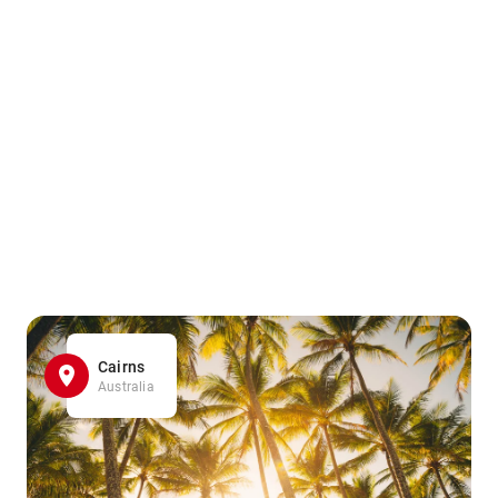
Cairns
Australia