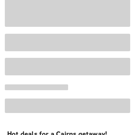
Hot deals for a Cairns getaway!