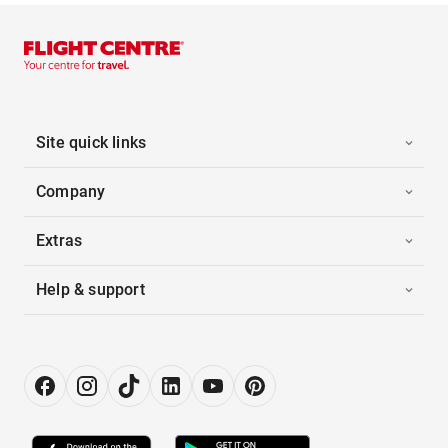
Site quick links
Company
Extras
Help & support