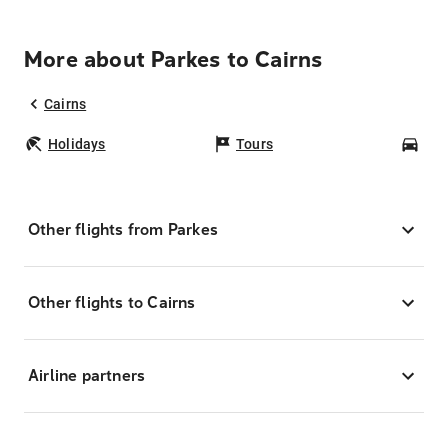
More about Parkes to Cairns
Cairns
Holidays
Tours
Car
Other flights from Parkes
Other flights to Cairns
Airline partners