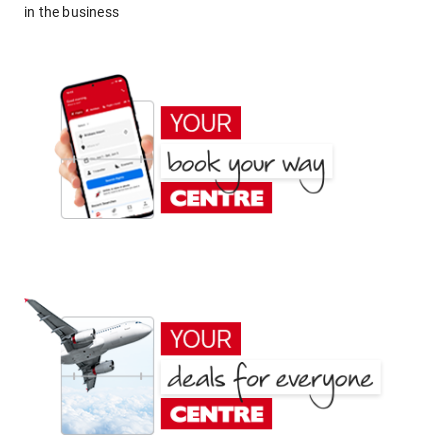
in the business