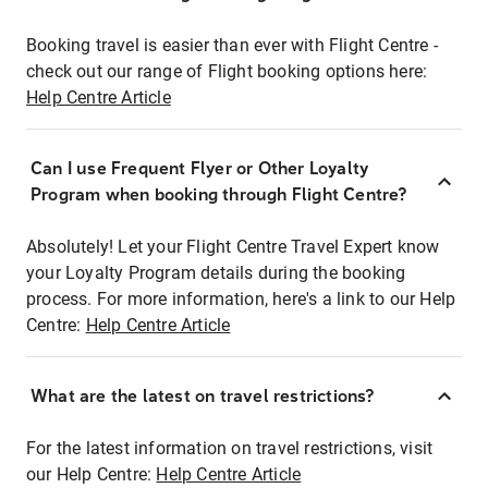
Booking travel is easier than ever with Flight Centre -
check out our range of Flight booking options here:
Help Centre Article
Can I use Frequent Flyer or Other Loyalty
Program when booking through Flight Centre?
Absolutely! Let your Flight Centre Travel Expert know
your Loyalty Program details during the booking
process. For more information, here's a link to our Help
Centre:
Help Centre Article
What are the latest on travel restrictions?
For the latest information on travel restrictions, visit
our Help Centre:
Help Centre Article