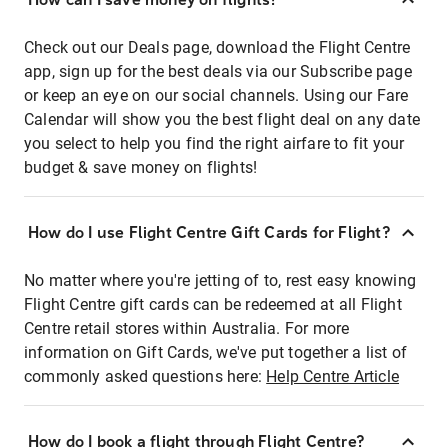
Check out our Deals page, download the Flight Centre
app, sign up for the best deals via our Subscribe page
or keep an eye on our social channels. Using our Fare
Calendar will show you the best flight deal on any date
you select to help you find the right airfare to fit your
budget & save money on flights!
How do I use Flight Centre Gift Cards for Flight?
No matter where you're jetting of to, rest easy knowing
Flight Centre gift cards can be redeemed at all Flight
Centre retail stores within Australia. For more
information on Gift Cards, we've put together a list of
commonly asked questions here:
Help Centre Article
How do I book a flight through Flight Centre?