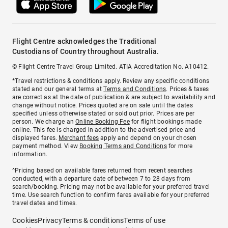
Flight Centre acknowledges the Traditional
Custodians of Country throughout Australia.
© Flight Centre Travel Group Limited. ATIA Accreditation No. A10412.
*Travel restrictions & conditions apply. Review any specific conditions
stated and our general terms at
Terms and Conditions
. Prices & taxes
are correct as at the date of publication & are subject to availability and
change without notice. Prices quoted are on sale until the dates
specified unless otherwise stated or sold out prior. Prices are per
person. We charge an
Online Booking Fee
for flight bookings made
online. This fee is charged in addition to the advertised price and
displayed fares.
Merchant fees
apply and depend on your chosen
payment method. View
Booking Terms and Conditions
for more
information.
^Pricing based on available fares returned from recent searches
conducted, with a departure date of between 7 to 28 days from
search/booking. Pricing may not be available for your preferred travel
time. Use search function to confirm fares available for your preferred
travel dates and times.
Cookies
Privacy
Terms & conditions
Terms of use