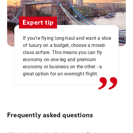
Expert tip
If you're flying long-haul and want a slice
of luxury on a budget, choose a mixed-
,,
class airfare. This means you can fly
economy on one leg and premium
economy or business on the other - a
great option for an overnight flight.
Frequently asked questions