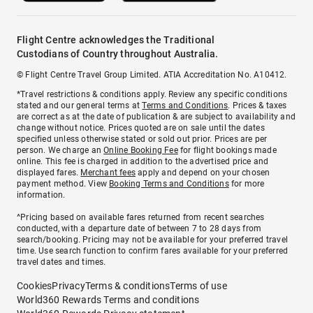
Flight Centre acknowledges the Traditional
Custodians of Country throughout Australia.
© Flight Centre Travel Group Limited. ATIA Accreditation No. A10412.
*Travel restrictions & conditions apply. Review any specific conditions
stated and our general terms at
Terms and Conditions
. Prices & taxes
are correct as at the date of publication & are subject to availability and
change without notice. Prices quoted are on sale until the dates
specified unless otherwise stated or sold out prior. Prices are per
person. We charge an
Online Booking Fee
for flight bookings made
online. This fee is charged in addition to the advertised price and
displayed fares.
Merchant fees
apply and depend on your chosen
payment method. View
Booking Terms and Conditions
for more
information.
^Pricing based on available fares returned from recent searches
conducted, with a departure date of between 7 to 28 days from
search/booking. Pricing may not be available for your preferred travel
time. Use search function to confirm fares available for your preferred
travel dates and times.
Cookies
Privacy
Terms & conditions
Terms of use
World360 Rewards Terms and conditions