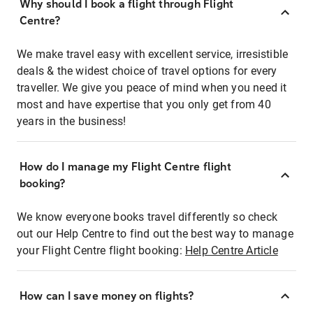
Why should I book a flight through Flight
Centre?
We make travel easy with excellent service, irresistible
deals & the widest choice of travel options for every
traveller. We give you peace of mind when you need it
most and have expertise that you only get from 40
years in the business!
How do I manage my Flight Centre flight
booking?
We know everyone books travel differently so check
out our Help Centre to find out the best way to manage
your Flight Centre flight booking:
Help Centre Article
How can I save money on flights?