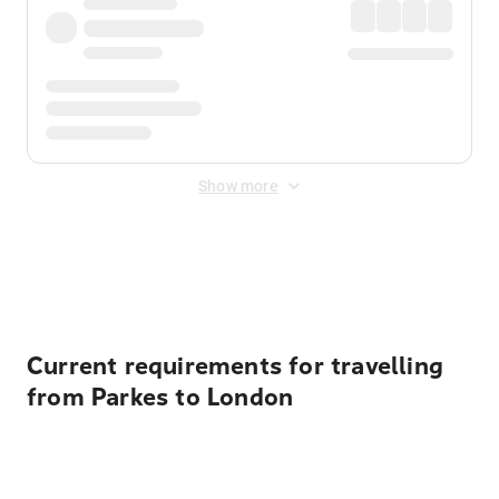
Show more
Displayed fares exclude
Online Booking Fee
&
Merchant
Fee
. Fees are applied once at checkout.
Current requirements for travelling
from Parkes to London