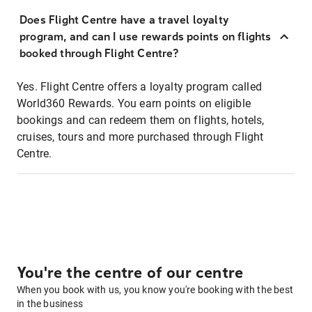
Does Flight Centre have a travel loyalty
program, and can I use rewards points on flights
booked through Flight Centre?
Yes. Flight Centre offers a loyalty program called
World360 Rewards. You earn points on eligible
bookings and can redeem them on flights, hotels,
cruises, tours and more purchased through Flight
Centre.
You're the centre of our centre
When you book with us, you know you're booking with the best
in the business