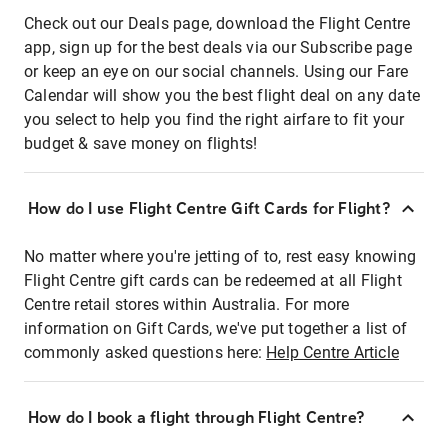
Check out our Deals page, download the Flight Centre
app, sign up for the best deals via our Subscribe page
or keep an eye on our social channels. Using our Fare
Calendar will show you the best flight deal on any date
you select to help you find the right airfare to fit your
budget & save money on flights!
How do I use Flight Centre Gift Cards for Flight?
No matter where you're jetting of to, rest easy knowing
Flight Centre gift cards can be redeemed at all Flight
Centre retail stores within Australia. For more
information on Gift Cards, we've put together a list of
commonly asked questions here:
Help Centre Article
How do I book a flight through Flight Centre?