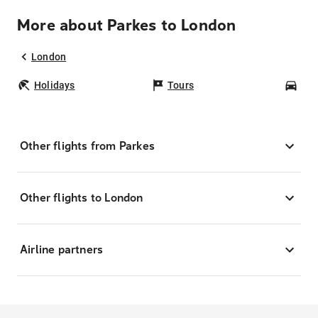
More about Parkes to London
London
Holidays
Tours
Car
Other flights from Parkes
Other flights to London
Airline partners