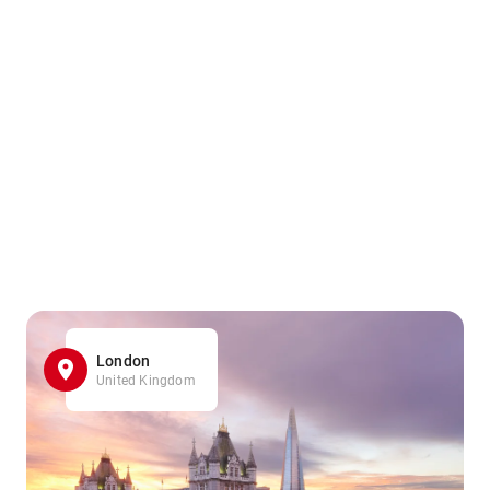
London
United Kingdom