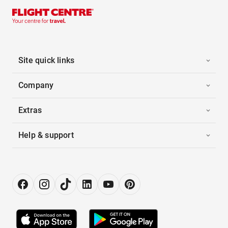
Site quick links
Company
Extras
Help & support