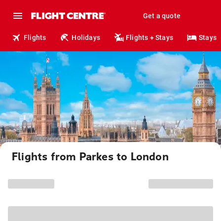
Get a quote
Flights
Holidays
Flights + Stays
Stays
Flights from Parkes to London