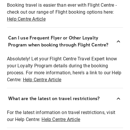
Booking travel is easier than ever with Flight Centre -
check out our range of Flight booking options here:
Help Centre Article
Can I use Frequent Flyer or Other Loyalty
Program when booking through Flight Centre?
Absolutely! Let your Flight Centre Travel Expert know
your Loyalty Program details during the booking
process. For more information, here's a link to our Help
Centre:
Help Centre Article
What are the latest on travel restrictions?
For the latest information on travel restrictions, visit
our Help Centre:
Help Centre Article