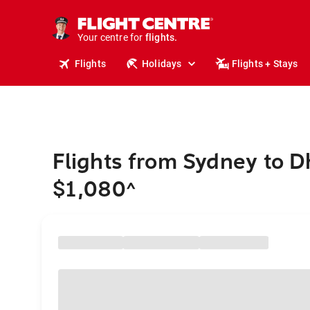
stays.
holidays.
Your centre for
flights.
travel.
Flights
Holidays
Flights + Stays
Flights from Sydney to 
$1,080
^