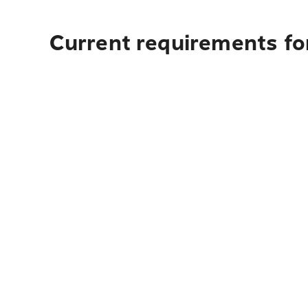
Current requirements fo