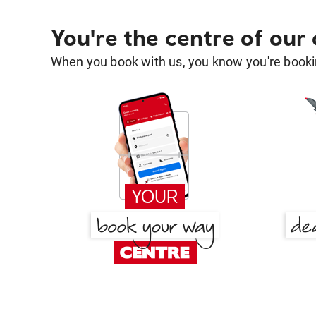
You're the centre of our
When you book with us, you know you're bookin