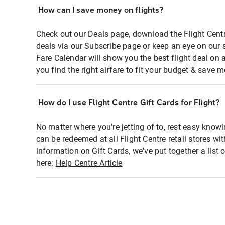
How can I save money on flights?
Check out our Deals page, download the Flight Centr
deals via our Subscribe page or keep an eye on our 
Fare Calendar will show you the best flight deal on 
you find the right airfare to fit your budget & save m
How do I use Flight Centre Gift Cards for Flight?
No matter where you're jetting of to, rest easy knowi
can be redeemed at all Flight Centre retail stores wi
information on Gift Cards, we've put together a lis
here:
Help Centre Article