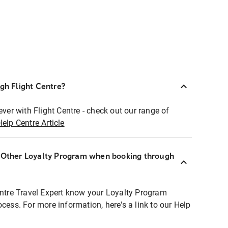
ugh Flight Centre?
ever with Flight Centre - check out our range of
Help Centre Article
r Other Loyalty Program when booking through
entre Travel Expert know your Loyalty Program
ocess. For more information, here's a link to our Help