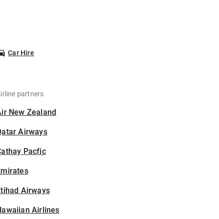
Car Hire
irline partners
Air New Zealand
Qatar Airways
athay Pacfic
Emirates
tihad Airways
awaiian Airlines