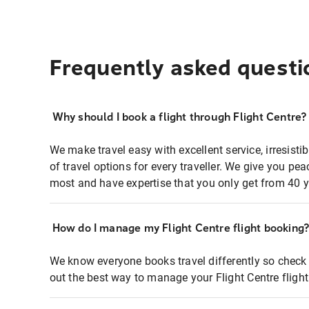
Frequently asked questi
Why should I book a flight through Flight Centre?
We make travel easy with excellent service, irresisti
of travel options for every traveller. We give you p
most and have expertise that you only get from 40 y
How do I manage my Flight Centre flight booking
We know everyone books travel differently so check 
out the best way to manage your Flight Centre fligh