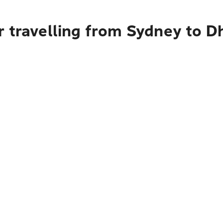
r travelling from Sydney to D