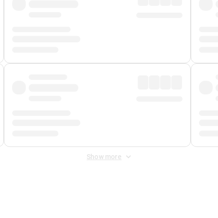
Show more
 Fee
&
Merchant Fee
. Fees are applied once at checkout.