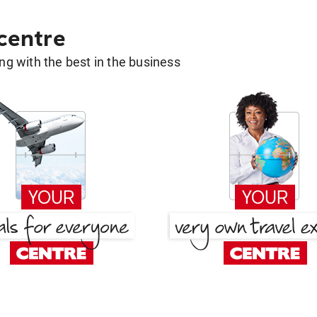
 centre
g with the best in the business