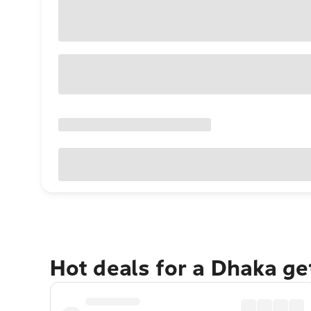
Hot deals for a Dhaka g