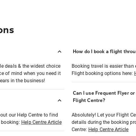
ons
How do I book a flight thro
ble deals & the widest choice
Booking travel is easier than 
eace of mind when you need it
Flight booking options here:
ears in the business!
Can I use Frequent Flyer o
?
Flight Centre?
out our Help Centre to find
Absolutely! Let your Flight C
t booking:
Help Centre Article
details during the booking pr
Centre:
Help Centre Article