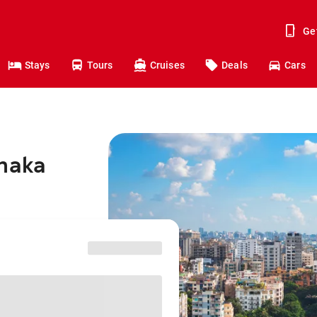
Ge
Stays
Tours
Cruises
Deals
Cars
Dhaka