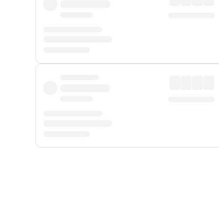
Displayed fares exclude
Online Booking