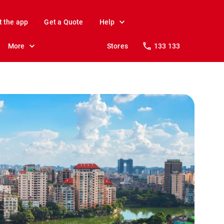
t the app
Get a Quote
Help
More
Stores
133 133