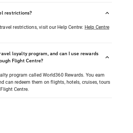
l restrictions?
ravel restrictions, visit our Help Centre:
Help Centre
ravel loyalty program, and can I use rewards
rough Flight Centre?
loyalty program called World360 Rewards. You earn
nd can redeem them on flights, hotels, cruises, tours
light Centre.