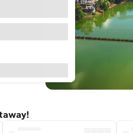
etaway!