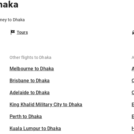
haka
dney to Dhaka
Tours
Other flights to Dhaka
A
Melbourne to Dhaka
Brisbane to Dhaka
Adelaide to Dhaka
C
King Khalid Military City to Dhaka
Perth to Dhaka
E
Kuala Lumpur to Dhaka
H