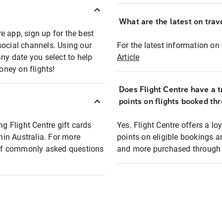
What are the latest on trave
e app, sign up for the best
social channels. Using our
For the latest information on t
any date you select to help
Article
oney on flights!
Does Flight Centre have a t
points on flights booked th
ng Flight Centre gift cards
Yes. Flight Centre offers a 
thin Australia. For more
points on eligible bookings a
t of commonly asked questions
and more purchased through F