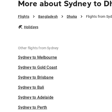
More about Sydney to D
Flights
Bangladesh
Dhaka
Flights from Sy
Holidays
Other flights from Sydney
Sydney to Melbourne
Sydney to Gold Coast
Sydney to Brisbane
Sydney to Bali
Sydney to Adelaide
Sydney to Perth