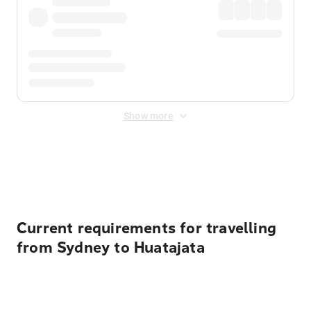
Show more
Displayed fares exclude
Online Booking Fee
&
Merchant
Fee
. Fees are applied once at checkout.
Current requirements for travelling
from Sydney to Huatajata