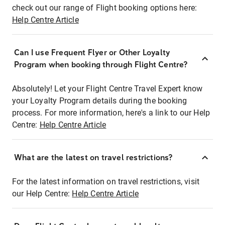
check out our range of Flight booking options here:
Help Centre Article
Can I use Frequent Flyer or Other Loyalty
Program when booking through Flight Centre?
Absolutely! Let your Flight Centre Travel Expert know
your Loyalty Program details during the booking
process. For more information, here's a link to our Help
Centre:
Help Centre Article
What are the latest on travel restrictions?
For the latest information on travel restrictions, visit
our Help Centre:
Help Centre Article