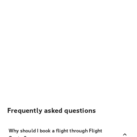
Frequently asked questions
Why should I book a flight through Flight