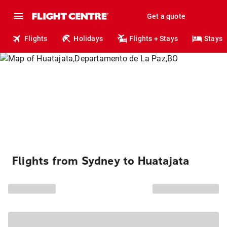
Get a quote
Flights
Holidays
Flights + Stays
Stays
Flights from Sydney to Huatajata