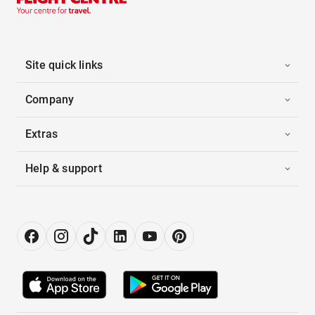
Site quick links
Company
Extras
Help & support