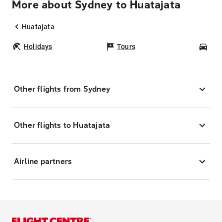
More about Sydney to Huatajata
Huatajata
Holidays
Tours
Car
Other flights from Sydney
Other flights to Huatajata
Airline partners