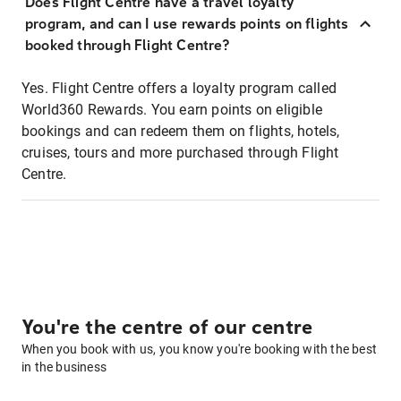
Does Flight Centre have a travel loyalty
program, and can I use rewards points on flights
booked through Flight Centre?
Yes. Flight Centre offers a loyalty program called
World360 Rewards. You earn points on eligible
bookings and can redeem them on flights, hotels,
cruises, tours and more purchased through Flight
Centre.
You're the centre of our centre
When you book with us, you know you're booking with the best
in the business