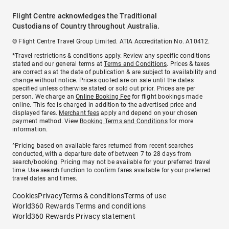
Flight Centre acknowledges the Traditional
Custodians of Country throughout Australia.
© Flight Centre Travel Group Limited. ATIA Accreditation No. A10412.
*Travel restrictions & conditions apply. Review any specific conditions
stated and our general terms at
Terms and Conditions
. Prices & taxes
are correct as at the date of publication & are subject to availability and
change without notice. Prices quoted are on sale until the dates
specified unless otherwise stated or sold out prior. Prices are per
person. We charge an
Online Booking Fee
for flight bookings made
online. This fee is charged in addition to the advertised price and
displayed fares.
Merchant fees
apply and depend on your chosen
payment method. View
Booking Terms and Conditions
for more
information.
^Pricing based on available fares returned from recent searches
conducted, with a departure date of between 7 to 28 days from
search/booking. Pricing may not be available for your preferred travel
time. Use search function to confirm fares available for your preferred
travel dates and times.
Cookies
Privacy
Terms & conditions
Terms of use
World360 Rewards Terms and conditions
World360 Rewards Privacy statement