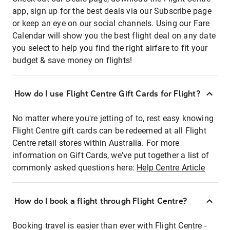
app, sign up for the best deals via our Subscribe page
or keep an eye on our social channels. Using our Fare
Calendar will show you the best flight deal on any date
you select to help you find the right airfare to fit your
budget & save money on flights!
How do I use Flight Centre Gift Cards for Flight?
No matter where you're jetting of to, rest easy knowing
Flight Centre gift cards can be redeemed at all Flight
Centre retail stores within Australia. For more
information on Gift Cards, we've put together a list of
commonly asked questions here:
Help Centre Article
How do I book a flight through Flight Centre?
Booking travel is easier than ever with Flight Centre -