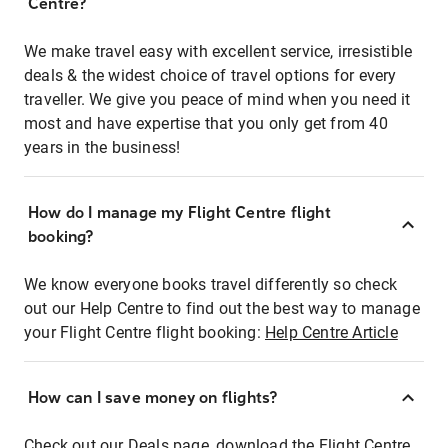
Centre?
We make travel easy with excellent service, irresistible
deals & the widest choice of travel options for every
traveller. We give you peace of mind when you need it
most and have expertise that you only get from 40
years in the business!
How do I manage my Flight Centre flight
booking?
We know everyone books travel differently so check
out our Help Centre to find out the best way to manage
your Flight Centre flight booking:
Help Centre Article
How can I save money on flights?
Check out our Deals page, download the Flight Centre