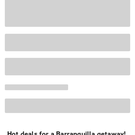
Hot deals for a Barranquilla getaway!