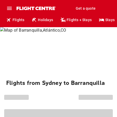
Get a quote
Flights
Holidays
Flights + Stays
Stays
Flights from Sydney to Barranquilla