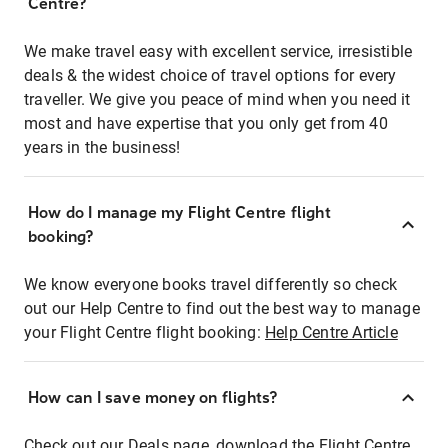
Centre?
We make travel easy with excellent service, irresistible
deals & the widest choice of travel options for every
traveller. We give you peace of mind when you need it
most and have expertise that you only get from 40
years in the business!
How do I manage my Flight Centre flight
booking?
We know everyone books travel differently so check
out our Help Centre to find out the best way to manage
your Flight Centre flight booking:
Help Centre Article
How can I save money on flights?
Check out our Deals page, download the Flight Centre