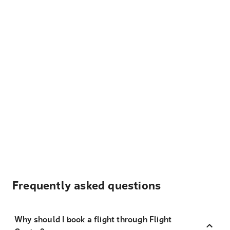
Frequently asked questions
Why should I book a flight through Flight