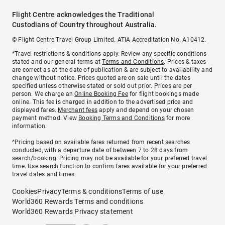
Flight Centre acknowledges the Traditional
Custodians of Country throughout Australia.
© Flight Centre Travel Group Limited. ATIA Accreditation No. A10412.
*Travel restrictions & conditions apply. Review any specific conditions
stated and our general terms at
Terms and Conditions
. Prices & taxes
are correct as at the date of publication & are subject to availability and
change without notice. Prices quoted are on sale until the dates
specified unless otherwise stated or sold out prior. Prices are per
person. We charge an
Online Booking Fee
for flight bookings made
online. This fee is charged in addition to the advertised price and
displayed fares.
Merchant fees
apply and depend on your chosen
payment method. View
Booking Terms and Conditions
for more
information.
^Pricing based on available fares returned from recent searches
conducted, with a departure date of between 7 to 28 days from
search/booking. Pricing may not be available for your preferred travel
time. Use search function to confirm fares available for your preferred
travel dates and times.
Cookies
Privacy
Terms & conditions
Terms of use
World360 Rewards Terms and conditions
World360 Rewards Privacy statement