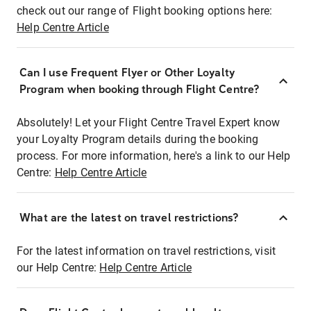
check out our range of Flight booking options here:
Help Centre Article
Can I use Frequent Flyer or Other Loyalty
Program when booking through Flight Centre?
Absolutely! Let your Flight Centre Travel Expert know
your Loyalty Program details during the booking
process. For more information, here's a link to our Help
Centre:
Help Centre Article
What are the latest on travel restrictions?
For the latest information on travel restrictions, visit
our Help Centre:
Help Centre Article