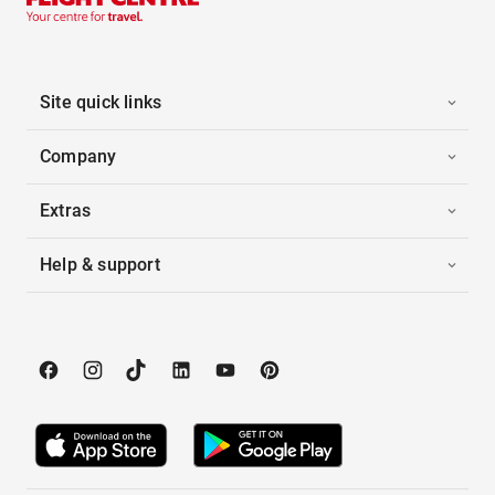
Site quick links
Company
Extras
Help & support