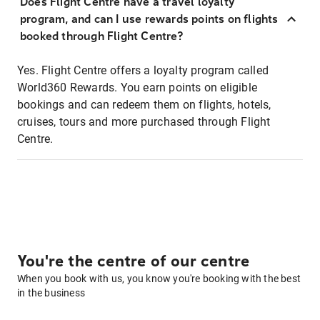
Does Flight Centre have a travel loyalty
program, and can I use rewards points on flights
booked through Flight Centre?
Yes. Flight Centre offers a loyalty program called
World360 Rewards. You earn points on eligible
bookings and can redeem them on flights, hotels,
cruises, tours and more purchased through Flight
Centre.
You're the centre of our centre
When you book with us, you know you're booking with the best
in the business