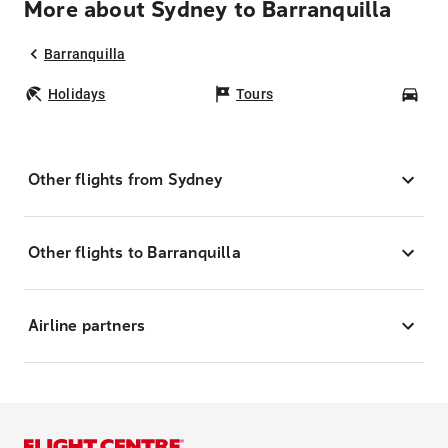
More about Sydney to Barranquilla
Barranquilla
Holidays
Tours
Car
Other flights from Sydney
Other flights to Barranquilla
Airline partners