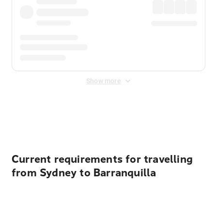
Show more
Displayed fares exclude
Online Booking Fee
&
Merchant
Fee
. Fees are applied once at checkout.
Current requirements for travelling
from Sydney to Barranquilla