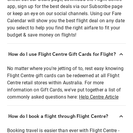
app, sign up for the best deals via our Subscribe page
or keep an eye on our social channels. Using our Fare
Calendar will show you the best flight deal on any date
you select to help you find the right airfare to fit your
budget & save money on flights!
How do I use Flight Centre Gift Cards for Flight?
No matter where you're jetting of to, rest easy knowing
Flight Centre gift cards can be redeemed at all Flight
Centre retail stores within Australia. For more
information on Gift Cards, we've put together a list of
commonly asked questions here:
Help Centre Article
How do I book a flight through Flight Centre?
Booking travel is easier than ever with Flight Centre -