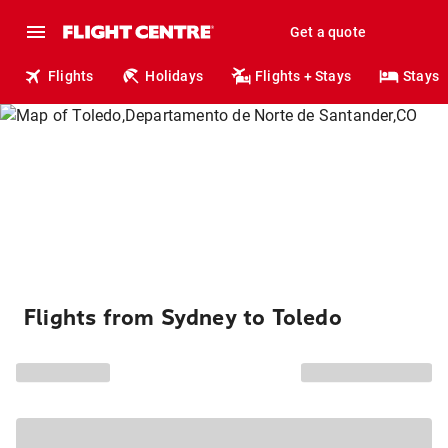
Get a quote
Flights
Holidays
Flights + Stays
Stays
Flights from Sydney to Toledo