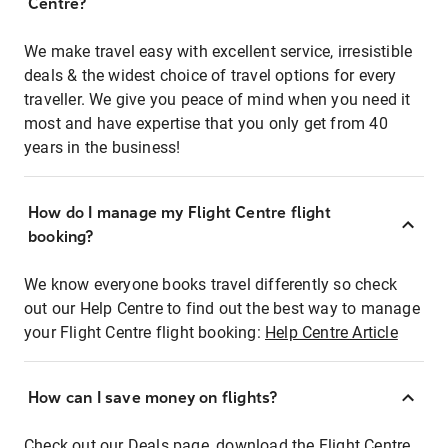
Centre?
We make travel easy with excellent service, irresistible
deals & the widest choice of travel options for every
traveller. We give you peace of mind when you need it
most and have expertise that you only get from 40
years in the business!
How do I manage my Flight Centre flight
booking?
We know everyone books travel differently so check
out our Help Centre to find out the best way to manage
your Flight Centre flight booking:
Help Centre Article
How can I save money on flights?
Check out our Deals page, download the Flight Centre