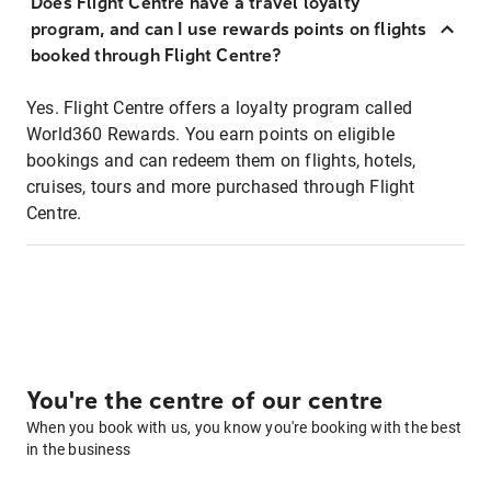
Does Flight Centre have a travel loyalty
program, and can I use rewards points on flights
booked through Flight Centre?
Yes. Flight Centre offers a loyalty program called
World360 Rewards. You earn points on eligible
bookings and can redeem them on flights, hotels,
cruises, tours and more purchased through Flight
Centre.
You're the centre of our centre
When you book with us, you know you're booking with the best
in the business