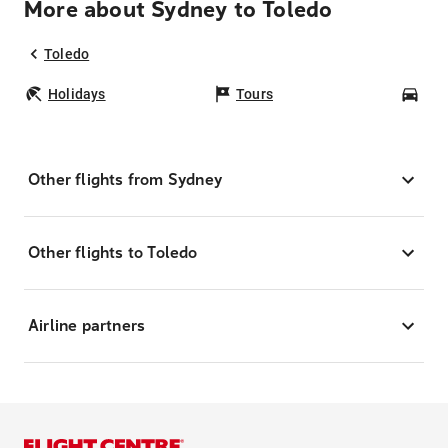
More about Sydney to Toledo
Toledo
Holidays
Tours
Car
Other flights from Sydney
Other flights to Toledo
Airline partners