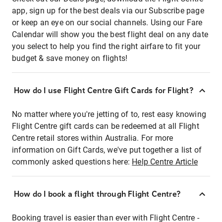
app, sign up for the best deals via our Subscribe page
or keep an eye on our social channels. Using our Fare
Calendar will show you the best flight deal on any date
you select to help you find the right airfare to fit your
budget & save money on flights!
How do I use Flight Centre Gift Cards for Flight?
No matter where you're jetting of to, rest easy knowing
Flight Centre gift cards can be redeemed at all Flight
Centre retail stores within Australia. For more
information on Gift Cards, we've put together a list of
commonly asked questions here:
Help Centre Article
How do I book a flight through Flight Centre?
Booking travel is easier than ever with Flight Centre -