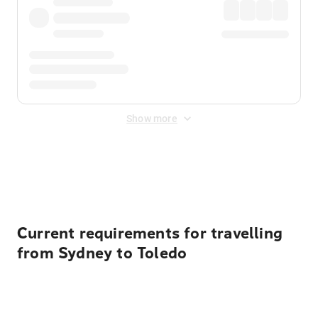
Show more
Displayed fares exclude
Online Booking Fee
&
Merchant
Fee
. Fees are applied once at checkout.
Current requirements for travelling
from Sydney to Toledo