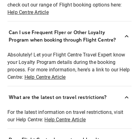
check out our range of Flight booking options here:
Help Centre Article
Can I use Frequent Flyer or Other Loyalty
Program when booking through Flight Centre?
Absolutely! Let your Flight Centre Travel Expert know
your Loyalty Program details during the booking
process. For more information, here's a link to our Help
Centre:
Help Centre Article
What are the latest on travel restrictions?
For the latest information on travel restrictions, visit
our Help Centre:
Help Centre Article