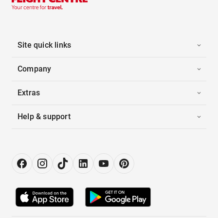
Site quick links
Company
Extras
Help & support