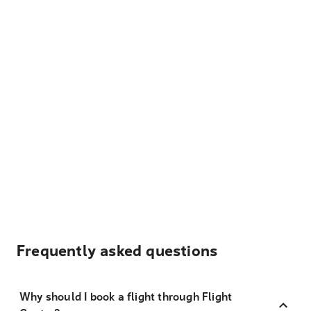
Frequently asked questions
Why should I book a flight through Flight