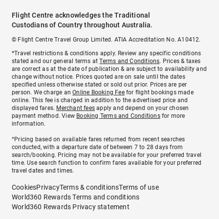
Flight Centre acknowledges the Traditional
Custodians of Country throughout Australia.
© Flight Centre Travel Group Limited. ATIA Accreditation No. A10412.
*Travel restrictions & conditions apply. Review any specific conditions
stated and our general terms at
Terms and Conditions
. Prices & taxes
are correct as at the date of publication & are subject to availability and
change without notice. Prices quoted are on sale until the dates
specified unless otherwise stated or sold out prior. Prices are per
person. We charge an
Online Booking Fee
for flight bookings made
online. This fee is charged in addition to the advertised price and
displayed fares.
Merchant fees
apply and depend on your chosen
payment method. View
Booking Terms and Conditions
for more
information.
^Pricing based on available fares returned from recent searches
conducted, with a departure date of between 7 to 28 days from
search/booking. Pricing may not be available for your preferred travel
time. Use search function to confirm fares available for your preferred
travel dates and times.
Cookies
Privacy
Terms & conditions
Terms of use
World360 Rewards Terms and conditions
World360 Rewards Privacy statement