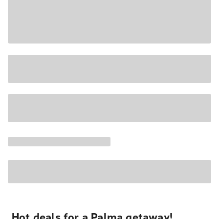
Hot deals for a Palma getaway!