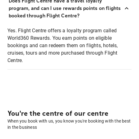
Does Flight Centre have a travel loyalty
program, and can I use rewards points on flights
booked through Flight Centre?
Yes. Flight Centre offers a loyalty program called
World360 Rewards. You earn points on eligible
bookings and can redeem them on flights, hotels,
cruises, tours and more purchased through Flight
Centre.
You're the centre of our centre
When you book with us, you know you're booking with the best
in the business