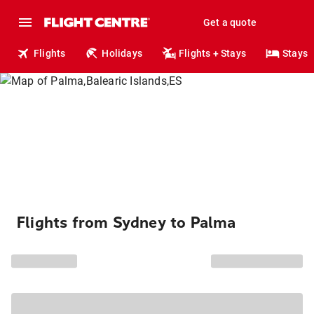
Get a quote
Flights
Holidays
Flights + Stays
Stays
Flights from Sydney to Palma