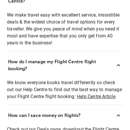
Centre?
We make travel easy with excellent service, irresistible
deals & the widest choice of travel options for every
traveller. We give you peace of mind when you need it
most and have expertise that you only get from 40
years in the business!
How do I manage my Flight Centre flight
booking?
We know everyone books travel differently so check
out our Help Centre to find out the best way to manage
your Flight Centre flight booking:
Help Centre Article
How can I save money on flights?
Check out our Deals page, download the Flight Centre