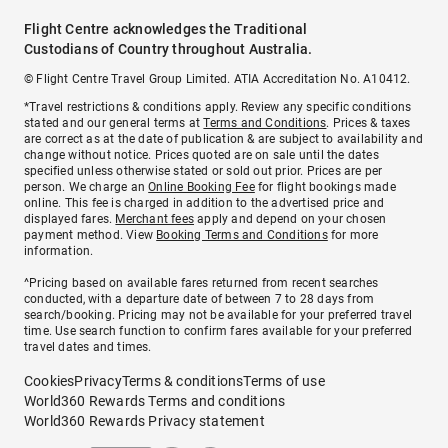
Flight Centre acknowledges the Traditional
Custodians of Country throughout Australia.
© Flight Centre Travel Group Limited. ATIA Accreditation No. A10412.
*Travel restrictions & conditions apply. Review any specific conditions
stated and our general terms at
Terms and Conditions
. Prices & taxes
are correct as at the date of publication & are subject to availability and
change without notice. Prices quoted are on sale until the dates
specified unless otherwise stated or sold out prior. Prices are per
person. We charge an
Online Booking Fee
for flight bookings made
online. This fee is charged in addition to the advertised price and
displayed fares.
Merchant fees
apply and depend on your chosen
payment method. View
Booking Terms and Conditions
for more
information.
^Pricing based on available fares returned from recent searches
conducted, with a departure date of between 7 to 28 days from
search/booking. Pricing may not be available for your preferred travel
time. Use search function to confirm fares available for your preferred
travel dates and times.
Cookies
Privacy
Terms & conditions
Terms of use
World360 Rewards Terms and conditions
World360 Rewards Privacy statement