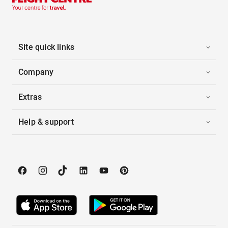
Site quick links
Company
Extras
Help & support