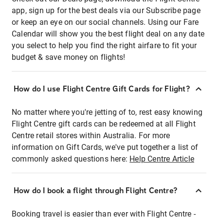
app, sign up for the best deals via our Subscribe page
or keep an eye on our social channels. Using our Fare
Calendar will show you the best flight deal on any date
you select to help you find the right airfare to fit your
budget & save money on flights!
How do I use Flight Centre Gift Cards for Flight?
No matter where you're jetting of to, rest easy knowing
Flight Centre gift cards can be redeemed at all Flight
Centre retail stores within Australia. For more
information on Gift Cards, we've put together a list of
commonly asked questions here:
Help Centre Article
How do I book a flight through Flight Centre?
Booking travel is easier than ever with Flight Centre -