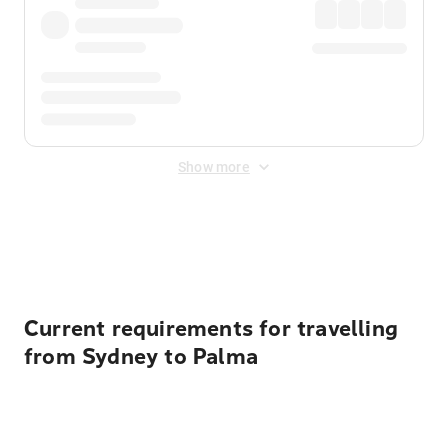
Show more
Displayed fares exclude
Online Booking Fee
&
Merchant
Fee
. Fees are applied once at checkout.
Current requirements for travelling
from Sydney to Palma