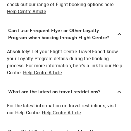
check out our range of Flight booking options here:
Help Centre Article
Can I use Frequent Flyer or Other Loyalty
Program when booking through Flight Centre?
Absolutely! Let your Flight Centre Travel Expert know
your Loyalty Program details during the booking
process. For more information, here's a link to our Help
Centre:
Help Centre Article
What are the latest on travel restrictions?
For the latest information on travel restrictions, visit
our Help Centre:
Help Centre Article