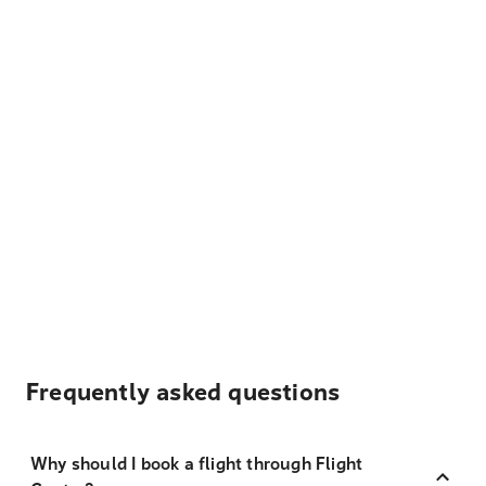
Frequently asked questions
Why should I book a flight through Flight