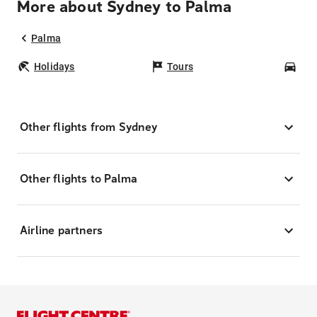
More about Sydney to Palma
Palma
Holidays
Tours
Car
Other flights from Sydney
Other flights to Palma
Airline partners