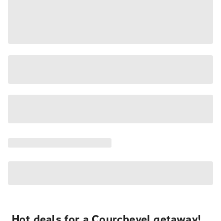
Hot deals for a Courchevel getaway!