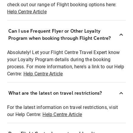
check out our range of Flight booking options here:
Help Centre Article
Can I use Frequent Flyer or Other Loyalty
Program when booking through Flight Centre?
Absolutely! Let your Flight Centre Travel Expert know
your Loyalty Program details during the booking
process. For more information, here's a link to our Help
Centre:
Help Centre Article
What are the latest on travel restrictions?
For the latest information on travel restrictions, visit
our Help Centre:
Help Centre Article