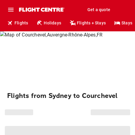
Get a quote
Flights
Holidays
Flights + Stays
Stays
Flights from Sydney to Courchevel