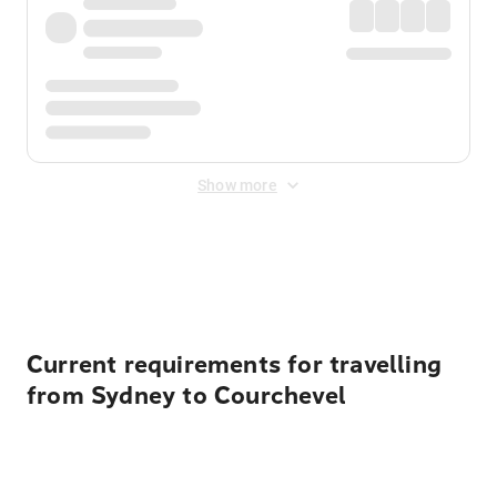
Show more
Displayed fares exclude
Online Booking Fee
&
Merchant
Fee
. Fees are applied once at checkout.
Current requirements for travelling
from Sydney to Courchevel