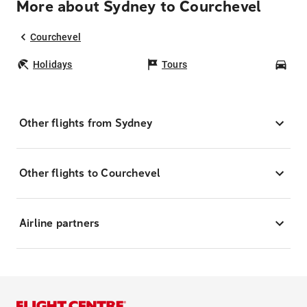
More about Sydney to Courchevel
Courchevel
Holidays
Tours
Car
Other flights from Sydney
Other flights to Courchevel
Airline partners