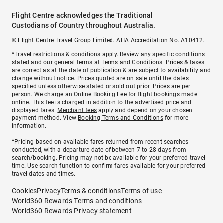
Flight Centre acknowledges the Traditional
Custodians of Country throughout Australia.
© Flight Centre Travel Group Limited. ATIA Accreditation No. A10412.
*Travel restrictions & conditions apply. Review any specific conditions
stated and our general terms at
Terms and Conditions
. Prices & taxes
are correct as at the date of publication & are subject to availability and
change without notice. Prices quoted are on sale until the dates
specified unless otherwise stated or sold out prior. Prices are per
person. We charge an
Online Booking Fee
for flight bookings made
online. This fee is charged in addition to the advertised price and
displayed fares.
Merchant fees
apply and depend on your chosen
payment method. View
Booking Terms and Conditions
for more
information.
^Pricing based on available fares returned from recent searches
conducted, with a departure date of between 7 to 28 days from
search/booking. Pricing may not be available for your preferred travel
time. Use search function to confirm fares available for your preferred
travel dates and times.
Cookies
Privacy
Terms & conditions
Terms of use
World360 Rewards Terms and conditions
World360 Rewards Privacy statement