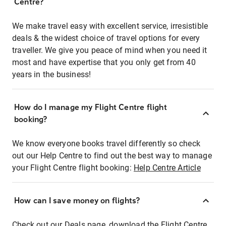
Centre?
We make travel easy with excellent service, irresistible
deals & the widest choice of travel options for every
traveller. We give you peace of mind when you need it
most and have expertise that you only get from 40
years in the business!
How do I manage my Flight Centre flight
booking?
We know everyone books travel differently so check
out our Help Centre to find out the best way to manage
your Flight Centre flight booking:
Help Centre Article
How can I save money on flights?
Check out our Deals page, download the Flight Centre