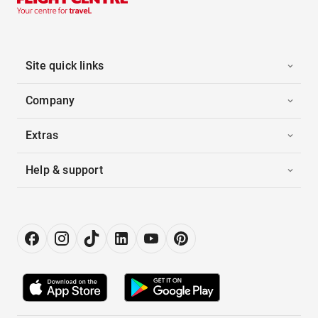
Site quick links
Company
Extras
Help & support