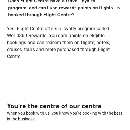
Does Flight Centre have a travel loyalty
program, and can I use rewards points on flights
booked through Flight Centre?
Yes. Flight Centre offers a loyalty program called
World360 Rewards. You earn points on eligible
bookings and can redeem them on flights, hotels,
cruises, tours and more purchased through Flight
Centre.
You're the centre of our centre
When you book with us, you know you're booking with the best
in the business