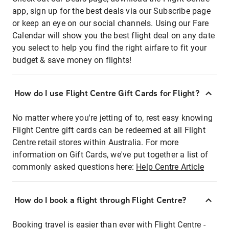
app, sign up for the best deals via our Subscribe page
or keep an eye on our social channels. Using our Fare
Calendar will show you the best flight deal on any date
you select to help you find the right airfare to fit your
budget & save money on flights!
How do I use Flight Centre Gift Cards for Flight?
No matter where you're jetting of to, rest easy knowing
Flight Centre gift cards can be redeemed at all Flight
Centre retail stores within Australia. For more
information on Gift Cards, we've put together a list of
commonly asked questions here:
Help Centre Article
How do I book a flight through Flight Centre?
Booking travel is easier than ever with Flight Centre -