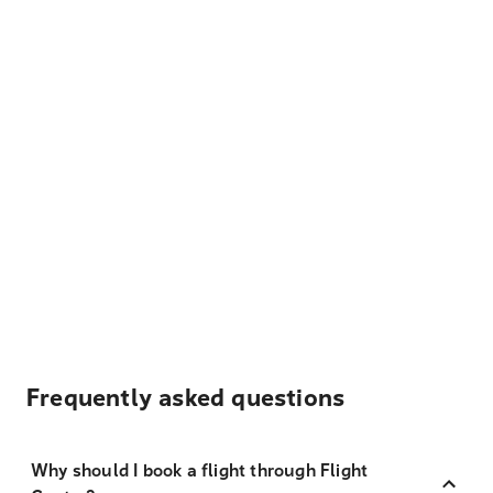
Frequently asked questions
Why should I book a flight through Flight