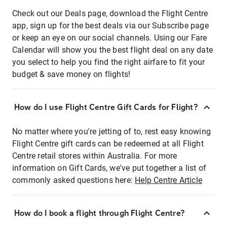
Check out our Deals page, download the Flight Centre
app, sign up for the best deals via our Subscribe page
or keep an eye on our social channels. Using our Fare
Calendar will show you the best flight deal on any date
you select to help you find the right airfare to fit your
budget & save money on flights!
How do I use Flight Centre Gift Cards for Flight?
No matter where you're jetting of to, rest easy knowing
Flight Centre gift cards can be redeemed at all Flight
Centre retail stores within Australia. For more
information on Gift Cards, we've put together a list of
commonly asked questions here:
Help Centre Article
How do I book a flight through Flight Centre?