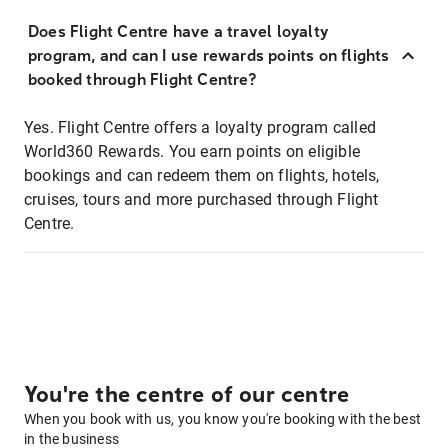
Does Flight Centre have a travel loyalty
program, and can I use rewards points on flights
booked through Flight Centre?
Yes. Flight Centre offers a loyalty program called
World360 Rewards. You earn points on eligible
bookings and can redeem them on flights, hotels,
cruises, tours and more purchased through Flight
Centre.
You're the centre of our centre
When you book with us, you know you're booking with the best
in the business