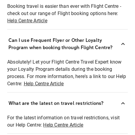
Booking travel is easier than ever with Flight Centre -
check out our range of Flight booking options here:
Help Centre Article
Can I use Frequent Flyer or Other Loyalty
Program when booking through Flight Centre?
Absolutely! Let your Flight Centre Travel Expert know
your Loyalty Program details during the booking
process. For more information, here's a link to our Help
Centre:
Help Centre Article
What are the latest on travel restrictions?
For the latest information on travel restrictions, visit
our Help Centre:
Help Centre Article