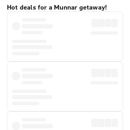
Hot deals for a Munnar getaway!