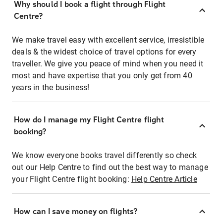
Why should I book a flight through Flight
Centre?
We make travel easy with excellent service, irresistible
deals & the widest choice of travel options for every
traveller. We give you peace of mind when you need it
most and have expertise that you only get from 40
years in the business!
How do I manage my Flight Centre flight
booking?
We know everyone books travel differently so check
out our Help Centre to find out the best way to manage
your Flight Centre flight booking:
Help Centre Article
How can I save money on flights?