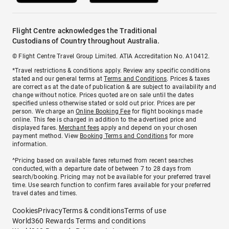
Flight Centre acknowledges the Traditional
Custodians of Country throughout Australia.
© Flight Centre Travel Group Limited. ATIA Accreditation No. A10412.
*Travel restrictions & conditions apply. Review any specific conditions
stated and our general terms at
Terms and Conditions
. Prices & taxes
are correct as at the date of publication & are subject to availability and
change without notice. Prices quoted are on sale until the dates
specified unless otherwise stated or sold out prior. Prices are per
person. We charge an
Online Booking Fee
for flight bookings made
online. This fee is charged in addition to the advertised price and
displayed fares.
Merchant fees
apply and depend on your chosen
payment method. View
Booking Terms and Conditions
for more
information.
^Pricing based on available fares returned from recent searches
conducted, with a departure date of between 7 to 28 days from
search/booking. Pricing may not be available for your preferred travel
time. Use search function to confirm fares available for your preferred
travel dates and times.
Cookies
Privacy
Terms & conditions
Terms of use
World360 Rewards Terms and conditions