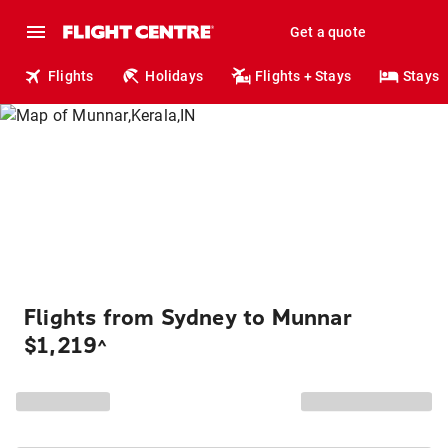
Get a quote
Flights
Holidays
Flights + Stays
Stays
Flights from Sydney to Munnar
$1,219
^