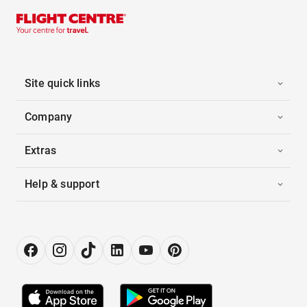
Site quick links
Company
Extras
Help & support