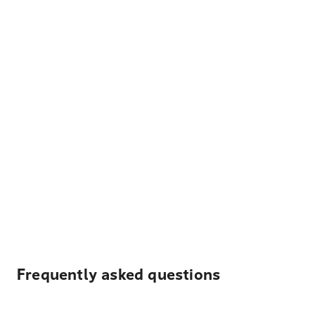
Frequently asked questions