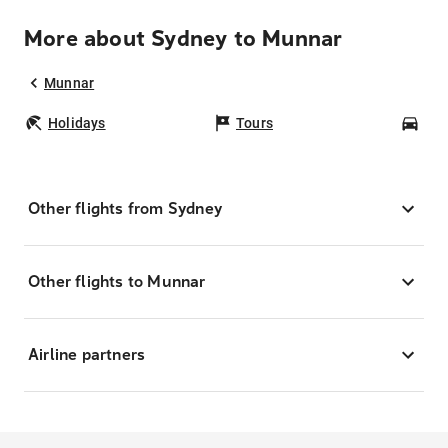
More about Sydney to Munnar
Munnar
Holidays
Tours
Car
Other flights from Sydney
Other flights to Munnar
Airline partners