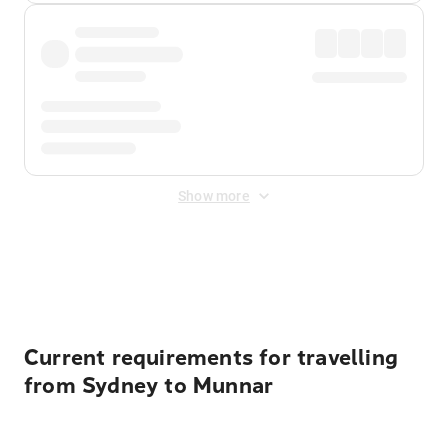
Show more
Displayed fares exclude
Online Booking Fee
&
Merchant
Fee
. Fees are applied once at checkout.
Current requirements for travelling
from Sydney to Munnar