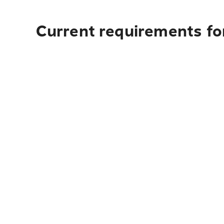
Current requirements fo