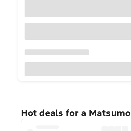
Hot deals for a Matsumo