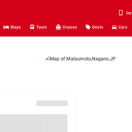
Ge
Stays
Tours
Cruises
Deals
Cars