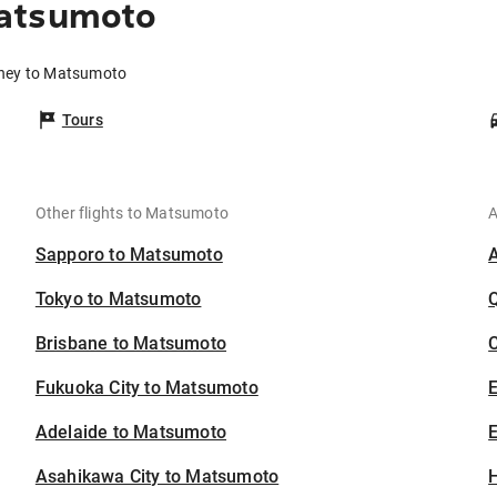
Matsumoto
dney to Matsumoto
Tours
Other flights to Matsumoto
A
Sapporo to Matsumoto
Tokyo to Matsumoto
Brisbane to Matsumoto
C
Fukuoka City to Matsumoto
Adelaide to Matsumoto
E
Asahikawa City to Matsumoto
H