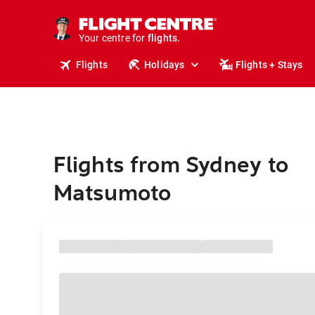
stays.
holidays.
Your centre for
flights.
travel.
Flights
Holidays
Flights + Stays
Flights from Sydney to
Matsumoto