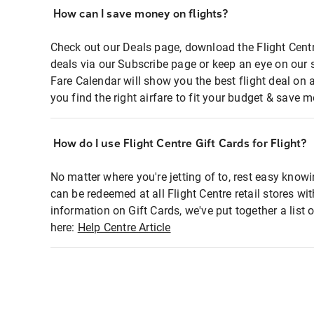
How can I save money on flights?
Check out our Deals page, download the Flight Centr
deals via our Subscribe page or keep an eye on our 
Fare Calendar will show you the best flight deal on 
you find the right airfare to fit your budget & save m
How do I use Flight Centre Gift Cards for Flight?
No matter where you're jetting of to, rest easy knowi
can be redeemed at all Flight Centre retail stores wi
information on Gift Cards, we've put together a lis
here:
Help Centre Article