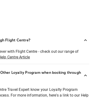
ugh Flight Centre?
ever with Flight Centre - check out our range of
Help Centre Article
r Other Loyalty Program when booking through
entre Travel Expert know your Loyalty Program
ocess. For more information, here's a link to our Help