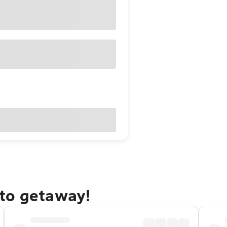
to getaway!