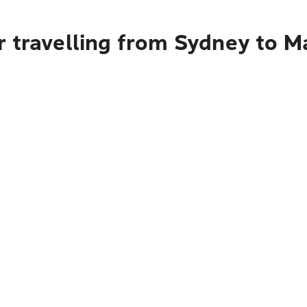
r travelling from Sydney to 