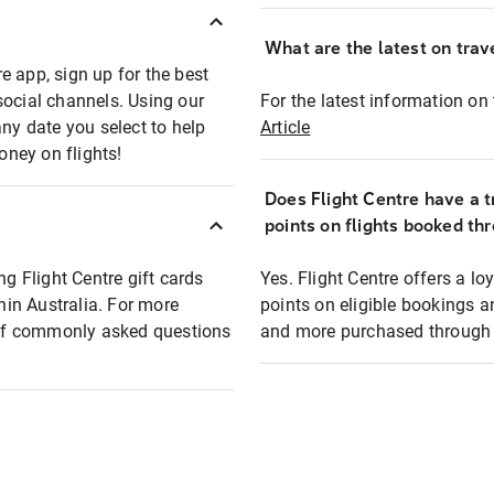
What are the latest on trave
e app, sign up for the best
social channels. Using our
For the latest information on t
any date you select to help
Article
oney on flights!
Does Flight Centre have a t
points on flights booked th
ng Flight Centre gift cards
Yes. Flight Centre offers a 
thin Australia. For more
points on eligible bookings a
t of commonly asked questions
and more purchased through F