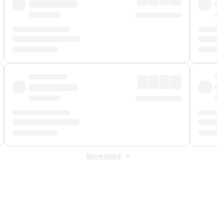
Show more
 Fee
&
Merchant Fee
. Fees are applied once at checkout.