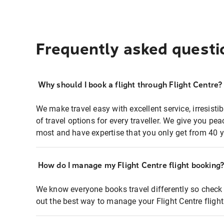
Frequently asked questi
Why should I book a flight through Flight Centre?
We make travel easy with excellent service, irresisti
of travel options for every traveller. We give you p
most and have expertise that you only get from 40 y
How do I manage my Flight Centre flight booking
We know everyone books travel differently so check 
out the best way to manage your Flight Centre fligh