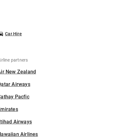
Car Hire
irline partners
Air New Zealand
Qatar Airways
athay Pacfic
Emirates
tihad Airways
awaiian Airlines