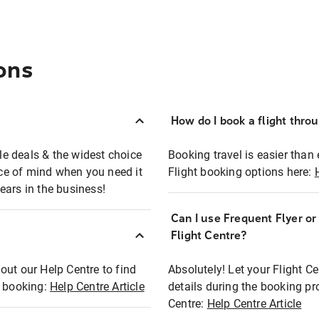
ons
How do I book a flight thro
ble deals & the widest choice
Booking travel is easier than 
eace of mind when you need it
Flight booking options here:
ears in the business!
Can I use Frequent Flyer o
?
Flight Centre?
out our Help Centre to find
Absolutely! Let your Flight C
t booking:
Help Centre Article
details during the booking pr
Centre:
Help Centre Article