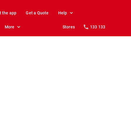
t the app
Get a Quote
Help
More
Stores
133 133