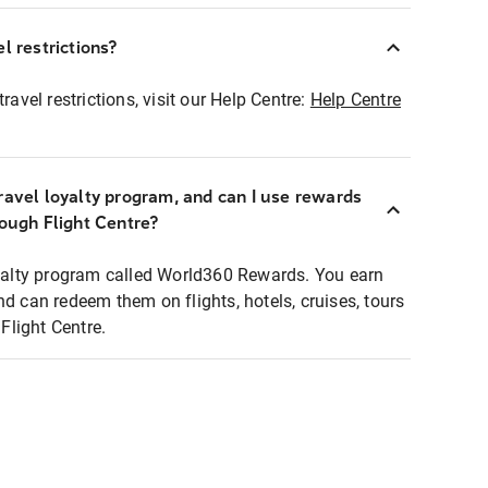
l restrictions?
ravel restrictions, visit our Help Centre:
Help Centre
ravel loyalty program, and can I use rewards
rough Flight Centre?
loyalty program called World360 Rewards. You earn
nd can redeem them on flights, hotels, cruises, tours
light Centre.