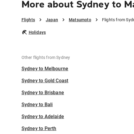
More about Sydney to 
Flights
Japan
Matsumoto
Flights from Sy
Holidays
Other flights from Sydney
Sydney to Melbourne
Sydney to Gold Coast
Sydney to Brisbane
Sydney to Bali
Sydney to Adelaide
Sydney to Perth