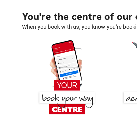
You're the centre of our
When you book with us, you know you're bookin