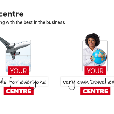
 centre
g with the best in the business