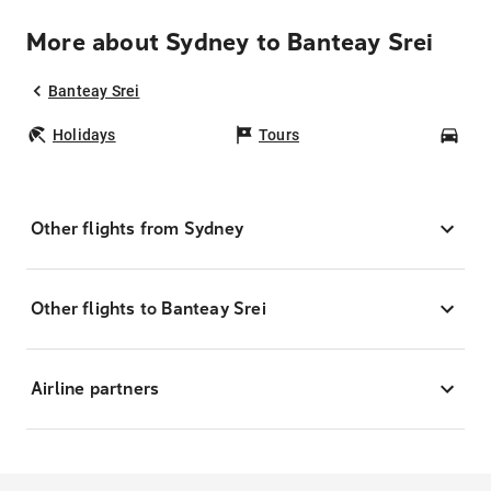
More about Sydney to Banteay Srei
Banteay Srei
Holidays
Tours
Car
Other flights from Sydney
Other flights to Banteay Srei
Airline partners