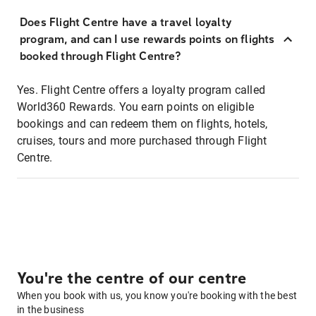
Does Flight Centre have a travel loyalty
program, and can I use rewards points on flights
booked through Flight Centre?
Yes. Flight Centre offers a loyalty program called
World360 Rewards. You earn points on eligible
bookings and can redeem them on flights, hotels,
cruises, tours and more purchased through Flight
Centre.
You're the centre of our centre
When you book with us, you know you're booking with the best
in the business