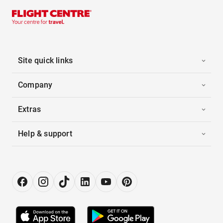
Site quick links
Company
Extras
Help & support