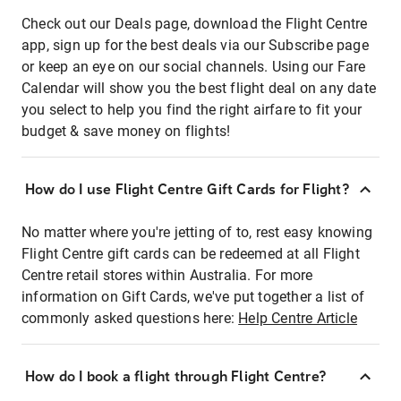
Check out our Deals page, download the Flight Centre
app, sign up for the best deals via our Subscribe page
or keep an eye on our social channels. Using our Fare
Calendar will show you the best flight deal on any date
you select to help you find the right airfare to fit your
budget & save money on flights!
How do I use Flight Centre Gift Cards for Flight?
No matter where you're jetting of to, rest easy knowing
Flight Centre gift cards can be redeemed at all Flight
Centre retail stores within Australia. For more
information on Gift Cards, we've put together a list of
commonly asked questions here:
Help Centre Article
How do I book a flight through Flight Centre?