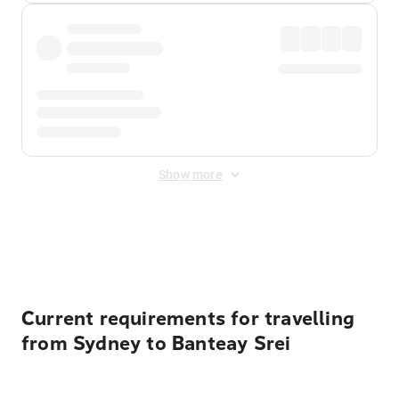
Show more
Displayed fares exclude
Online Booking Fee
&
Merchant
Fee
. Fees are applied once at checkout.
Current requirements for travelling
from Sydney to Banteay Srei