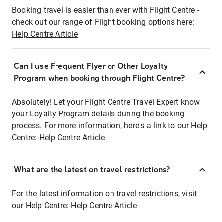
Booking travel is easier than ever with Flight Centre -
check out our range of Flight booking options here:
Help Centre Article
Can I use Frequent Flyer or Other Loyalty
Program when booking through Flight Centre?
Absolutely! Let your Flight Centre Travel Expert know
your Loyalty Program details during the booking
process. For more information, here's a link to our Help
Centre:
Help Centre Article
What are the latest on travel restrictions?
For the latest information on travel restrictions, visit
our Help Centre:
Help Centre Article