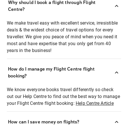
Why should I book a flight through Flight
Centre?
We make travel easy with excellent service, irresistible
deals & the widest choice of travel options for every
traveller. We give you peace of mind when you need it
most and have expertise that you only get from 40
years in the business!
How do I manage my Flight Centre flight
booking?
We know everyone books travel differently so check
out our Help Centre to find out the best way to manage
your Flight Centre flight booking:
Help Centre Article
How can I save money on flights?