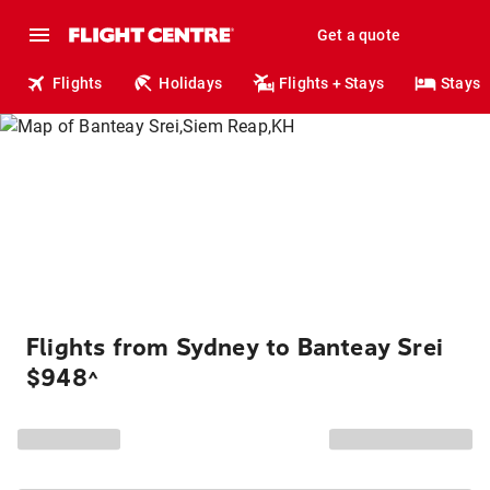
Get a quote
Flights
Holidays
Flights + Stays
Stays
Flights from Sydney to Banteay Srei
$948
^