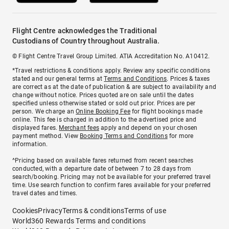
Flight Centre acknowledges the Traditional
Custodians of Country throughout Australia.
© Flight Centre Travel Group Limited. ATIA Accreditation No. A10412.
*Travel restrictions & conditions apply. Review any specific conditions
stated and our general terms at
Terms and Conditions
. Prices & taxes
are correct as at the date of publication & are subject to availability and
change without notice. Prices quoted are on sale until the dates
specified unless otherwise stated or sold out prior. Prices are per
person. We charge an
Online Booking Fee
for flight bookings made
online. This fee is charged in addition to the advertised price and
displayed fares.
Merchant fees
apply and depend on your chosen
payment method. View
Booking Terms and Conditions
for more
information.
^Pricing based on available fares returned from recent searches
conducted, with a departure date of between 7 to 28 days from
search/booking. Pricing may not be available for your preferred travel
time. Use search function to confirm fares available for your preferred
travel dates and times.
Cookies
Privacy
Terms & conditions
Terms of use
World360 Rewards Terms and conditions