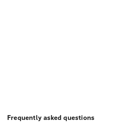
Frequently asked questions