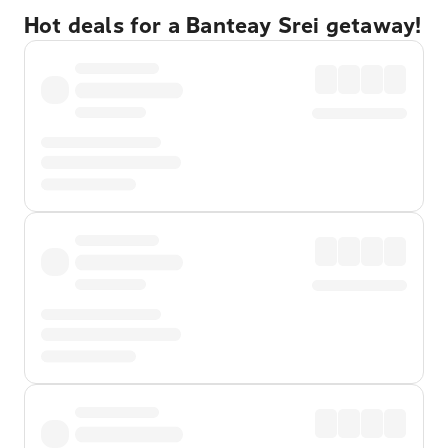
Hot deals for a Banteay Srei getaway!