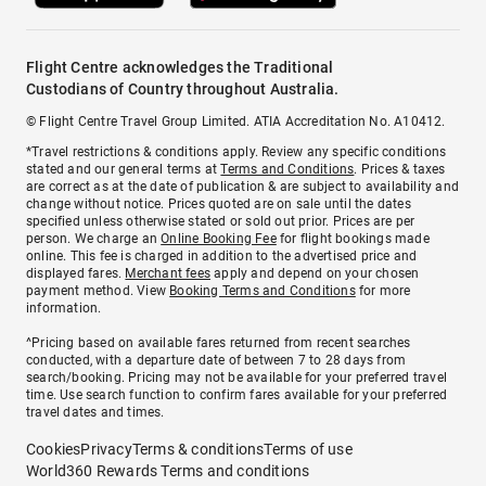
Flight Centre acknowledges the Traditional
Custodians of Country throughout Australia.
© Flight Centre Travel Group Limited. ATIA Accreditation No. A10412.
*Travel restrictions & conditions apply. Review any specific conditions
stated and our general terms at
Terms and Conditions
. Prices & taxes
are correct as at the date of publication & are subject to availability and
change without notice. Prices quoted are on sale until the dates
specified unless otherwise stated or sold out prior. Prices are per
person. We charge an
Online Booking Fee
for flight bookings made
online. This fee is charged in addition to the advertised price and
displayed fares.
Merchant fees
apply and depend on your chosen
payment method. View
Booking Terms and Conditions
for more
information.
^Pricing based on available fares returned from recent searches
conducted, with a departure date of between 7 to 28 days from
search/booking. Pricing may not be available for your preferred travel
time. Use search function to confirm fares available for your preferred
travel dates and times.
Cookies
Privacy
Terms & conditions
Terms of use
World360 Rewards Terms and conditions