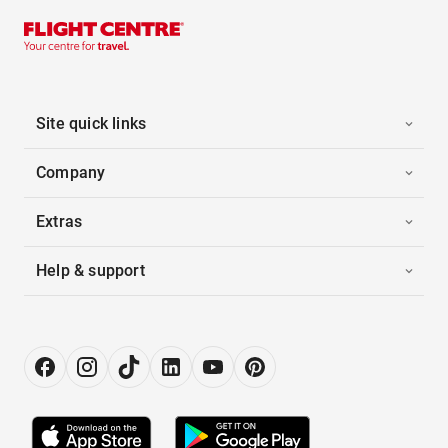
Site quick links
Company
Extras
Help & support