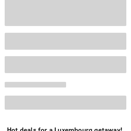
Hot deals for a Luxembourg getaway!