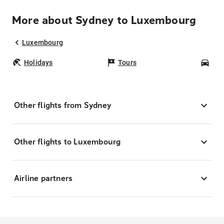
More about Sydney to Luxembourg
Luxembourg
Holidays
Tours
Car
Other flights from Sydney
Other flights to Luxembourg
Airline partners