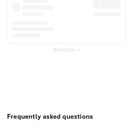
Show more
Displayed fares exclude
Online Booking Fee
&
Merchant
Fee
. Fees are applied once at checkout.
Frequently asked questions