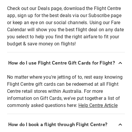
Check out our Deals page, download the Flight Centre
app, sign up for the best deals via our Subscribe page
or keep an eye on our social channels. Using our Fare
Calendar will show you the best flight deal on any date
you select to help you find the right airfare to fit your
budget & save money on flights!
How do I use Flight Centre Gift Cards for Flight?
No matter where you're jetting of to, rest easy knowing
Flight Centre gift cards can be redeemed at all Flight
Centre retail stores within Australia. For more
information on Gift Cards, we've put together a list of
commonly asked questions here:
Help Centre Article
How do I book a flight through Flight Centre?