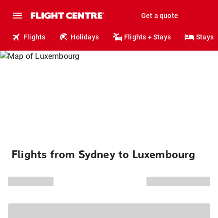
Get a quote
Flights
Holidays
Flights + Stays
Stays
Flights from Sydney to Luxembourg