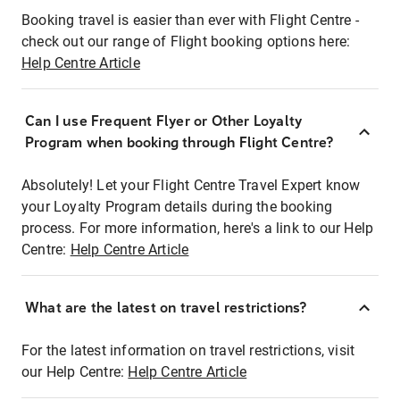
Booking travel is easier than ever with Flight Centre -
check out our range of Flight booking options here:
Help Centre Article
Can I use Frequent Flyer or Other Loyalty
Program when booking through Flight Centre?
Absolutely! Let your Flight Centre Travel Expert know
your Loyalty Program details during the booking
process. For more information, here's a link to our Help
Centre:
Help Centre Article
What are the latest on travel restrictions?
For the latest information on travel restrictions, visit
our Help Centre:
Help Centre Article