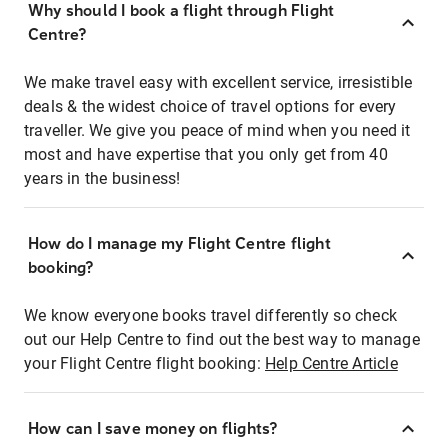
Why should I book a flight through Flight
Centre?
We make travel easy with excellent service, irresistible
deals & the widest choice of travel options for every
traveller. We give you peace of mind when you need it
most and have expertise that you only get from 40
years in the business!
How do I manage my Flight Centre flight
booking?
We know everyone books travel differently so check
out our Help Centre to find out the best way to manage
your Flight Centre flight booking:
Help Centre Article
How can I save money on flights?