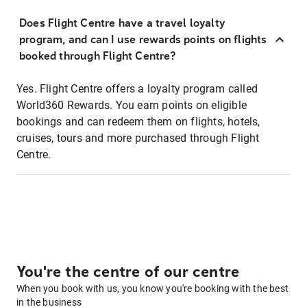
Does Flight Centre have a travel loyalty
program, and can I use rewards points on flights
booked through Flight Centre?
Yes. Flight Centre offers a loyalty program called
World360 Rewards. You earn points on eligible
bookings and can redeem them on flights, hotels,
cruises, tours and more purchased through Flight
Centre.
You're the centre of our centre
When you book with us, you know you're booking with the best
in the business