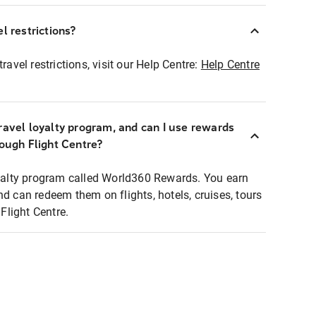
l restrictions?
ravel restrictions, visit our Help Centre:
Help Centre
ravel loyalty program, and can I use rewards
rough Flight Centre?
loyalty program called World360 Rewards. You earn
nd can redeem them on flights, hotels, cruises, tours
light Centre.