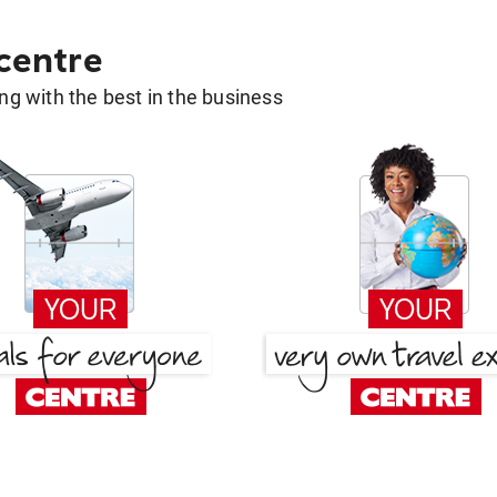
 centre
g with the best in the business