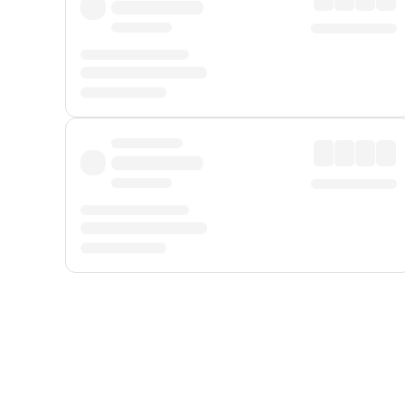
Displayed fares exclude
Online Booking