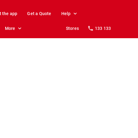
t the app
Get a Quote
Help
More
Stores
133 133