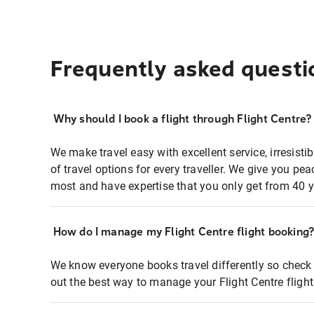
Frequently asked questi
Why should I book a flight through Flight Centre?
We make travel easy with excellent service, irresisti
of travel options for every traveller. We give you p
most and have expertise that you only get from 40 y
How do I manage my Flight Centre flight booking
We know everyone books travel differently so check 
out the best way to manage your Flight Centre fligh