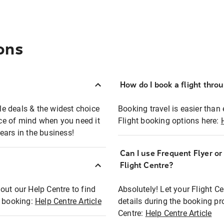
ons
How do I book a flight thro
ble deals & the widest choice
Booking travel is easier than 
eace of mind when you need it
Flight booking options here:
ears in the business!
Can I use Frequent Flyer o
?
Flight Centre?
out our Help Centre to find
Absolutely! Let your Flight C
t booking:
Help Centre Article
details during the booking pr
Centre:
Help Centre Article