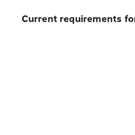
Current requirements for