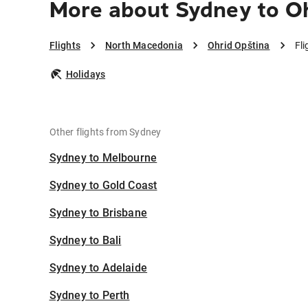
More about Sydney to O
Flights
North Macedonia
Ohrid Opština
Fl
Holidays
Other flights from Sydney
Sydney to Melbourne
Sydney to Gold Coast
Sydney to Brisbane
Sydney to Bali
Sydney to Adelaide
Sydney to Perth