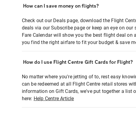
How can I save money on flights?
Check out our Deals page, download the Flight Centr
deals via our Subscribe page or keep an eye on our 
Fare Calendar will show you the best flight deal on 
you find the right airfare to fit your budget & save m
How do I use Flight Centre Gift Cards for Flight?
No matter where you're jetting of to, rest easy knowi
can be redeemed at all Flight Centre retail stores wi
information on Gift Cards, we've put together a lis
here:
Help Centre Article