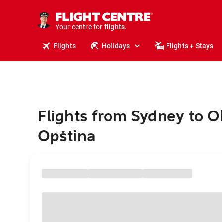
stays.
holidays.
Your centre for
flights.
travel.
Flights
Holidays
Flights + Stays
Flights from Sydney to O
Opština