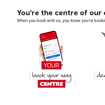
You're the centre of our
When you book with us, you know you're bookin