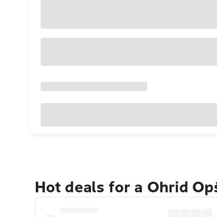
Hot deals for a Ohrid Op