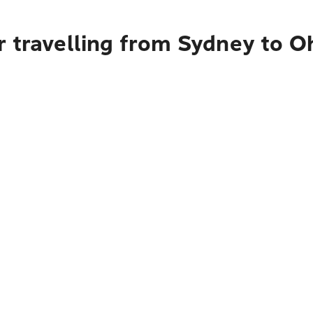
 travelling from Sydney to O