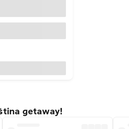
ština getaway!