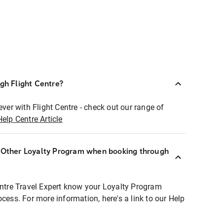
ugh Flight Centre?
ever with Flight Centre - check out our range of
Help Centre Article
r Other Loyalty Program when booking through
entre Travel Expert know your Loyalty Program
ocess. For more information, here's a link to our Help