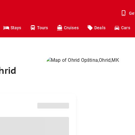
Ge
Stays
Tours
Cruises
Deals
Cars
hrid