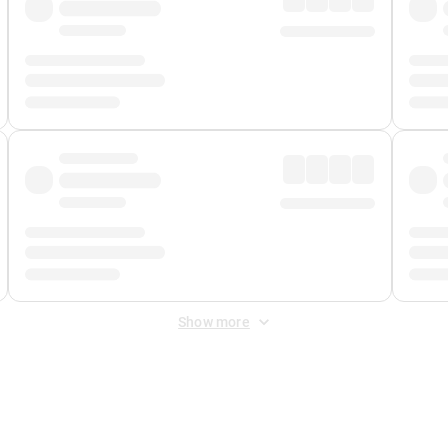
Show more
 Fee
&
Merchant Fee
. Fees are applied once at checkout.