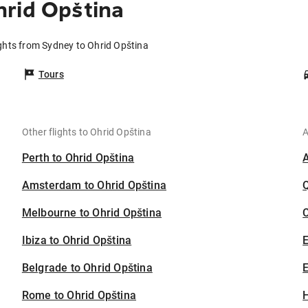
hrid Opština
ights from Sydney to Ohrid Opština
Tours
Other flights to Ohrid Opština
A
Perth to Ohrid Opština
Amsterdam to Ohrid Opština
Melbourne to Ohrid Opština
C
Ibiza to Ohrid Opština
Belgrade to Ohrid Opština
E
Rome to Ohrid Opština
H