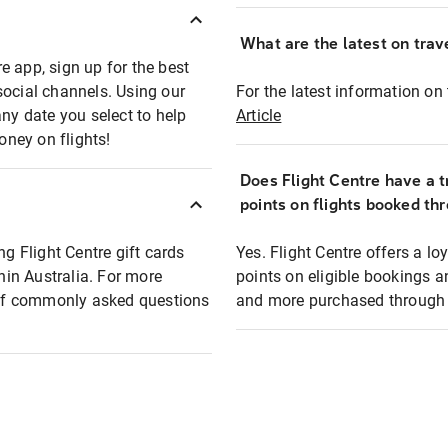
What are the latest on trave
e app, sign up for the best
social channels. Using our
For the latest information on t
any date you select to help
Article
oney on flights!
Does Flight Centre have a t
points on flights booked th
ng Flight Centre gift cards
Yes. Flight Centre offers a 
thin Australia. For more
points on eligible bookings a
t of commonly asked questions
and more purchased through F