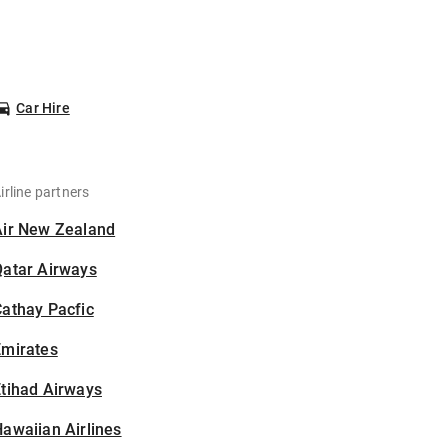
Car Hire
irline partners
Air New Zealand
Qatar Airways
athay Pacfic
Emirates
tihad Airways
awaiian Airlines