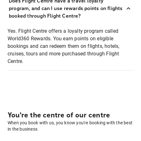
Does Flight Centre have a travel loyalty
program, and can I use rewards points on flights
booked through Flight Centre?
Yes. Flight Centre offers a loyalty program called
World360 Rewards. You earn points on eligible
bookings and can redeem them on flights, hotels,
cruises, tours and more purchased through Flight
Centre.
You're the centre of our centre
When you book with us, you know you're booking with the best
in the business