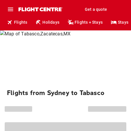
Get a quote
Flights
Holidays
Flights + Stays
Stays
Flights from Sydney to Tabasco