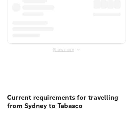
Show more
Displayed fares exclude
Online Booking Fee
&
Merchant
Fee
. Fees are applied once at checkout.
Current requirements for travelling
from Sydney to Tabasco