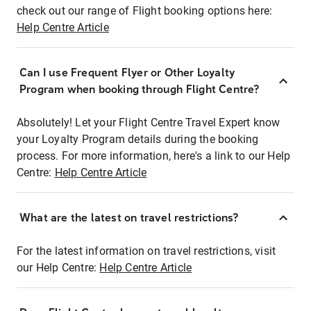
check out our range of Flight booking options here:
Help Centre Article
Can I use Frequent Flyer or Other Loyalty
Program when booking through Flight Centre?
Absolutely! Let your Flight Centre Travel Expert know
your Loyalty Program details during the booking
process. For more information, here's a link to our Help
Centre:
Help Centre Article
What are the latest on travel restrictions?
For the latest information on travel restrictions, visit
our Help Centre:
Help Centre Article