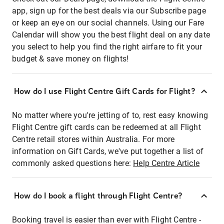
app, sign up for the best deals via our Subscribe page
or keep an eye on our social channels. Using our Fare
Calendar will show you the best flight deal on any date
you select to help you find the right airfare to fit your
budget & save money on flights!
How do I use Flight Centre Gift Cards for Flight?
No matter where you're jetting of to, rest easy knowing
Flight Centre gift cards can be redeemed at all Flight
Centre retail stores within Australia. For more
information on Gift Cards, we've put together a list of
commonly asked questions here:
Help Centre Article
How do I book a flight through Flight Centre?
Booking travel is easier than ever with Flight Centre -