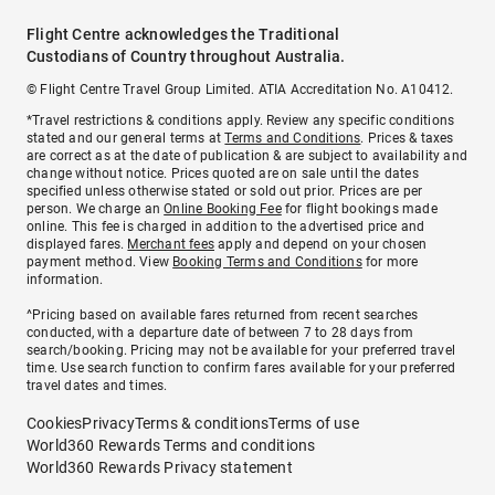
Flight Centre acknowledges the Traditional
Custodians of Country throughout Australia.
© Flight Centre Travel Group Limited. ATIA Accreditation No. A10412.
*Travel restrictions & conditions apply. Review any specific conditions
stated and our general terms at
Terms and Conditions
. Prices & taxes
are correct as at the date of publication & are subject to availability and
change without notice. Prices quoted are on sale until the dates
specified unless otherwise stated or sold out prior. Prices are per
person. We charge an
Online Booking Fee
for flight bookings made
online. This fee is charged in addition to the advertised price and
displayed fares.
Merchant fees
apply and depend on your chosen
payment method. View
Booking Terms and Conditions
for more
information.
^Pricing based on available fares returned from recent searches
conducted, with a departure date of between 7 to 28 days from
search/booking. Pricing may not be available for your preferred travel
time. Use search function to confirm fares available for your preferred
travel dates and times.
Cookies
Privacy
Terms & conditions
Terms of use
World360 Rewards Terms and conditions
World360 Rewards Privacy statement