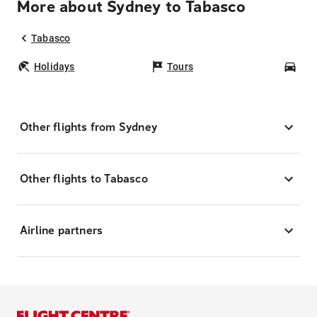
More about Sydney to Tabasco
Tabasco
Holidays
Tours
Car
Other flights from Sydney
Other flights to Tabasco
Airline partners