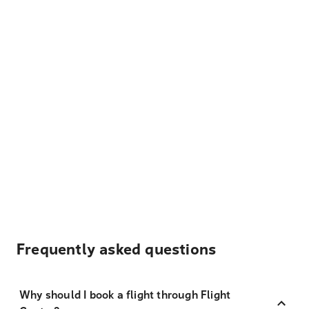
Frequently asked questions
Why should I book a flight through Flight