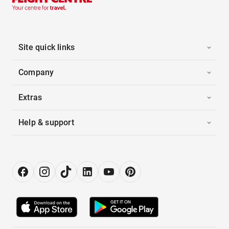
Site quick links
Company
Extras
Help & support