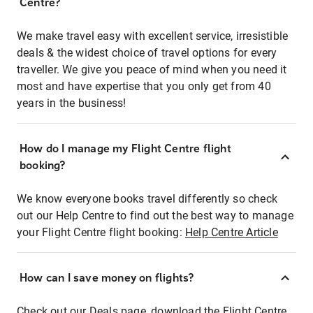
Centre?
We make travel easy with excellent service, irresistible
deals & the widest choice of travel options for every
traveller. We give you peace of mind when you need it
most and have expertise that you only get from 40
years in the business!
How do I manage my Flight Centre flight
booking?
We know everyone books travel differently so check
out our Help Centre to find out the best way to manage
your Flight Centre flight booking:
Help Centre Article
How can I save money on flights?
Check out our Deals page, download the Flight Centre