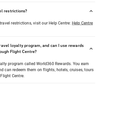
l restrictions?
ravel restrictions, visit our Help Centre:
Help Centre
ravel loyalty program, and can I use rewards
rough Flight Centre?
loyalty program called World360 Rewards. You earn
nd can redeem them on flights, hotels, cruises, tours
light Centre.