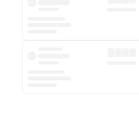
Displayed fares exclude
Online Booking