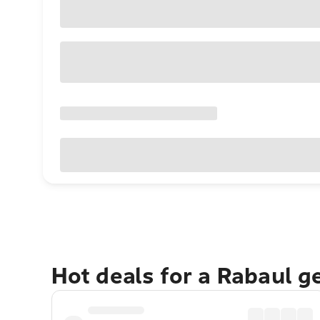
Hot deals for a Rabaul g