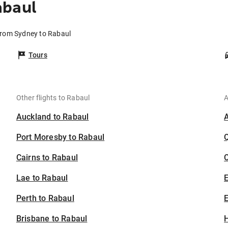
abaul
 from Sydney to Rabaul
Tours
Other flights to Rabaul
A
Auckland to Rabaul
Port Moresby to Rabaul
Cairns to Rabaul
C
Lae to Rabaul
Perth to Rabaul
E
Brisbane to Rabaul
H