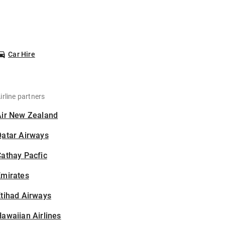
Car Hire
irline partners
Air New Zealand
Qatar Airways
athay Pacfic
Emirates
tihad Airways
awaiian Airlines