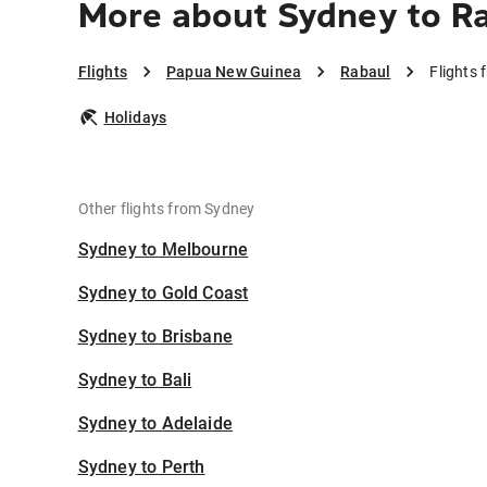
More about Sydney to R
Flights
Papua New Guinea
Rabaul
Flights
Holidays
Other flights from Sydney
Sydney to Melbourne
Sydney to Gold Coast
Sydney to Brisbane
Sydney to Bali
Sydney to Adelaide
Sydney to Perth