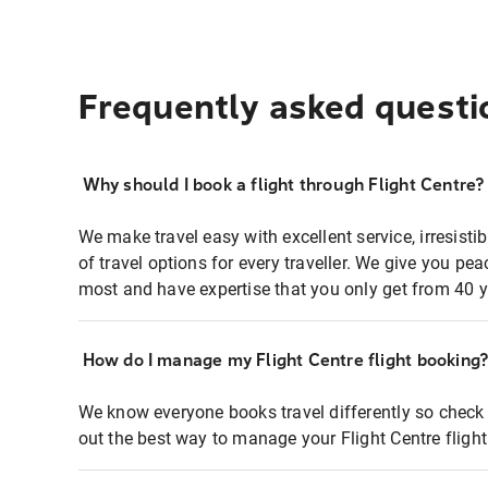
Frequently asked questi
Why should I book a flight through Flight Centre?
We make travel easy with excellent service, irresisti
of travel options for every traveller. We give you p
most and have expertise that you only get from 40 y
How do I manage my Flight Centre flight booking
We know everyone books travel differently so check 
out the best way to manage your Flight Centre fligh