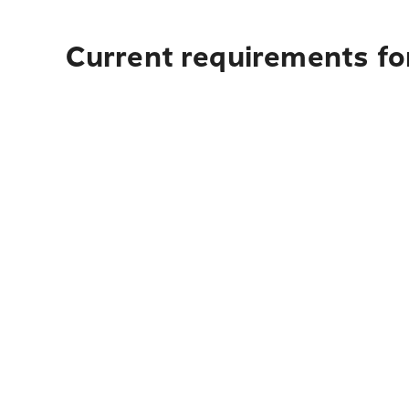
Current requirements fo