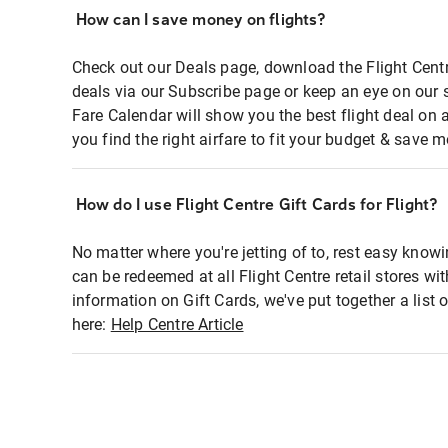
How can I save money on flights?
Check out our Deals page, download the Flight Centr
deals via our Subscribe page or keep an eye on our 
Fare Calendar will show you the best flight deal on 
you find the right airfare to fit your budget & save m
How do I use Flight Centre Gift Cards for Flight?
No matter where you're jetting of to, rest easy knowi
can be redeemed at all Flight Centre retail stores wi
information on Gift Cards, we've put together a lis
here:
Help Centre Article