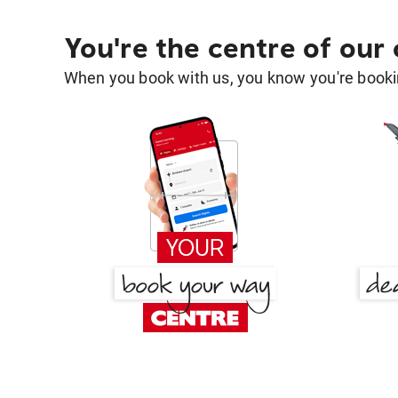
You're the centre of our
When you book with us, you know you're bookin