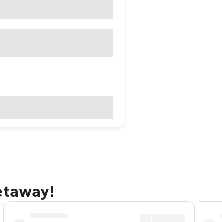
etaway!