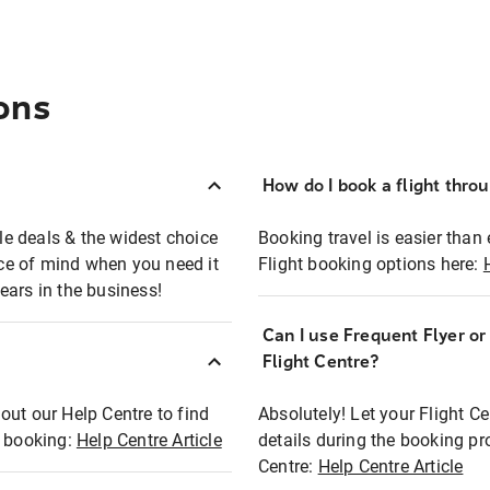
ons
How do I book a flight thro
ble deals & the widest choice
Booking travel is easier than 
eace of mind when you need it
Flight booking options here:
ears in the business!
Can I use Frequent Flyer o
?
Flight Centre?
out our Help Centre to find
Absolutely! Let your Flight C
t booking:
Help Centre Article
details during the booking pr
Centre:
Help Centre Article