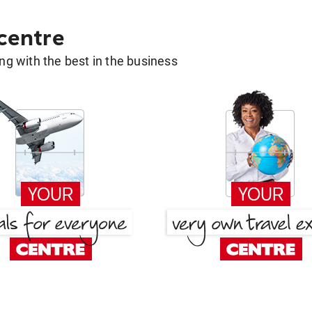
 centre
g with the best in the business