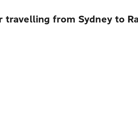
r travelling from Sydney to R