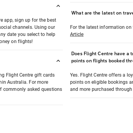
What are the latest on trave
e app, sign up for the best
social channels. Using our
For the latest information on t
any date you select to help
Article
oney on flights!
Does Flight Centre have a t
points on flights booked th
ng Flight Centre gift cards
Yes. Flight Centre offers a 
thin Australia. For more
points on eligible bookings a
t of commonly asked questions
and more purchased through F