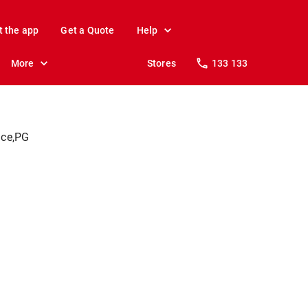
t the app
Get a Quote
Help
More
Stores
133 133