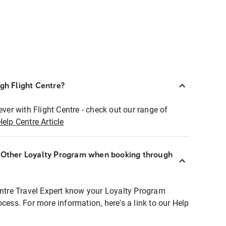
ugh Flight Centre?
ever with Flight Centre - check out our range of
Help Centre Article
r Other Loyalty Program when booking through
entre Travel Expert know your Loyalty Program
ocess. For more information, here's a link to our Help