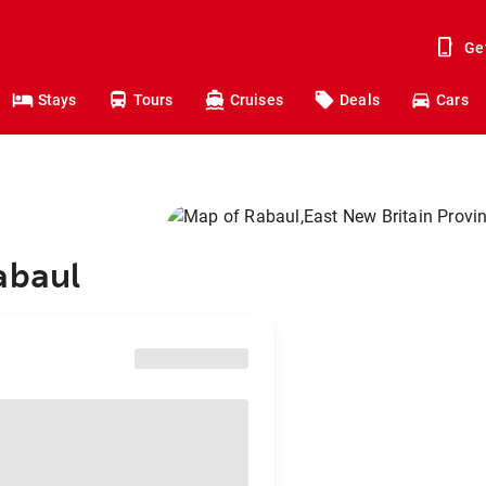
Ge
Stays
Tours
Cruises
Deals
Cars
abaul