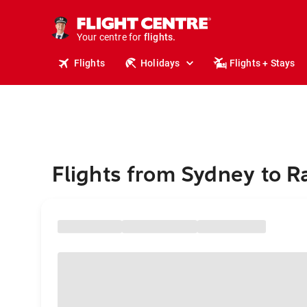
stays.
holidays.
Your centre for
flights.
travel.
Flights
Holidays
Flights + Stays
Flights from Sydney to R