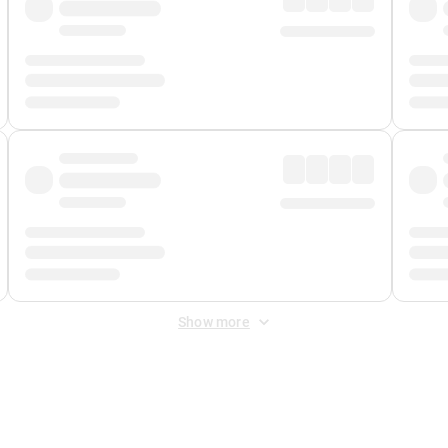
Show more
 Fee
&
Merchant Fee
. Fees are applied once at checkout.