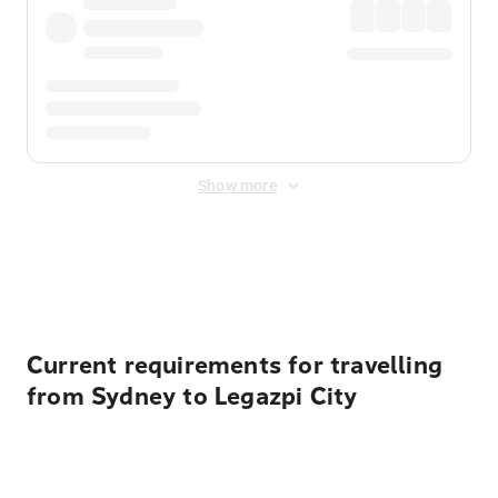
Show more
Displayed fares exclude
Online Booking Fee
&
Merchant
Fee
. Fees are applied once at checkout.
Current requirements for travelling
from Sydney to Legazpi City