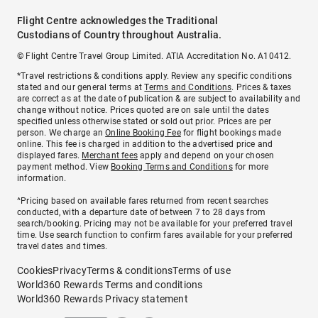
Flight Centre acknowledges the Traditional
Custodians of Country throughout Australia.
© Flight Centre Travel Group Limited. ATIA Accreditation No. A10412.
*Travel restrictions & conditions apply. Review any specific conditions
stated and our general terms at
Terms and Conditions
. Prices & taxes
are correct as at the date of publication & are subject to availability and
change without notice. Prices quoted are on sale until the dates
specified unless otherwise stated or sold out prior. Prices are per
person. We charge an
Online Booking Fee
for flight bookings made
online. This fee is charged in addition to the advertised price and
displayed fares.
Merchant fees
apply and depend on your chosen
payment method. View
Booking Terms and Conditions
for more
information.
^Pricing based on available fares returned from recent searches
conducted, with a departure date of between 7 to 28 days from
search/booking. Pricing may not be available for your preferred travel
time. Use search function to confirm fares available for your preferred
travel dates and times.
Cookies
Privacy
Terms & conditions
Terms of use
World360 Rewards Terms and conditions
World360 Rewards Privacy statement