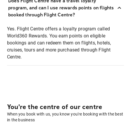
Does Flight Centre have a travel loyalty
program, and can I use rewards points on flights
booked through Flight Centre?
Yes. Flight Centre offers a loyalty program called
World360 Rewards. You earn points on eligible
bookings and can redeem them on flights, hotels,
cruises, tours and more purchased through Flight
Centre.
You're the centre of our centre
When you book with us, you know you're booking with the best
in the business