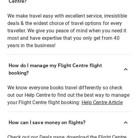
Centre?
We make travel easy with excellent service, irresistible
deals & the widest choice of travel options for every
traveller. We give you peace of mind when you need it
most and have expertise that you only get from 40
years in the business!
How do I manage my Flight Centre flight
booking?
We know everyone books travel differently so check
out our Help Centre to find out the best way to manage
your Flight Centre flight booking:
Help Centre Article
How can I save money on flights?
Check out our Deals page, download the Flight Centre