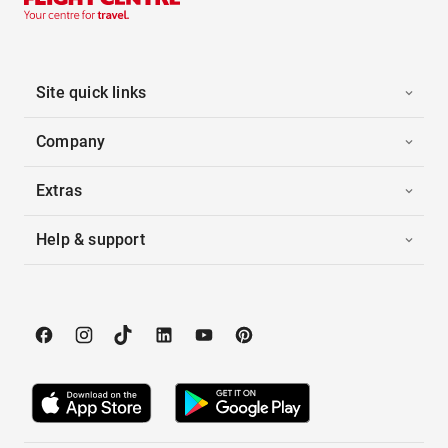
Site quick links
Company
Extras
Help & support