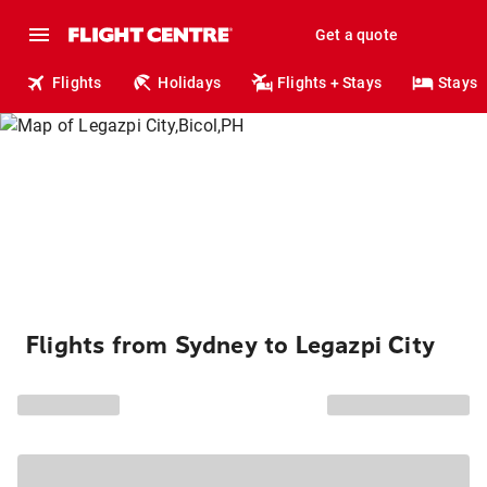
Get a quote
Flights
Holidays
Flights + Stays
Stays
Flights from Sydney to Legazpi City