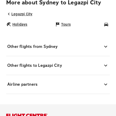
More about Sydney to Legazpi City
Legazpi City
Holidays
Tours
Car
Other flights from Sydney
Other flights to Legazpi City
Airline partners