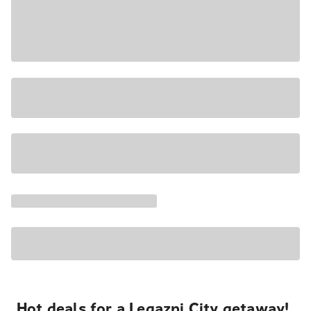
Hot deals for a Legazpi City getaway!