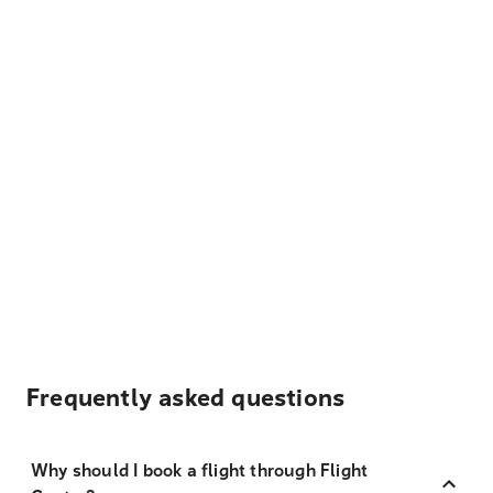
Frequently asked questions
Why should I book a flight through Flight