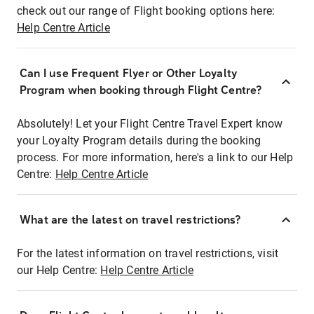
check out our range of Flight booking options here:
Help Centre Article
Can I use Frequent Flyer or Other Loyalty
Program when booking through Flight Centre?
Absolutely! Let your Flight Centre Travel Expert know
your Loyalty Program details during the booking
process. For more information, here's a link to our Help
Centre:
Help Centre Article
What are the latest on travel restrictions?
For the latest information on travel restrictions, visit
our Help Centre:
Help Centre Article