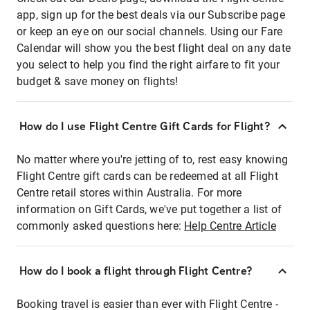
app, sign up for the best deals via our Subscribe page
or keep an eye on our social channels. Using our Fare
Calendar will show you the best flight deal on any date
you select to help you find the right airfare to fit your
budget & save money on flights!
How do I use Flight Centre Gift Cards for Flight?
No matter where you're jetting of to, rest easy knowing
Flight Centre gift cards can be redeemed at all Flight
Centre retail stores within Australia. For more
information on Gift Cards, we've put together a list of
commonly asked questions here:
Help Centre Article
How do I book a flight through Flight Centre?
Booking travel is easier than ever with Flight Centre -