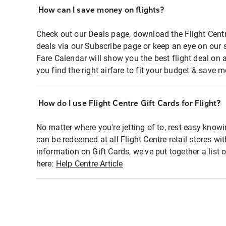
How can I save money on flights?
Check out our Deals page, download the Flight Centr
deals via our Subscribe page or keep an eye on our 
Fare Calendar will show you the best flight deal on 
you find the right airfare to fit your budget & save m
How do I use Flight Centre Gift Cards for Flight?
No matter where you're jetting of to, rest easy knowi
can be redeemed at all Flight Centre retail stores wi
information on Gift Cards, we've put together a lis
here:
Help Centre Article