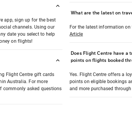
What are the latest on trave
e app, sign up for the best
social channels. Using our
For the latest information on t
any date you select to help
Article
oney on flights!
Does Flight Centre have a t
points on flights booked th
ng Flight Centre gift cards
Yes. Flight Centre offers a 
thin Australia. For more
points on eligible bookings a
t of commonly asked questions
and more purchased through F