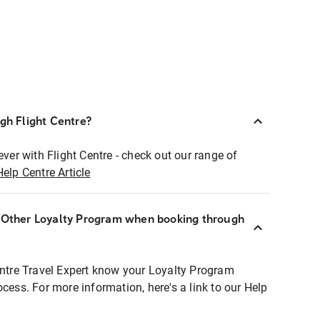
ugh Flight Centre?
ever with Flight Centre - check out our range of
Help Centre Article
r Other Loyalty Program when booking through
entre Travel Expert know your Loyalty Program
ocess. For more information, here's a link to our Help