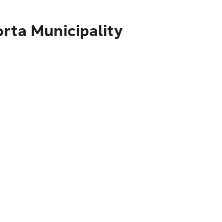
rta Municipality