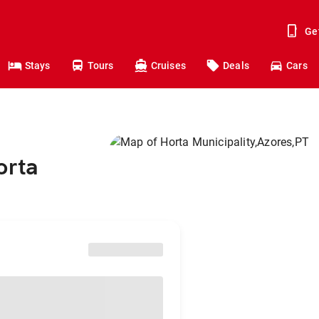
Ge
Stays
Tours
Cruises
Deals
Cars
orta