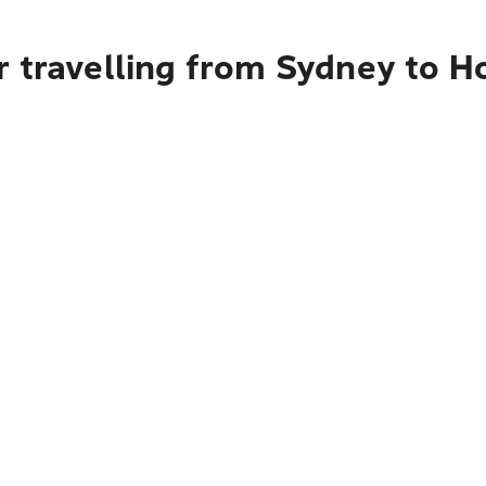
 travelling from Sydney to Ho