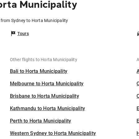
rta Municipality
s from Sydney to Horta Municipality
Tours
Other flights to Horta Municipality
A
Bali to Horta Municipality
Melbourne to Horta Municipality
Brisbane to Horta Municipality
C
Kathmandu to Horta Municipality
Perth to Horta Municipality
E
Western Sydney to Horta Municipality
H