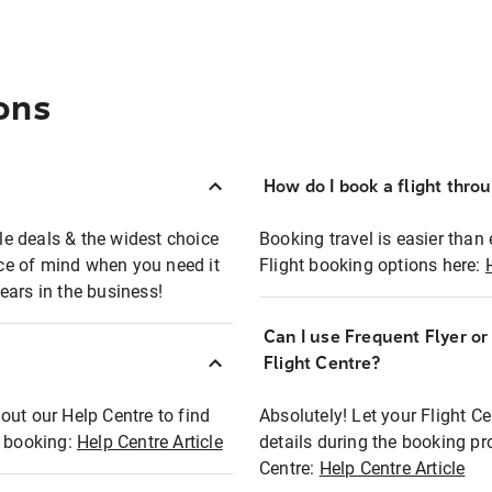
ons
How do I book a flight thro
ble deals & the widest choice
Booking travel is easier than 
eace of mind when you need it
Flight booking options here:
ears in the business!
Can I use Frequent Flyer o
?
Flight Centre?
out our Help Centre to find
Absolutely! Let your Flight C
t booking:
Help Centre Article
details during the booking pr
Centre:
Help Centre Article