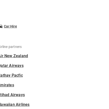
Car Hire
irline partners
Air New Zealand
Qatar Airways
athay Pacfic
Emirates
tihad Airways
awaiian Airlines