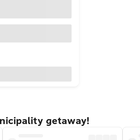
nicipality getaway!