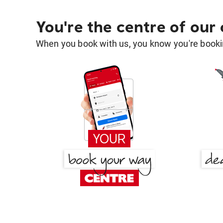
You're the centre of our
When you book with us, you know you're bookin