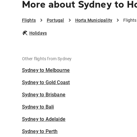
More about Sydney to Ho
Flights
Portugal
Horta Municipality
Flight
Holidays
Other flights from Sydney
Sydney to Melbourne
Sydney to Gold Coast
Sydney to Brisbane
Sydney to Bali
Sydney to Adelaide
Sydney to Perth