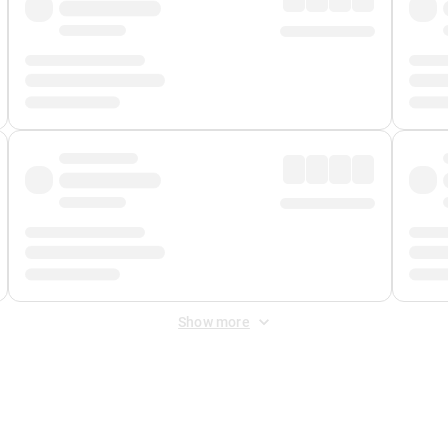
Show more
 Fee
&
Merchant Fee
. Fees are applied once at checkout.