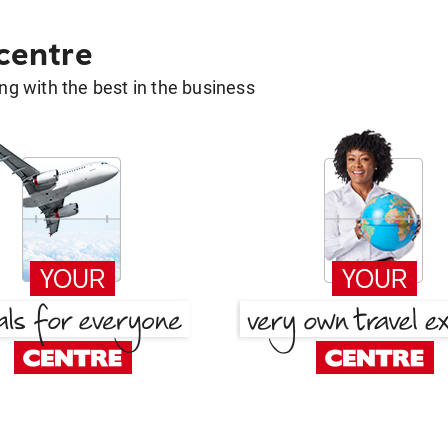
 centre
g with the best in the business