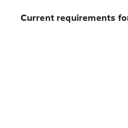
Current requirements for