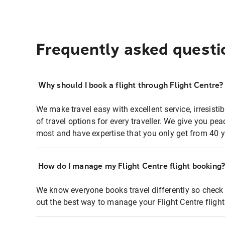
Frequently asked questi
Why should I book a flight through Flight Centre?
We make travel easy with excellent service, irresisti
of travel options for every traveller. We give you p
most and have expertise that you only get from 40 y
How do I manage my Flight Centre flight booking
We know everyone books travel differently so check 
out the best way to manage your Flight Centre fligh