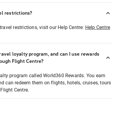
l restrictions?
ravel restrictions, visit our Help Centre:
Help Centre
ravel loyalty program, and can I use rewards
rough Flight Centre?
loyalty program called World360 Rewards. You earn
nd can redeem them on flights, hotels, cruises, tours
light Centre.