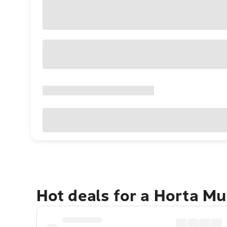
Hot deals for a Horta Mu