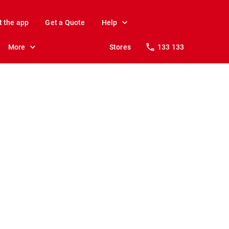
t the app
Get a Quote
Help
More
Stores
133 133