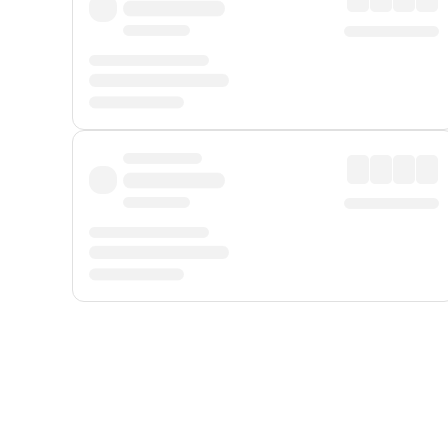
Displayed fares exclude
Online Booking