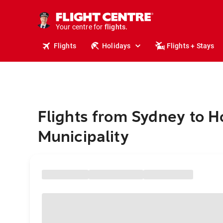
stays.
holidays.
Your centre for
flights.
travel.
Flights
Holidays
Flights + Stays
Flights from Sydney to H
Municipality