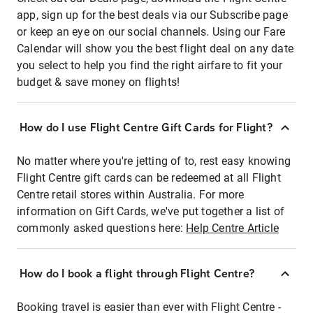
app, sign up for the best deals via our Subscribe page
or keep an eye on our social channels. Using our Fare
Calendar will show you the best flight deal on any date
you select to help you find the right airfare to fit your
budget & save money on flights!
How do I use Flight Centre Gift Cards for Flight?
No matter where you're jetting of to, rest easy knowing
Flight Centre gift cards can be redeemed at all Flight
Centre retail stores within Australia. For more
information on Gift Cards, we've put together a list of
commonly asked questions here:
Help Centre Article
How do I book a flight through Flight Centre?
Booking travel is easier than ever with Flight Centre -