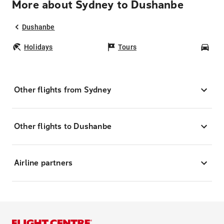
More about Sydney to Dushanbe
Dushanbe
Holidays
Tours
Car
Other flights from Sydney
Other flights to Dushanbe
Airline partners