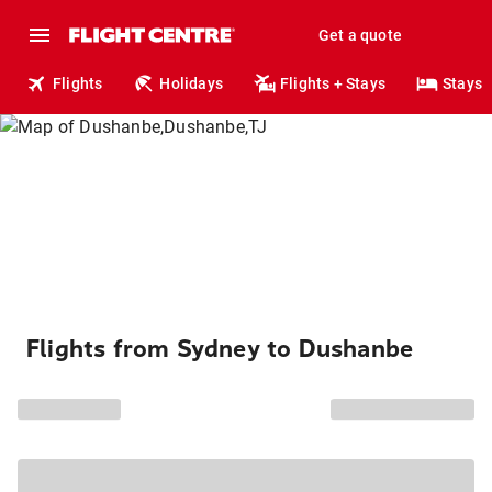
Get a quote
Flights
Holidays
Flights + Stays
Stays
Flights from Sydney to Dushanbe