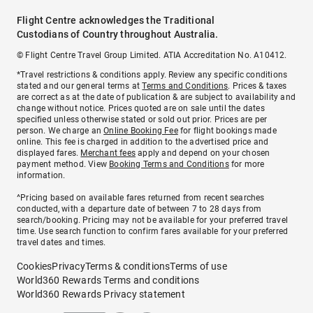
Flight Centre acknowledges the Traditional
Custodians of Country throughout Australia.
© Flight Centre Travel Group Limited. ATIA Accreditation No. A10412.
*Travel restrictions & conditions apply. Review any specific conditions
stated and our general terms at
Terms and Conditions
. Prices & taxes
are correct as at the date of publication & are subject to availability and
change without notice. Prices quoted are on sale until the dates
specified unless otherwise stated or sold out prior. Prices are per
person. We charge an
Online Booking Fee
for flight bookings made
online. This fee is charged in addition to the advertised price and
displayed fares.
Merchant fees
apply and depend on your chosen
payment method. View
Booking Terms and Conditions
for more
information.
^Pricing based on available fares returned from recent searches
conducted, with a departure date of between 7 to 28 days from
search/booking. Pricing may not be available for your preferred travel
time. Use search function to confirm fares available for your preferred
travel dates and times.
Cookies
Privacy
Terms & conditions
Terms of use
World360 Rewards Terms and conditions
World360 Rewards Privacy statement