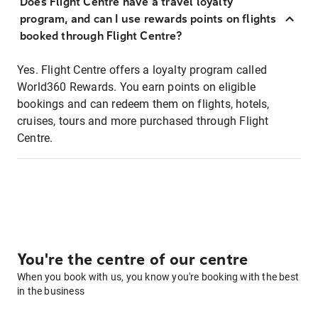
Does Flight Centre have a travel loyalty
program, and can I use rewards points on flights
booked through Flight Centre?
Yes. Flight Centre offers a loyalty program called
World360 Rewards. You earn points on eligible
bookings and can redeem them on flights, hotels,
cruises, tours and more purchased through Flight
Centre.
You're the centre of our centre
When you book with us, you know you're booking with the best
in the business