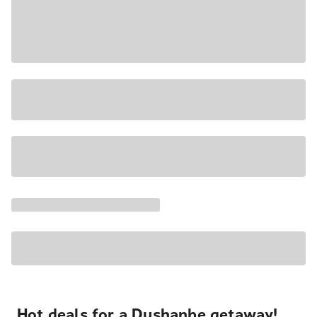
Hot deals for a Dushanbe getaway!