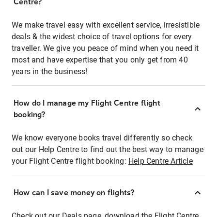
Centre?
We make travel easy with excellent service, irresistible
deals & the widest choice of travel options for every
traveller. We give you peace of mind when you need it
most and have expertise that you only get from 40
years in the business!
How do I manage my Flight Centre flight
booking?
We know everyone books travel differently so check
out our Help Centre to find out the best way to manage
your Flight Centre flight booking:
Help Centre Article
How can I save money on flights?
Check out our Deals page, download the Flight Centre