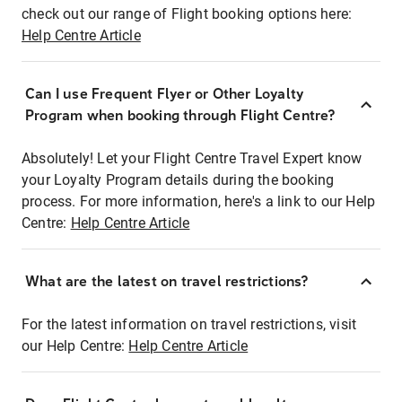
check out our range of Flight booking options here:
Help Centre Article
Can I use Frequent Flyer or Other Loyalty
Program when booking through Flight Centre?
Absolutely! Let your Flight Centre Travel Expert know
your Loyalty Program details during the booking
process. For more information, here's a link to our Help
Centre:
Help Centre Article
What are the latest on travel restrictions?
For the latest information on travel restrictions, visit
our Help Centre:
Help Centre Article