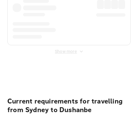
Show more
Displayed fares exclude
Online Booking Fee
&
Merchant
Fee
. Fees are applied once at checkout.
Current requirements for travelling
from Sydney to Dushanbe