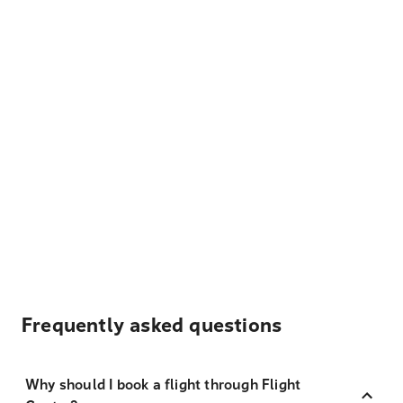
Frequently asked questions
Why should I book a flight through Flight