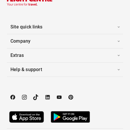
Site quick links
Company
Extras
Help & support