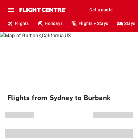
Get a quote
Flights
Holidays
Flights + Stays
Stays
Flights from Sydney to Burbank