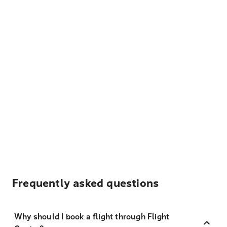
Frequently asked questions
Why should I book a flight through Flight