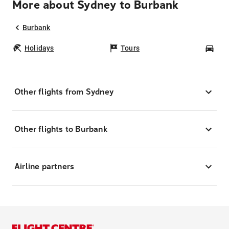
More about Sydney to Burbank
Burbank
Holidays
Tours
Car
Other flights from Sydney
Other flights to Burbank
Airline partners