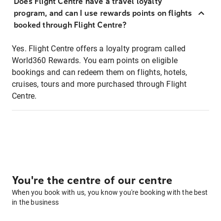
Does Flight Centre have a travel loyalty
program, and can I use rewards points on flights
booked through Flight Centre?
Yes. Flight Centre offers a loyalty program called
World360 Rewards. You earn points on eligible
bookings and can redeem them on flights, hotels,
cruises, tours and more purchased through Flight
Centre.
You're the centre of our centre
When you book with us, you know you're booking with the best
in the business