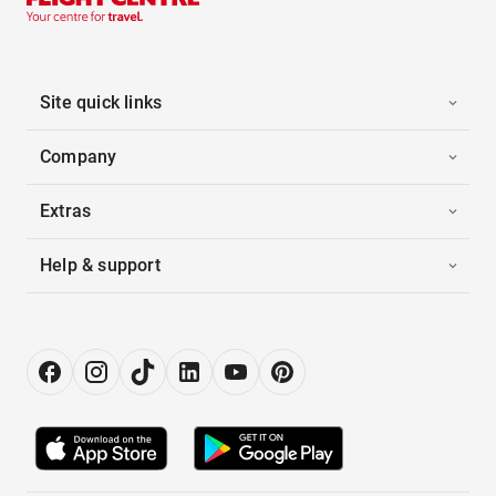
Site quick links
Company
Extras
Help & support