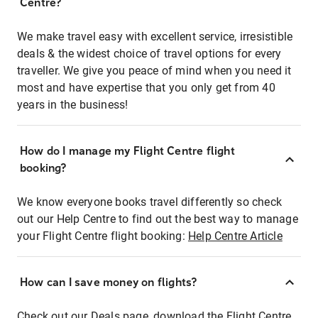
Centre?
We make travel easy with excellent service, irresistible
deals & the widest choice of travel options for every
traveller. We give you peace of mind when you need it
most and have expertise that you only get from 40
years in the business!
How do I manage my Flight Centre flight
booking?
We know everyone books travel differently so check
out our Help Centre to find out the best way to manage
your Flight Centre flight booking:
Help Centre Article
How can I save money on flights?
Check out our Deals page, download the Flight Centre