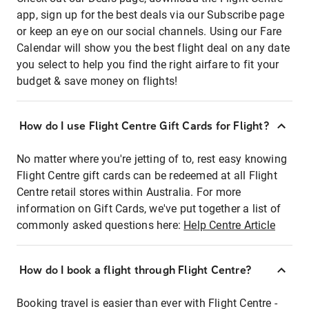
app, sign up for the best deals via our Subscribe page
or keep an eye on our social channels. Using our Fare
Calendar will show you the best flight deal on any date
you select to help you find the right airfare to fit your
budget & save money on flights!
How do I use Flight Centre Gift Cards for Flight?
No matter where you're jetting of to, rest easy knowing
Flight Centre gift cards can be redeemed at all Flight
Centre retail stores within Australia. For more
information on Gift Cards, we've put together a list of
commonly asked questions here:
Help Centre Article
How do I book a flight through Flight Centre?
Booking travel is easier than ever with Flight Centre -