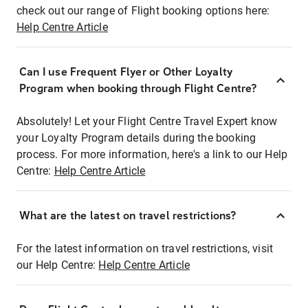
check out our range of Flight booking options here:
Help Centre Article
Can I use Frequent Flyer or Other Loyalty
Program when booking through Flight Centre?
Absolutely! Let your Flight Centre Travel Expert know
your Loyalty Program details during the booking
process. For more information, here's a link to our Help
Centre:
Help Centre Article
What are the latest on travel restrictions?
For the latest information on travel restrictions, visit
our Help Centre:
Help Centre Article