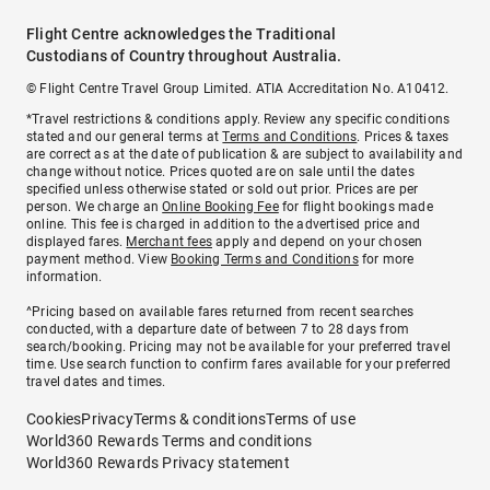
Flight Centre acknowledges the Traditional
Custodians of Country throughout Australia.
© Flight Centre Travel Group Limited. ATIA Accreditation No. A10412.
*Travel restrictions & conditions apply. Review any specific conditions
stated and our general terms at
Terms and Conditions
. Prices & taxes
are correct as at the date of publication & are subject to availability and
change without notice. Prices quoted are on sale until the dates
specified unless otherwise stated or sold out prior. Prices are per
person. We charge an
Online Booking Fee
for flight bookings made
online. This fee is charged in addition to the advertised price and
displayed fares.
Merchant fees
apply and depend on your chosen
payment method. View
Booking Terms and Conditions
for more
information.
^Pricing based on available fares returned from recent searches
conducted, with a departure date of between 7 to 28 days from
search/booking. Pricing may not be available for your preferred travel
time. Use search function to confirm fares available for your preferred
travel dates and times.
Cookies
Privacy
Terms & conditions
Terms of use
World360 Rewards Terms and conditions
World360 Rewards Privacy statement