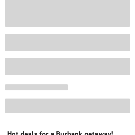
Hot deals for a Burbank getaway!