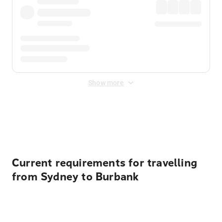
Show more
Displayed fares exclude
Online Booking Fee
&
Merchant
Fee
. Fees are applied once at checkout.
Current requirements for travelling
from Sydney to Burbank