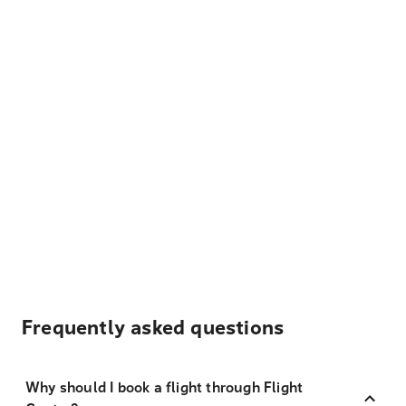
Frequently asked questions
Why should I book a flight through Flight