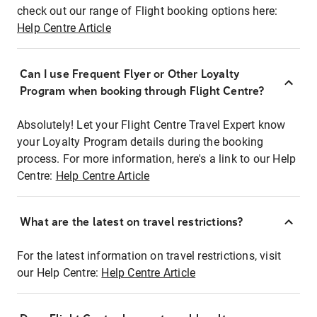
check out our range of Flight booking options here:
Help Centre Article
Can I use Frequent Flyer or Other Loyalty
Program when booking through Flight Centre?
Absolutely! Let your Flight Centre Travel Expert know
your Loyalty Program details during the booking
process. For more information, here's a link to our Help
Centre:
Help Centre Article
What are the latest on travel restrictions?
For the latest information on travel restrictions, visit
our Help Centre:
Help Centre Article