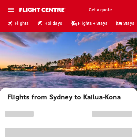
Get a quote
Flights
Holidays
Flights + Stays
Stays
Flights from Sydney to Kailua-Kona