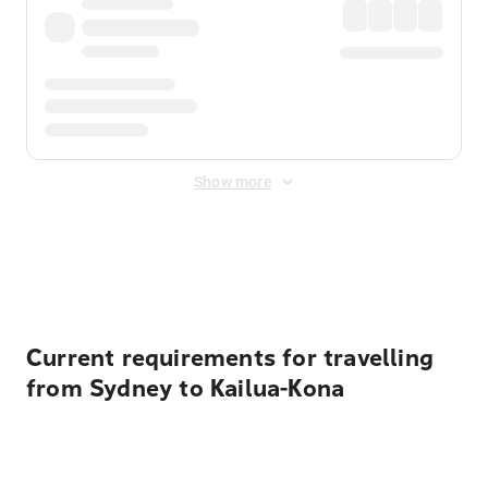
Show more
Displayed fares exclude
Online Booking Fee
&
Merchant
Fee
. Fees are applied once at checkout.
Current requirements for travelling
from Sydney to Kailua-Kona