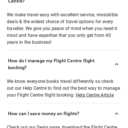
Centre?
We make travel easy with excellent service, irresistible
deals & the widest choice of travel options for every
traveller. We give you peace of mind when you need it
most and have expertise that you only get from 40
years in the business!
How do I manage my Flight Centre flight
booking?
We know everyone books travel differently so check
out our Help Centre to find out the best way to manage
your Flight Centre flight booking:
Help Centre Article
How can I save money on flights?
Check out our Deals page, download the Flight Centre