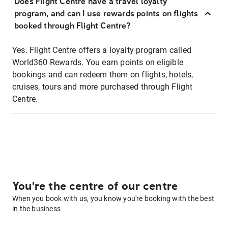
Does Flight Centre have a travel loyalty
program, and can I use rewards points on flights
booked through Flight Centre?
Yes. Flight Centre offers a loyalty program called
World360 Rewards. You earn points on eligible
bookings and can redeem them on flights, hotels,
cruises, tours and more purchased through Flight
Centre.
You're the centre of our centre
When you book with us, you know you're booking with the best
in the business