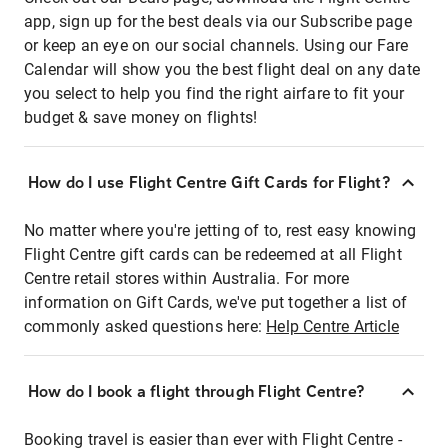
app, sign up for the best deals via our Subscribe page
or keep an eye on our social channels. Using our Fare
Calendar will show you the best flight deal on any date
you select to help you find the right airfare to fit your
budget & save money on flights!
How do I use Flight Centre Gift Cards for Flight?
No matter where you're jetting of to, rest easy knowing
Flight Centre gift cards can be redeemed at all Flight
Centre retail stores within Australia. For more
information on Gift Cards, we've put together a list of
commonly asked questions here:
Help Centre Article
How do I book a flight through Flight Centre?
Booking travel is easier than ever with Flight Centre -