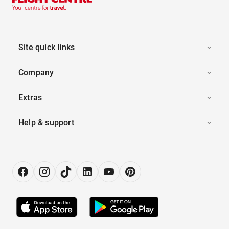
Site quick links
Company
Extras
Help & support