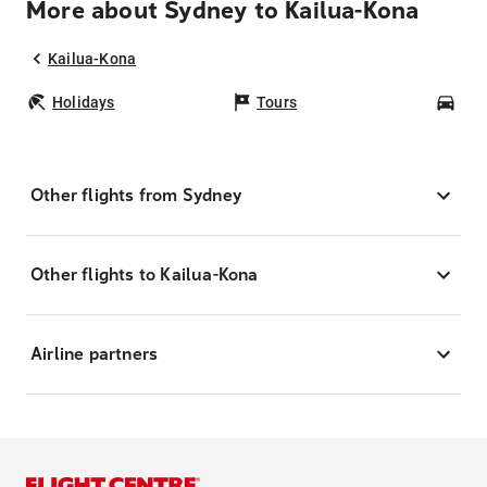
More about Sydney to Kailua-Kona
Kailua-Kona
Holidays
Tours
Car
Other flights from Sydney
Other flights to Kailua-Kona
Airline partners