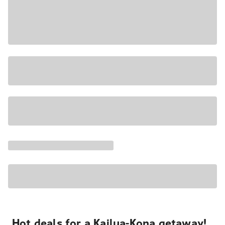
Hot deals for a Kailua-Kona getaway!