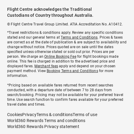
Flight Centre acknowledges the Traditional
Custodians of Country throughout Australia.
© Flight Centre Travel Group Limited. ATIA Accreditation No. A10412.
*Travel restrictions & conditions apply. Review any specific conditions
stated and our general terms at
Terms and Conditions
. Prices & taxes
are correct as at the date of publication & are subject to availability and
change without notice. Prices quoted are on sale until the dates
specified unless otherwise stated or sold out prior. Prices are per
person. We charge an
Online Booking Fee
for flight bookings made
online. This fee is charged in addition to the advertised price and
displayed fares.
Merchant fees
apply and depend on your chosen
payment method. View
Booking Terms and Conditions
for more
information.
^Pricing based on available fares returned from recent searches
conducted, with a departure date of between 7 to 28 days from
search/booking. Pricing may not be available for your preferred travel
time. Use search function to confirm fares available for your preferred
travel dates and times.
Cookies
Privacy
Terms & conditions
Terms of use
World360 Rewards Terms and conditions
World360 Rewards Privacy statement