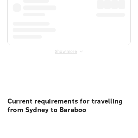
Show more
Displayed fares exclude
Online Booking Fee
&
Merchant
Fee
. Fees are applied once at checkout.
Current requirements for travelling
from Sydney to Baraboo