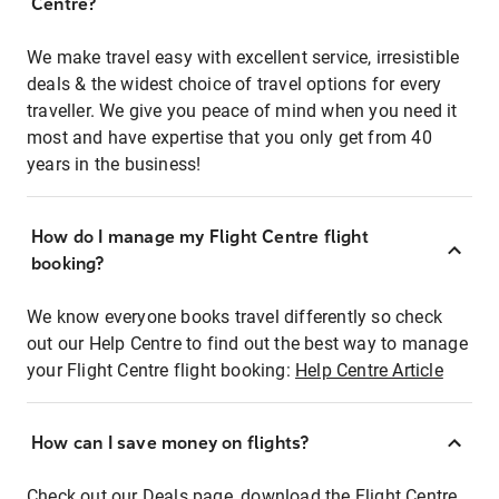
Centre?
We make travel easy with excellent service, irresistible
deals & the widest choice of travel options for every
traveller. We give you peace of mind when you need it
most and have expertise that you only get from 40
years in the business!
How do I manage my Flight Centre flight
booking?
We know everyone books travel differently so check
out our Help Centre to find out the best way to manage
your Flight Centre flight booking:
Help Centre Article
How can I save money on flights?
Check out our Deals page, download the Flight Centre