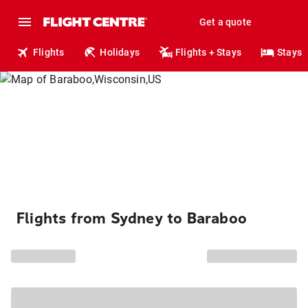
Get a quote
Flights
Holidays
Flights + Stays
Stays
Flights from Sydney to Baraboo