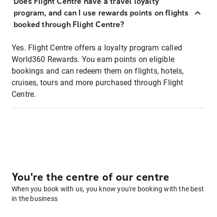
Does Flight Centre have a travel loyalty
program, and can I use rewards points on flights
booked through Flight Centre?
Yes. Flight Centre offers a loyalty program called
World360 Rewards. You earn points on eligible
bookings and can redeem them on flights, hotels,
cruises, tours and more purchased through Flight
Centre.
You're the centre of our centre
When you book with us, you know you're booking with the best
in the business