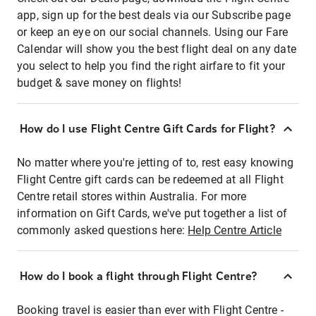
app, sign up for the best deals via our Subscribe page
or keep an eye on our social channels. Using our Fare
Calendar will show you the best flight deal on any date
you select to help you find the right airfare to fit your
budget & save money on flights!
How do I use Flight Centre Gift Cards for Flight?
No matter where you're jetting of to, rest easy knowing
Flight Centre gift cards can be redeemed at all Flight
Centre retail stores within Australia. For more
information on Gift Cards, we've put together a list of
commonly asked questions here:
Help Centre Article
How do I book a flight through Flight Centre?
Booking travel is easier than ever with Flight Centre -