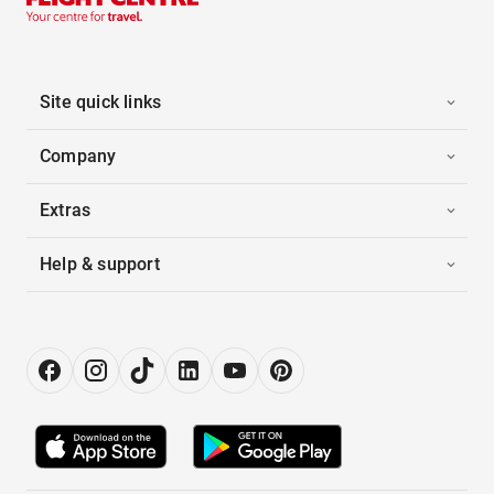
Site quick links
Company
Extras
Help & support