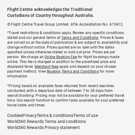
Flight Centre acknowledges the Traditional
Custodians of Country throughout Australia.
© Flight Centre Travel Group Limited. ATIA Accreditation No. A10412.
*Travel restrictions & conditions apply. Review any specific conditions
stated and our general terms at
Terms and Conditions
. Prices & taxes
are correct as at the date of publication & are subject to availability and
change without notice. Prices quoted are on sale until the dates
specified unless otherwise stated or sold out prior. Prices are per
person. We charge an
Online Booking Fee
for flight bookings made
online. This fee is charged in addition to the advertised price and
displayed fares.
Merchant fees
apply and depend on your chosen
payment method. View
Booking Terms and Conditions
for more
information.
^Pricing based on available fares returned from recent searches
conducted, with a departure date of between 7 to 28 days from
search/booking. Pricing may not be available for your preferred travel
time. Use search function to confirm fares available for your preferred
travel dates and times.
Cookies
Privacy
Terms & conditions
Terms of use
World360 Rewards Terms and conditions
World360 Rewards Privacy statement