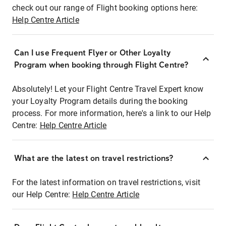
check out our range of Flight booking options here:
Help Centre Article
Can I use Frequent Flyer or Other Loyalty
Program when booking through Flight Centre?
Absolutely! Let your Flight Centre Travel Expert know
your Loyalty Program details during the booking
process. For more information, here's a link to our Help
Centre:
Help Centre Article
What are the latest on travel restrictions?
For the latest information on travel restrictions, visit
our Help Centre:
Help Centre Article