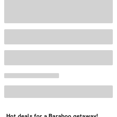
Hot deals for a Baraboo getaway!