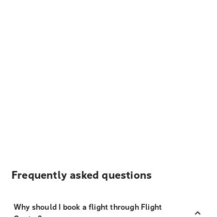
Frequently asked questions
Why should I book a flight through Flight