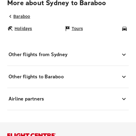
More about Sydney to Baraboo
Baraboo
Holidays
Tours
Car
Other flights from Sydney
Other flights to Baraboo
Airline partners