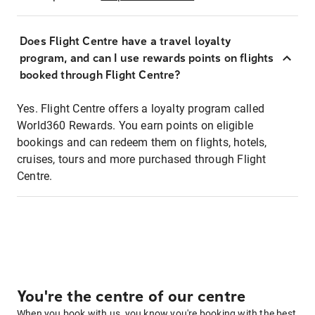
Does Flight Centre have a travel loyalty
program, and can I use rewards points on flights
booked through Flight Centre?
Yes. Flight Centre offers a loyalty program called
World360 Rewards. You earn points on eligible
bookings and can redeem them on flights, hotels,
cruises, tours and more purchased through Flight
Centre.
You're the centre of our centre
When you book with us, you know you're booking with the best