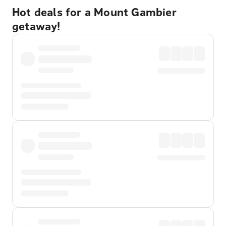
Hot deals for a Mount Gambier
getaway!