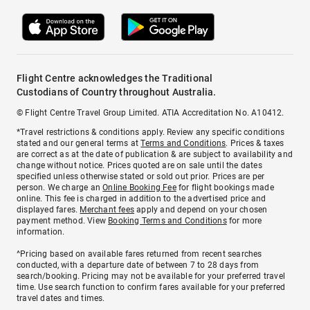
Flight Centre acknowledges the Traditional
Custodians of Country throughout Australia.
© Flight Centre Travel Group Limited. ATIA Accreditation No. A10412.
*Travel restrictions & conditions apply. Review any specific conditions
stated and our general terms at
Terms and Conditions
. Prices & taxes
are correct as at the date of publication & are subject to availability and
change without notice. Prices quoted are on sale until the dates
specified unless otherwise stated or sold out prior. Prices are per
person. We charge an
Online Booking Fee
for flight bookings made
online. This fee is charged in addition to the advertised price and
displayed fares.
Merchant fees
apply and depend on your chosen
payment method. View
Booking Terms and Conditions
for more
information.
^Pricing based on available fares returned from recent searches
conducted, with a departure date of between 7 to 28 days from
search/booking. Pricing may not be available for your preferred travel
time. Use search function to confirm fares available for your preferred
travel dates and times.