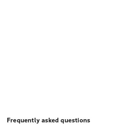
Frequently asked questions