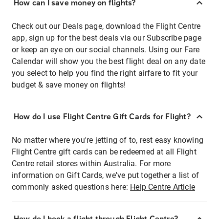
How can I save money on flights?
Check out our Deals page, download the Flight Centre
app, sign up for the best deals via our Subscribe page
or keep an eye on our social channels. Using our Fare
Calendar will show you the best flight deal on any date
you select to help you find the right airfare to fit your
budget & save money on flights!
How do I use Flight Centre Gift Cards for Flight?
No matter where you're jetting of to, rest easy knowing
Flight Centre gift cards can be redeemed at all Flight
Centre retail stores within Australia. For more
information on Gift Cards, we've put together a list of
commonly asked questions here:
Help Centre Article
How do I book a flight through Flight Centre?