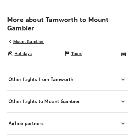
More about Tamworth to Mount
Gambier
Mount Gambier
Holidays
Tours
Car
Other flights from Tamworth
Other flights to Mount Gambier
Airline partners