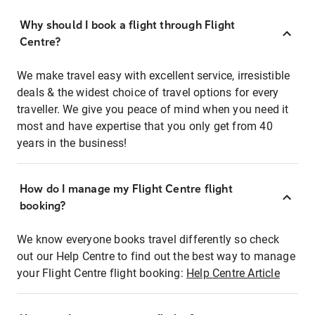
Why should I book a flight through Flight
Centre?
We make travel easy with excellent service, irresistible
deals & the widest choice of travel options for every
traveller. We give you peace of mind when you need it
most and have expertise that you only get from 40
years in the business!
How do I manage my Flight Centre flight
booking?
We know everyone books travel differently so check
out our Help Centre to find out the best way to manage
your Flight Centre flight booking:
Help Centre Article