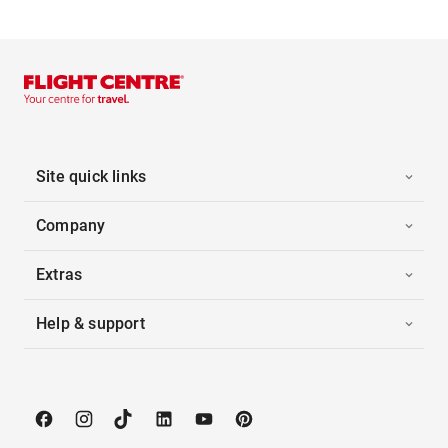
Site quick links
Company
Extras
Help & support