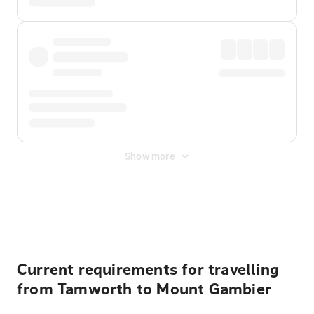
Show more
Displayed fares exclude
Online Booking Fee
&
Merchant
Fee
. Fees are applied once at checkout.
Current requirements for travelling
from Tamworth to Mount Gambier