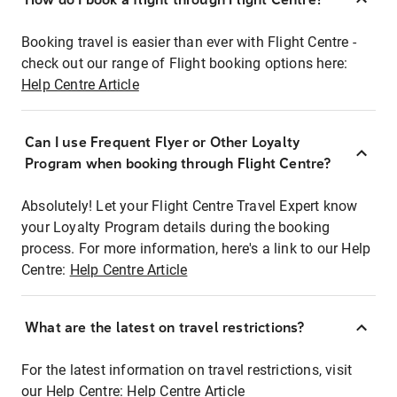
Booking travel is easier than ever with Flight Centre -
check out our range of Flight booking options here:
Help Centre Article
Can I use Frequent Flyer or Other Loyalty
Program when booking through Flight Centre?
Absolutely! Let your Flight Centre Travel Expert know
your Loyalty Program details during the booking
process. For more information, here's a link to our Help
Centre:
Help Centre Article
What are the latest on travel restrictions?
For the latest information on travel restrictions, visit
our Help Centre:
Help Centre Article