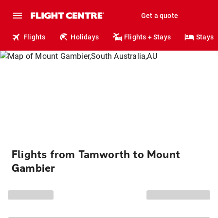
Get a quote
Flights
Holidays
Flights + Stays
Stays
Flights from Tamworth to Mount
Gambier