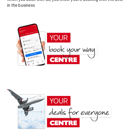
in the business