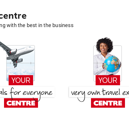
 centre
g with the best in the business