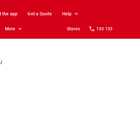
t the app
Get a Quote
Help
More
Stores
133 133