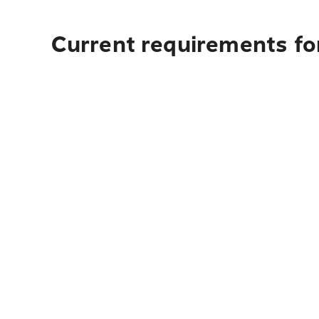
Current requirements fo