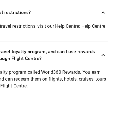
l restrictions?
ravel restrictions, visit our Help Centre:
Help Centre
ravel loyalty program, and can I use rewards
rough Flight Centre?
loyalty program called World360 Rewards. You earn
nd can redeem them on flights, hotels, cruises, tours
light Centre.