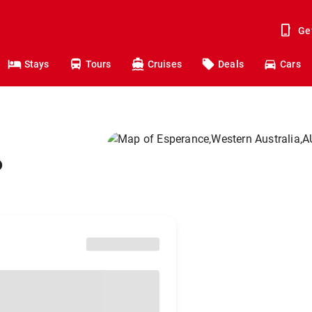
Ge
Stays
Tours
Cruises
Deals
Cars
o