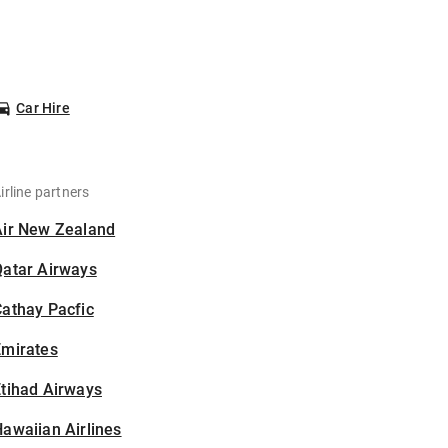
Car Hire
irline partners
Air New Zealand
Qatar Airways
athay Pacfic
Emirates
tihad Airways
awaiian Airlines