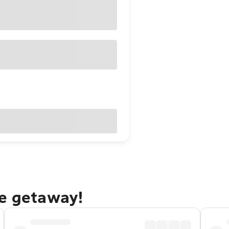
ce getaway!