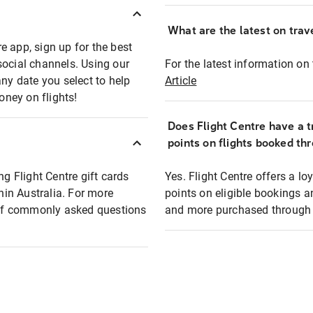
What are the latest on trave
e app, sign up for the best
social channels. Using our
For the latest information on t
any date you select to help
Article
oney on flights!
Does Flight Centre have a t
points on flights booked th
ng Flight Centre gift cards
Yes. Flight Centre offers a 
thin Australia. For more
points on eligible bookings a
t of commonly asked questions
and more purchased through F