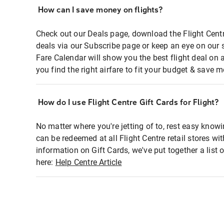
How can I save money on flights?
Check out our Deals page, download the Flight Centr
deals via our Subscribe page or keep an eye on our 
Fare Calendar will show you the best flight deal on 
you find the right airfare to fit your budget & save m
How do I use Flight Centre Gift Cards for Flight?
No matter where you're jetting of to, rest easy knowi
can be redeemed at all Flight Centre retail stores wi
information on Gift Cards, we've put together a lis
here:
Help Centre Article