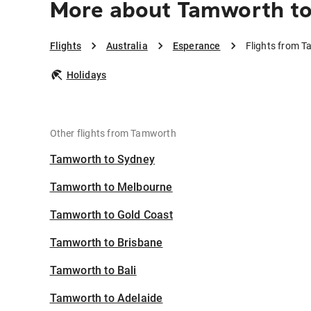
More about Tamworth to
Flights
Australia
Esperance
Flights from 
Holidays
Other flights from Tamworth
Tamworth to Sydney
Tamworth to Melbourne
Tamworth to Gold Coast
Tamworth to Brisbane
Tamworth to Bali
Tamworth to Adelaide