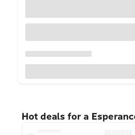
Hot deals for a Esperan