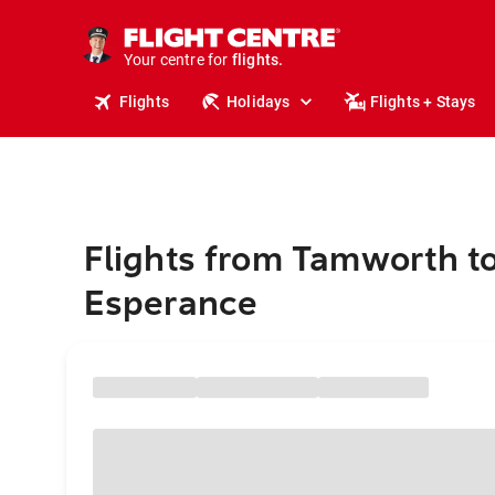
stays.
holidays.
Your centre for
flights.
travel.
Flights
Holidays
Flights + Stays
Flights from Tamworth t
Esperance