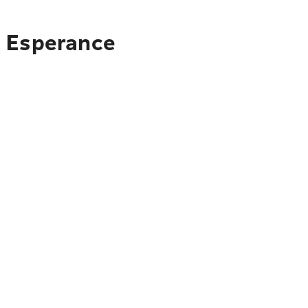
o Esperance