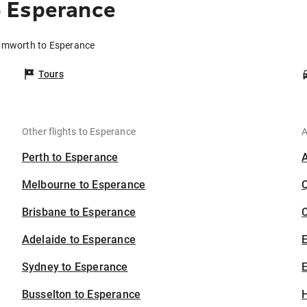
 Esperance
Tamworth to Esperance
Tours
Other flights to Esperance
A
Perth to Esperance
Melbourne to Esperance
Brisbane to Esperance
C
Adelaide to Esperance
Sydney to Esperance
E
Busselton to Esperance
H