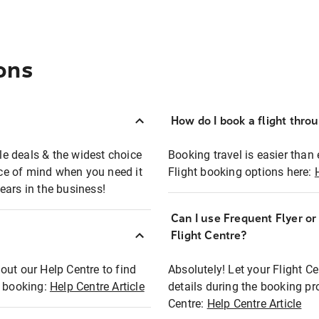
ons
How do I book a flight thro
ble deals & the widest choice
Booking travel is easier than 
eace of mind when you need it
Flight booking options here:
ears in the business!
Can I use Frequent Flyer o
?
Flight Centre?
out our Help Centre to find
Absolutely! Let your Flight C
t booking:
Help Centre Article
details during the booking pr
Centre:
Help Centre Article