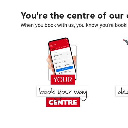
You're the centre of our
When you book with us, you know you're bookin