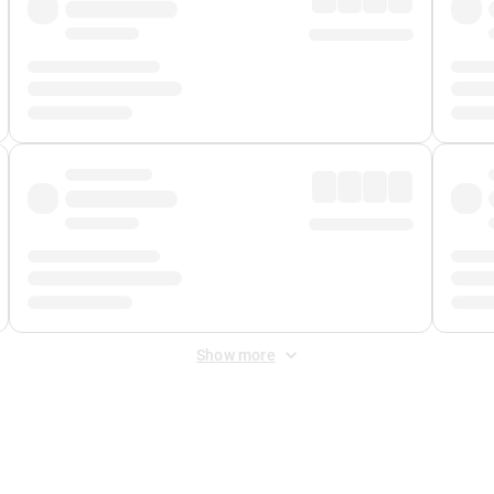
Show more
 Fee
&
Merchant Fee
. Fees are applied once at checkout.