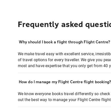
Frequently asked questi
Why should I book a flight through Flight Centre?
We make travel easy with excellent service, irresisti
of travel options for every traveller. We give you p
most and have expertise that you only get from 40 y
How do I manage my Flight Centre flight booking
We know everyone books travel differently so check 
out the best way to manage your Flight Centre fligh