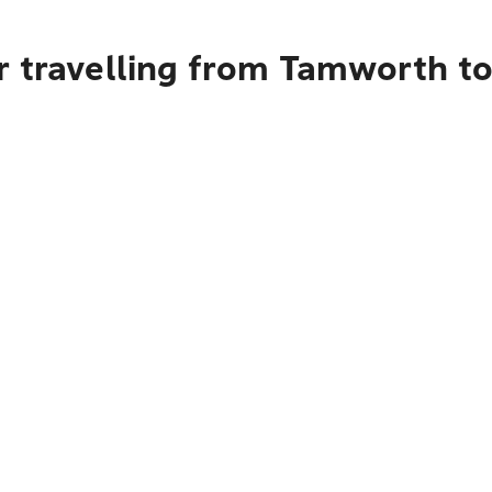
r travelling from Tamworth t