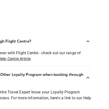
ugh Flight Centre?
ever with Flight Centre - check out our range of
Help Centre Article
r Other Loyalty Program when booking through
entre Travel Expert know your Loyalty Program
ocess. For more information, here's a link to our Help