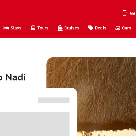
Ge
Stays
Tours
Cruises
Deals
Cars
o Nadi