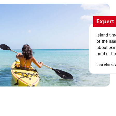
Expert 
Island tim
of the isla
about bein
boat or tr
Lea Ahoka