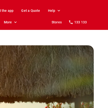
t the app
Get a Quote
Help
More
Stores
133 133