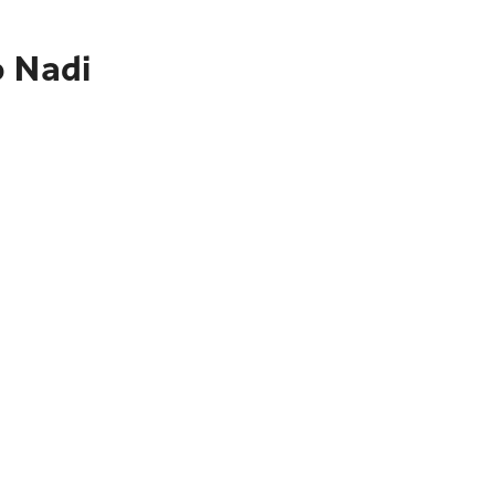
o Nadi