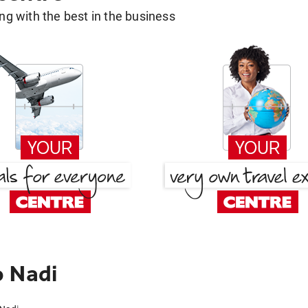
g with the best in the business
o Nadi