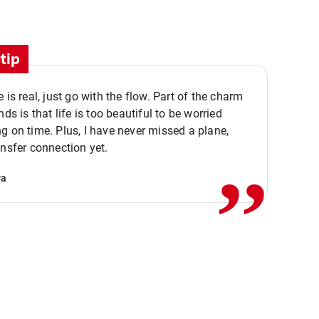
tip
e is real, just go with the flow. Part of the charm
nds is that life is too beautiful to be worried
,,
g on time. Plus, I have never missed a plane,
ansfer connection yet.
va