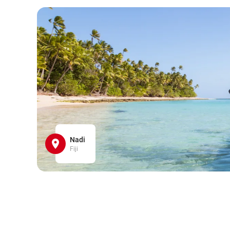
Nadi
Fiji