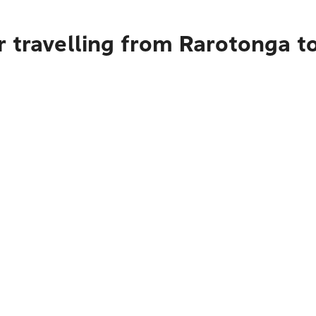
 travelling from Rarotonga t