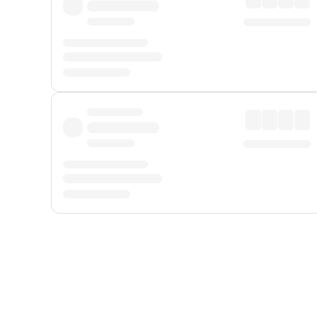
Displayed fares exclude
Online Booking