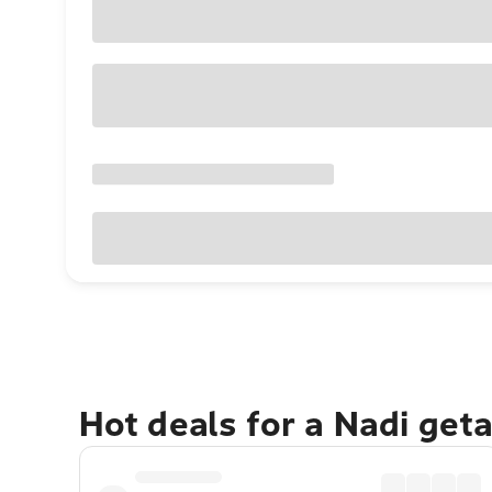
Hot deals for a Nadi get