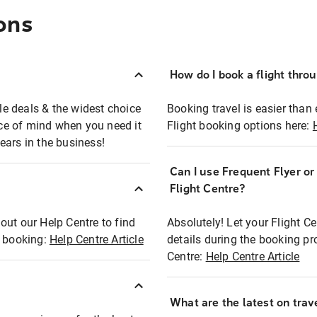
ons
How do I book a flight thro
ble deals & the widest choice
Booking travel is easier than 
eace of mind when you need it
Flight booking options here:
ears in the business!
Can I use Frequent Flyer o
?
Flight Centre?
out our Help Centre to find
Absolutely! Let your Flight C
t booking:
Help Centre Article
details during the booking pr
Centre:
Help Centre Article
What are the latest on trave