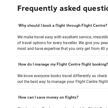
Frequently asked questi
Why should I book a flight through Flight Centre?
We make travel easy with excellent service, irresisti
of travel options for every traveller. We give you p
most and have expertise that you only get from 40 y
How do I manage my Flight Centre flight booking
We know everyone books travel differently so check 
out the best way to manage your Flight Centre fligh
How can I save money on flights?