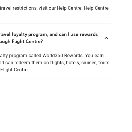
ravel restrictions, visit our Help Centre:
Help Centre
ravel loyalty program, and can I use rewards
rough Flight Centre?
loyalty program called World360 Rewards. You earn
nd can redeem them on flights, hotels, cruises, tours
light Centre.