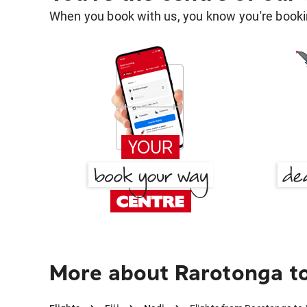
When you book with us, you know you're bookin
More about Rarotonga t