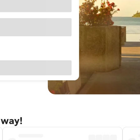
away!