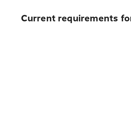
Current requirements for