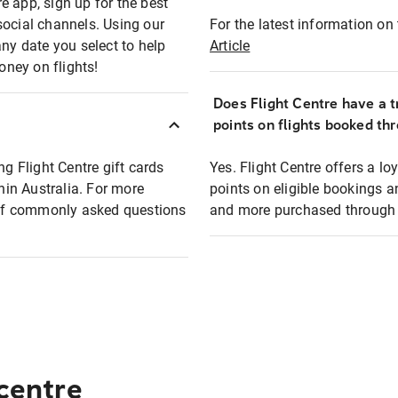
e app, sign up for the best
social channels. Using our
For the latest information on t
any date you select to help
Article
oney on flights!
Does Flight Centre have a t
points on flights booked th
ng Flight Centre gift cards
Yes. Flight Centre offers a 
thin Australia. For more
points on eligible bookings a
t of commonly asked questions
and more purchased through F
 centre