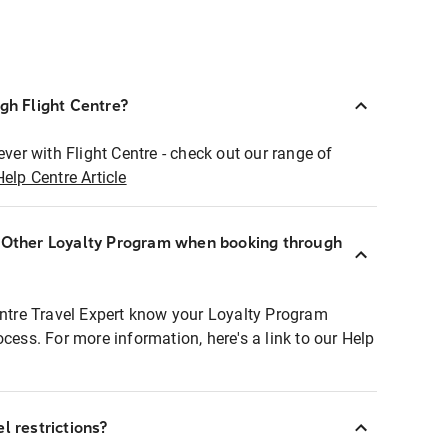
ugh Flight Centre?
ever with Flight Centre - check out our range of
Help Centre Article
r Other Loyalty Program when booking through
entre Travel Expert know your Loyalty Program
ocess. For more information, here's a link to our Help
l restrictions?