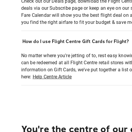
Check out our Deals page, download the Flight Centr
deals via our Subscribe page or keep an eye on our 
Fare Calendar will show you the best flight deal on 
you find the right airfare to fit your budget & save m
How do I use Flight Centre Gift Cards for Flight?
No matter where you're jetting of to, rest easy knowi
can be redeemed at all Flight Centre retail stores wi
information on Gift Cards, we've put together a lis
here:
Help Centre Article
You're the centre of our