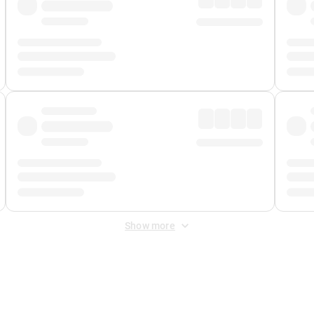
Show more
 Fee
&
Merchant Fee
. Fees are applied once at checkout.