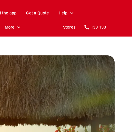
t the app
Get a Quote
Help
More
Stores
133 133