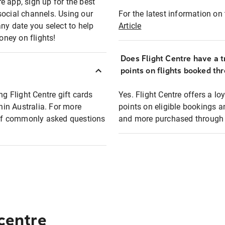
e app, sign up for the best
social channels. Using our
For the latest information on t
any date you select to help
Article
oney on flights!
Does Flight Centre have a t
points on flights booked th
ng Flight Centre gift cards
Yes. Flight Centre offers a 
thin Australia. For more
points on eligible bookings a
t of commonly asked questions
and more purchased through F
 centre