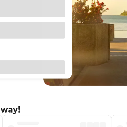
away!