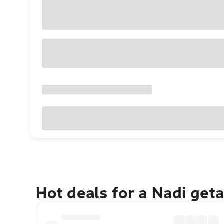
Hot deals for a Nadi get