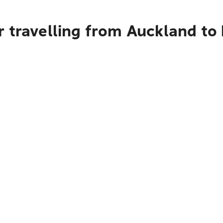
 travelling from Auckland to