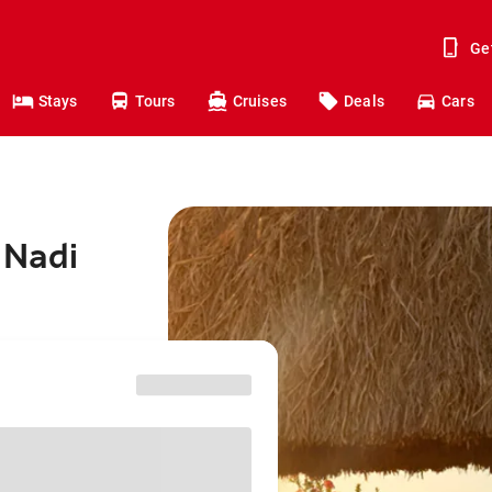
Ge
Stays
Tours
Cruises
Deals
Cars
 Nadi