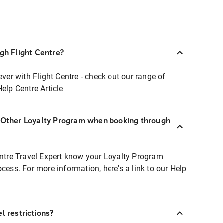
ugh Flight Centre?
ever with Flight Centre - check out our range of
Help Centre Article
r Other Loyalty Program when booking through
entre Travel Expert know your Loyalty Program
ocess. For more information, here's a link to our Help
l restrictions?