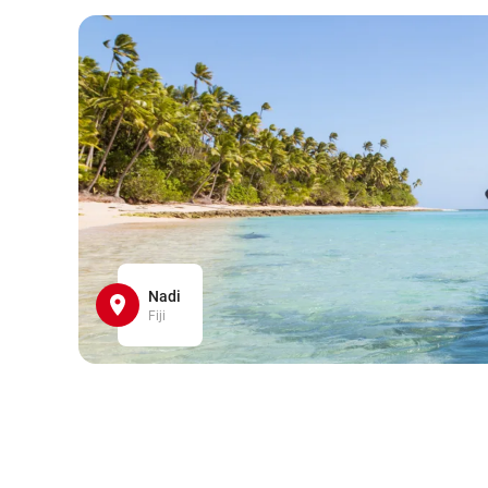
Nadi
Fiji