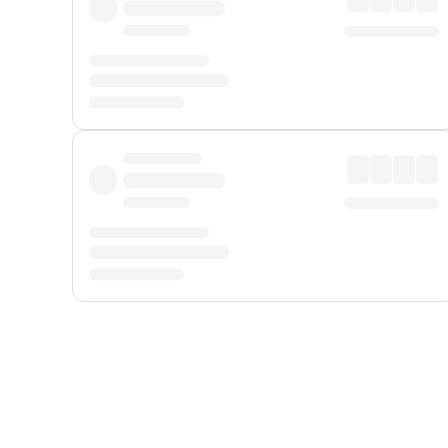
Displayed fares exclude
Online Booking