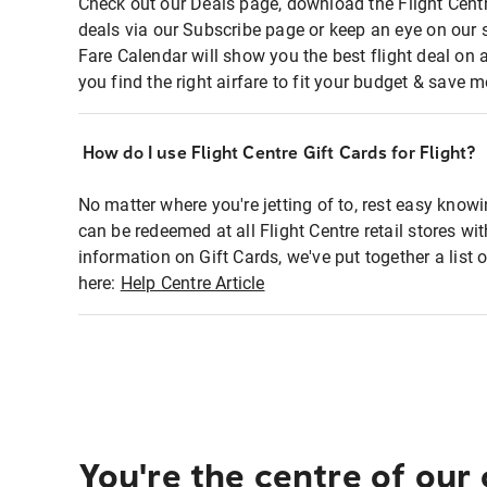
Check out our Deals page, download the Flight Centr
deals via our Subscribe page or keep an eye on our 
Fare Calendar will show you the best flight deal on 
you find the right airfare to fit your budget & save m
How do I use Flight Centre Gift Cards for Flight?
No matter where you're jetting of to, rest easy knowi
can be redeemed at all Flight Centre retail stores wi
information on Gift Cards, we've put together a lis
here:
Help Centre Article
You're the centre of our