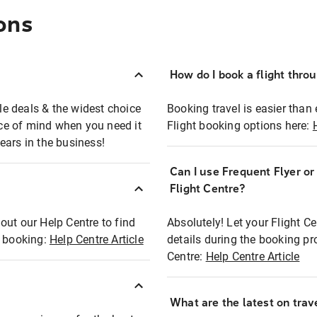
ons
How do I book a flight thro
ble deals & the widest choice
Booking travel is easier than 
eace of mind when you need it
Flight booking options here:
ears in the business!
Can I use Frequent Flyer o
?
Flight Centre?
out our Help Centre to find
Absolutely! Let your Flight C
t booking:
Help Centre Article
details during the booking pr
Centre:
Help Centre Article
What are the latest on trave