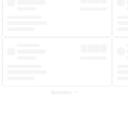
Show more
 Fee
&
Merchant Fee
. Fees are applied once at checkout.