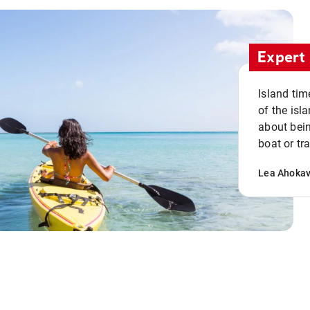
Expert 
Island tim
of the isla
about bein
boat or tr
Lea Ahoka