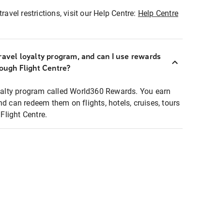
ravel restrictions, visit our Help Centre:
Help Centre
ravel loyalty program, and can I use rewards
rough Flight Centre?
loyalty program called World360 Rewards. You earn
nd can redeem them on flights, hotels, cruises, tours
light Centre.