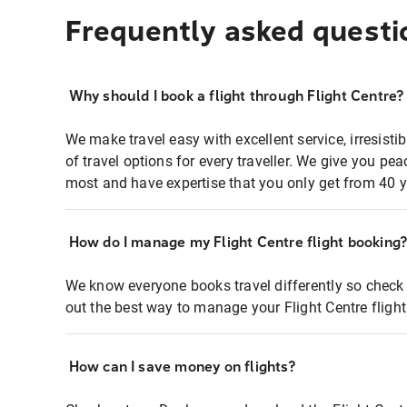
Frequently asked questi
Why should I book a flight through Flight Centre?
We make travel easy with excellent service, irresisti
of travel options for every traveller. We give you p
most and have expertise that you only get from 40 y
How do I manage my Flight Centre flight booking
We know everyone books travel differently so check 
out the best way to manage your Flight Centre fligh
How can I save money on flights?