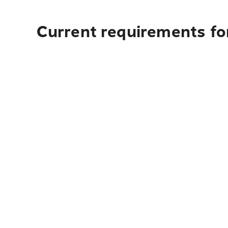
Current requirements for