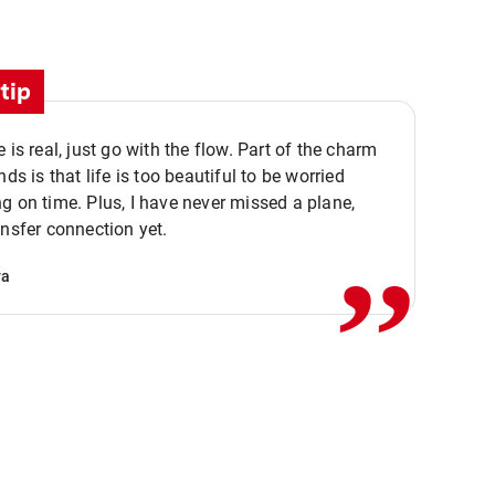
tip
e is real, just go with the flow. Part of the charm
nds is that life is too beautiful to be worried
,,
g on time. Plus, I have never missed a plane,
ansfer connection yet.
va