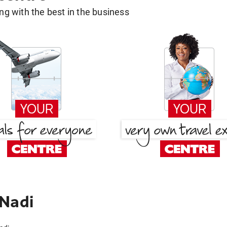
g with the best in the business
 Nadi