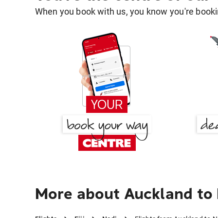
When you book with us, you know you're bookin
More about Auckland to