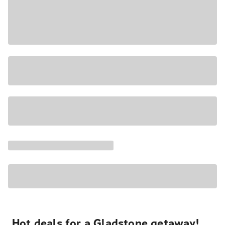
Hot deals for a Gladstone getaway!