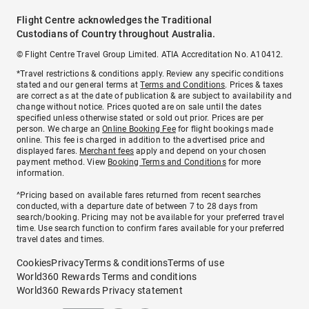
Flight Centre acknowledges the Traditional
Custodians of Country throughout Australia.
© Flight Centre Travel Group Limited. ATIA Accreditation No. A10412.
*Travel restrictions & conditions apply. Review any specific conditions
stated and our general terms at
Terms and Conditions
. Prices & taxes
are correct as at the date of publication & are subject to availability and
change without notice. Prices quoted are on sale until the dates
specified unless otherwise stated or sold out prior. Prices are per
person. We charge an
Online Booking Fee
for flight bookings made
online. This fee is charged in addition to the advertised price and
displayed fares.
Merchant fees
apply and depend on your chosen
payment method. View
Booking Terms and Conditions
for more
information.
^Pricing based on available fares returned from recent searches
conducted, with a departure date of between 7 to 28 days from
search/booking. Pricing may not be available for your preferred travel
time. Use search function to confirm fares available for your preferred
travel dates and times.
Cookies
Privacy
Terms & conditions
Terms of use
World360 Rewards Terms and conditions
World360 Rewards Privacy statement