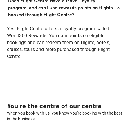
Does Flight Centre have a travel loyalty
program, and can I use rewards points on flights
booked through Flight Centre?
Yes. Flight Centre offers a loyalty program called
World360 Rewards. You earn points on eligible
bookings and can redeem them on flights, hotels,
cruises, tours and more purchased through Flight
Centre.
You're the centre of our centre
When you book with us, you know you're booking with the best
in the business