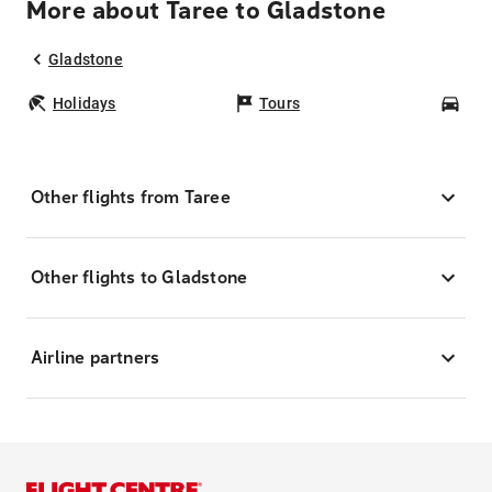
More about Taree to Gladstone
Gladstone
Holidays
Tours
Car
Other flights from Taree
Other flights to Gladstone
Airline partners