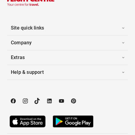
Site quick links
Company
Extras
Help & support