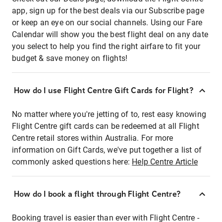
app, sign up for the best deals via our Subscribe page
or keep an eye on our social channels. Using our Fare
Calendar will show you the best flight deal on any date
you select to help you find the right airfare to fit your
budget & save money on flights!
How do I use Flight Centre Gift Cards for Flight?
No matter where you're jetting of to, rest easy knowing
Flight Centre gift cards can be redeemed at all Flight
Centre retail stores within Australia. For more
information on Gift Cards, we've put together a list of
commonly asked questions here:
Help Centre Article
How do I book a flight through Flight Centre?
Booking travel is easier than ever with Flight Centre -