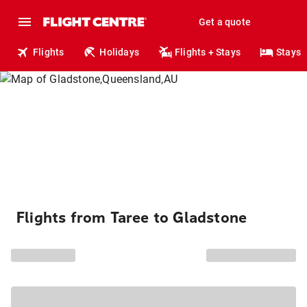
Get a quote
Flights
Holidays
Flights + Stays
Stays
Flights from Taree to Gladstone