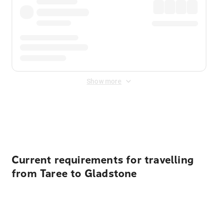
Show more
Displayed fares exclude
Online Booking Fee
&
Merchant
Fee
. Fees are applied once at checkout.
Current requirements for travelling
from Taree to Gladstone