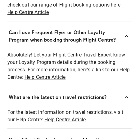
check out our range of Flight booking options here:
Help Centre Article
Can I use Frequent Flyer or Other Loyalty
Program when booking through Flight Centre?
Absolutely! Let your Flight Centre Travel Expert know
your Loyalty Program details during the booking
process. For more information, here's a link to our Help
Centre:
Help Centre Article
What are the latest on travel restrictions?
For the latest information on travel restrictions, visit
our Help Centre:
Help Centre Article