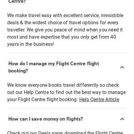
Centre?
We make travel easy with excellent service, irresistible
deals & the widest choice of travel options for every
traveller. We give you peace of mind when you need it
most and have expertise that you only get from 40
years in the business!
How do I manage my Flight Centre flight
booking?
We know everyone books travel differently so check
out our Help Centre to find out the best way to manage
your Flight Centre flight booking:
Help Centre Article
How can I save money on flights?
Check out our Deals page, download the Flight Centre