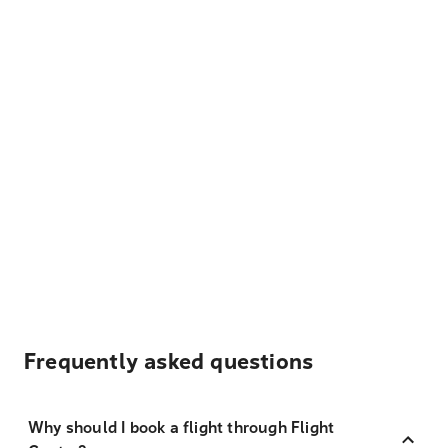
Frequently asked questions
Why should I book a flight through Flight