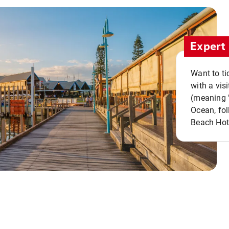
Expert 
Want to ti
with a vis
(meaning "
Ocean, fol
Beach Hot