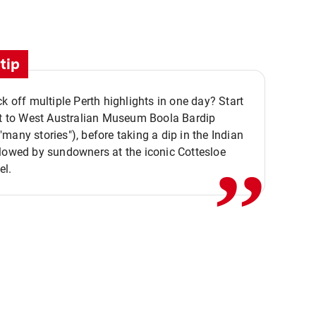
tip
ck off multiple Perth highlights in one day? Start
,,
it to West Australian Museum Boola Bardip
many stories"), before taking a dip in the Indian
lowed by sundowners at the iconic Cottesloe
el.