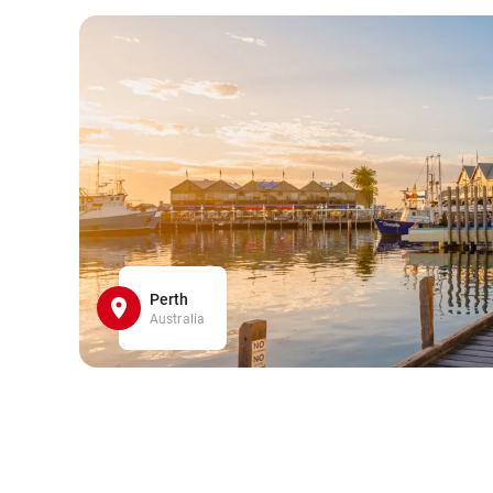
Perth
Australia