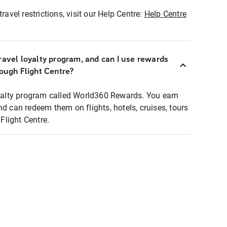
ravel restrictions, visit our Help Centre:
Help Centre
ravel loyalty program, and can I use rewards
rough Flight Centre?
loyalty program called World360 Rewards. You earn
nd can redeem them on flights, hotels, cruises, tours
light Centre.