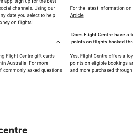
e app, sign up for the best
social channels. Using our
For the latest information on t
any date you select to help
Article
oney on flights!
Does Flight Centre have a t
points on flights booked th
ng Flight Centre gift cards
Yes. Flight Centre offers a 
thin Australia. For more
points on eligible bookings a
t of commonly asked questions
and more purchased through F
 centre