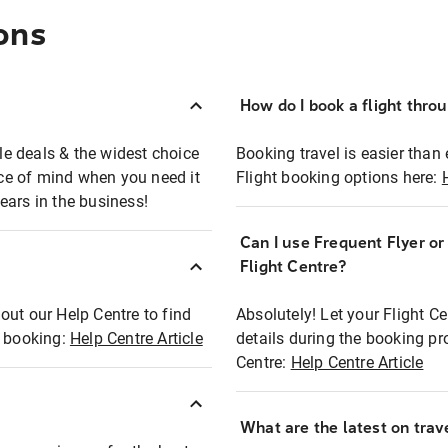
ons
How do I book a flight thro
ble deals & the widest choice
Booking travel is easier than 
eace of mind when you need it
Flight booking options here:
ears in the business!
Can I use Frequent Flyer o
?
Flight Centre?
out our Help Centre to find
Absolutely! Let your Flight C
t booking:
Help Centre Article
details during the booking pr
Centre:
Help Centre Article
What are the latest on trave