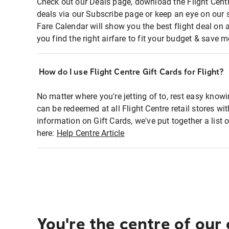
Check out our Deals page, download the Flight Centr
deals via our Subscribe page or keep an eye on our 
Fare Calendar will show you the best flight deal on 
you find the right airfare to fit your budget & save m
How do I use Flight Centre Gift Cards for Flight?
No matter where you're jetting of to, rest easy knowi
can be redeemed at all Flight Centre retail stores wi
information on Gift Cards, we've put together a lis
here:
Help Centre Article
You're the centre of our