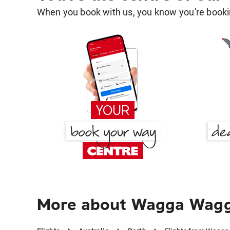
When you book with us, you know you're bookin
More about Wagga Wagg