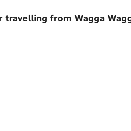
r travelling from Wagga Wagg