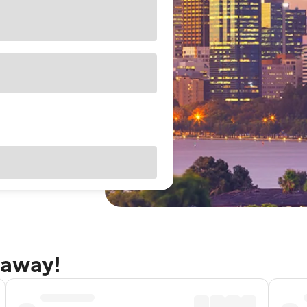
taway!