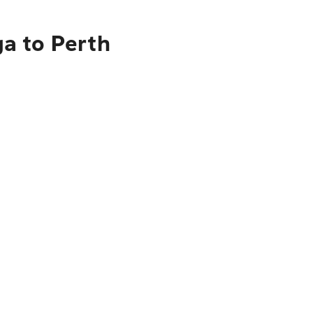
a to Perth