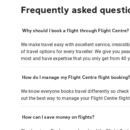
Frequently asked questi
Why should I book a flight through Flight Centre?
We make travel easy with excellent service, irresisti
of travel options for every traveller. We give you p
most and have expertise that you only get from 40 y
How do I manage my Flight Centre flight booking
We know everyone books travel differently so check 
out the best way to manage your Flight Centre fligh
How can I save money on flights?