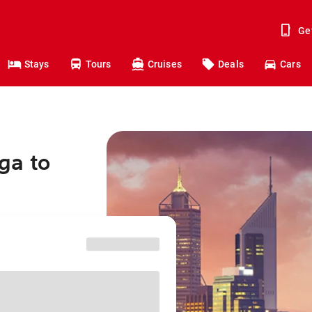
Ge
Stays
Tours
Cruises
Deals
Cars
ga to