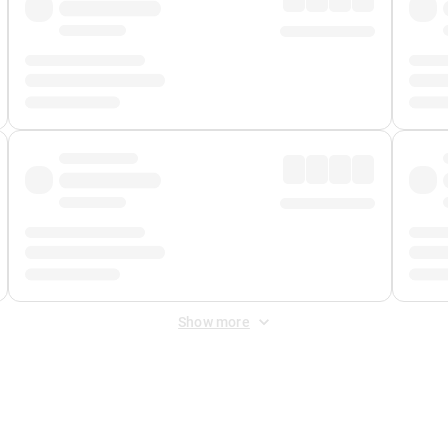
Show more
 Fee
&
Merchant Fee
. Fees are applied once at checkout.