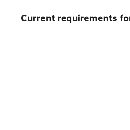
Current requirements fo