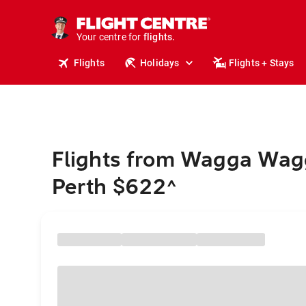
cruises.
stays.
holidays.
Your centre for
flights.
travel.
Flights
Holidays
Flights + Stays
Flights from Wagga Wag
Perth $622
^