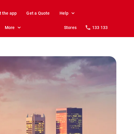
t the app
Get a Quote
Help
More
Stores
133 133