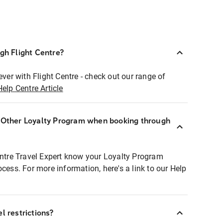
ugh Flight Centre?
ever with Flight Centre - check out our range of
Help Centre Article
r Other Loyalty Program when booking through
entre Travel Expert know your Loyalty Program
ocess. For more information, here's a link to our Help
l restrictions?