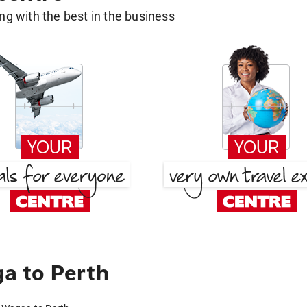
g with the best in the business
a to Perth