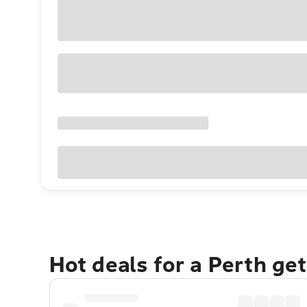
Hot deals for a Perth ge