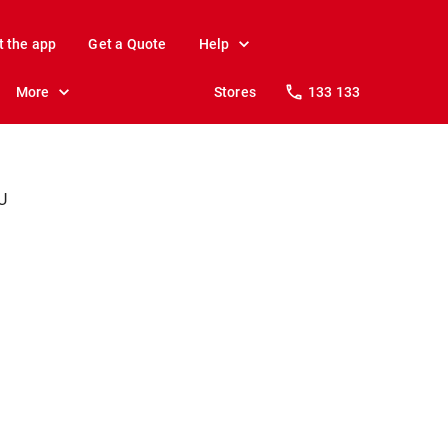
t the app
Get a Quote
Help
More
Stores
133 133