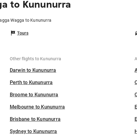
a to Kununurra
Wagga Wagga to Kununurra
Tours
Other flights to Kununurra
A
Darwin to Kununurra
Perth to Kununurra
Broome to Kununurra
C
Melbourne to Kununurra
Brisbane to Kununurra
E
Sydney to Kununurra
H