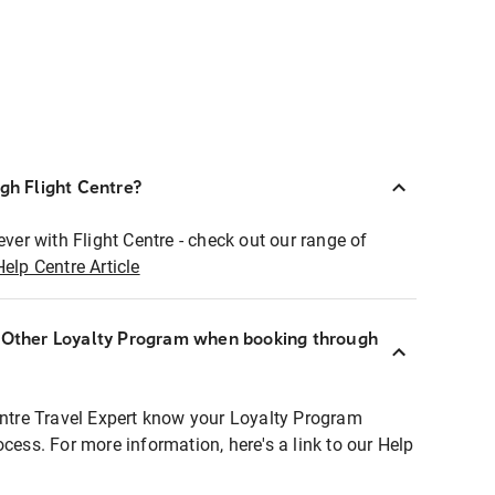
ugh Flight Centre?
ever with Flight Centre - check out our range of
Help Centre Article
r Other Loyalty Program when booking through
entre Travel Expert know your Loyalty Program
ocess. For more information, here's a link to our Help