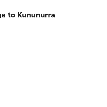
ga to Kununurra