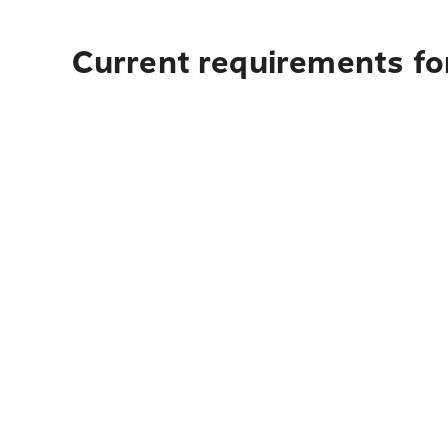
Current requirements fo