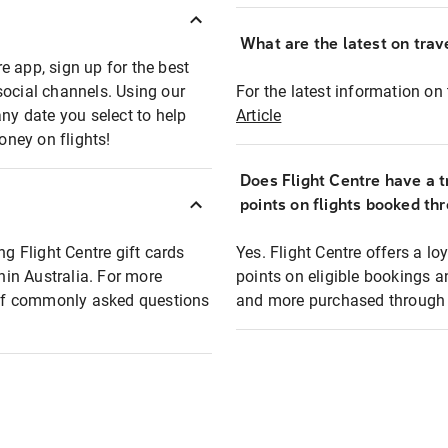
What are the latest on trave
e app, sign up for the best
social channels. Using our
For the latest information on t
any date you select to help
Article
oney on flights!
Does Flight Centre have a t
points on flights booked th
ng Flight Centre gift cards
Yes. Flight Centre offers a 
thin Australia. For more
points on eligible bookings a
t of commonly asked questions
and more purchased through F