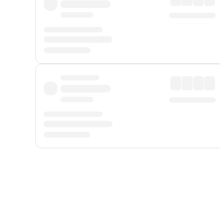
Displayed fares exclude
Online Booking