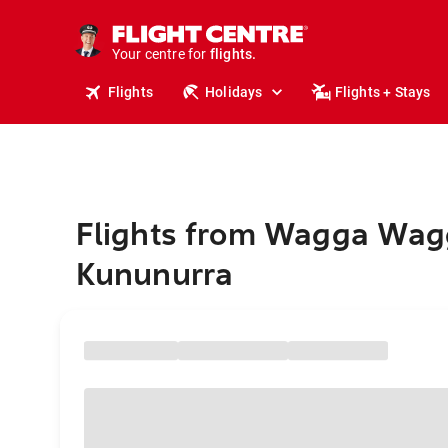
stays.
holidays.
Your centre for
flights.
travel.
Flights
Holidays
Flights + Stays
Flights from Wagga Wag
Kununurra