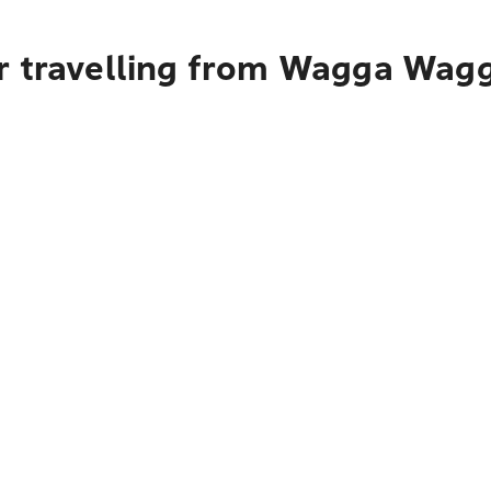
r travelling from Wagga Wag