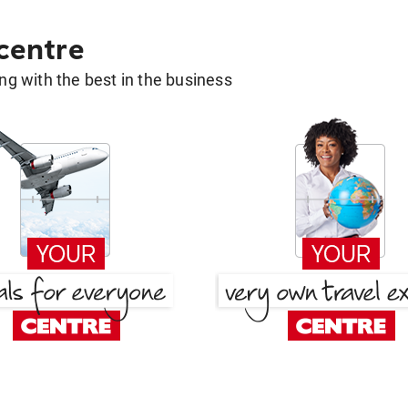
 centre
g with the best in the business