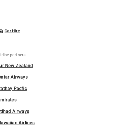
Car Hire
irline partners
Air New Zealand
Qatar Airways
athay Pacfic
Emirates
tihad Airways
awaiian Airlines