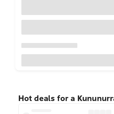
Hot deals for a Kununur