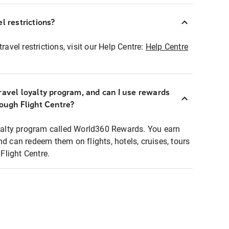
l restrictions?
ravel restrictions, visit our Help Centre:
Help Centre
ravel loyalty program, and can I use rewards
rough Flight Centre?
loyalty program called World360 Rewards. You earn
nd can redeem them on flights, hotels, cruises, tours
light Centre.