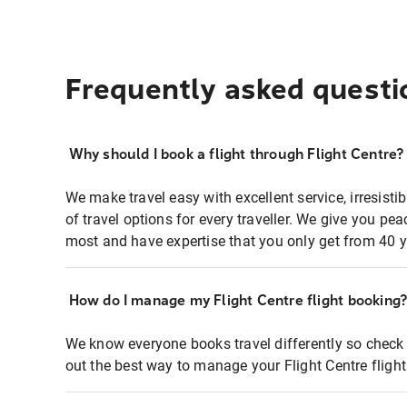
Frequently asked questi
Why should I book a flight through Flight Centre?
We make travel easy with excellent service, irresisti
of travel options for every traveller. We give you p
most and have expertise that you only get from 40 y
How do I manage my Flight Centre flight booking
We know everyone books travel differently so check 
out the best way to manage your Flight Centre fligh