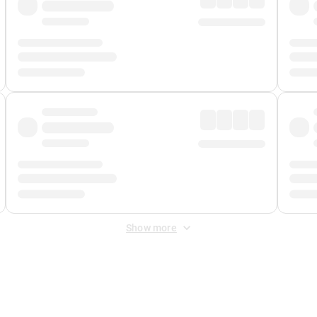
Show more
 Fee
&
Merchant Fee
. Fees are applied once at checkout.