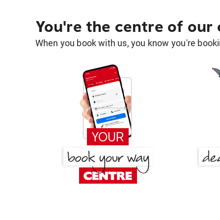
You're the centre of our
When you book with us, you know you're bookin