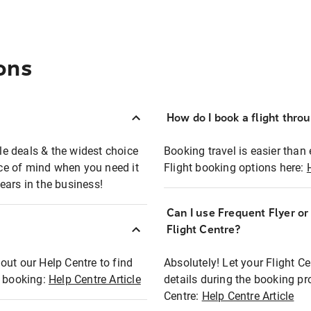
ons
How do I book a flight thro
ble deals & the widest choice
Booking travel is easier than 
eace of mind when you need it
Flight booking options here:
ears in the business!
Can I use Frequent Flyer o
?
Flight Centre?
out our Help Centre to find
Absolutely! Let your Flight C
t booking:
Help Centre Article
details during the booking pr
Centre:
Help Centre Article