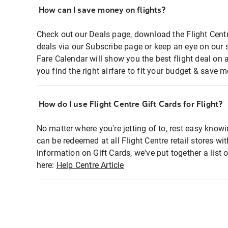
How can I save money on flights?
Check out our Deals page, download the Flight Centr
deals via our Subscribe page or keep an eye on our 
Fare Calendar will show you the best flight deal on 
you find the right airfare to fit your budget & save m
How do I use Flight Centre Gift Cards for Flight?
No matter where you're jetting of to, rest easy knowi
can be redeemed at all Flight Centre retail stores wi
information on Gift Cards, we've put together a lis
here:
Help Centre Article