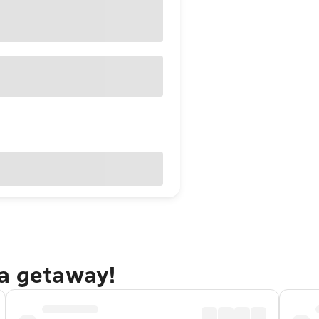
ra getaway!