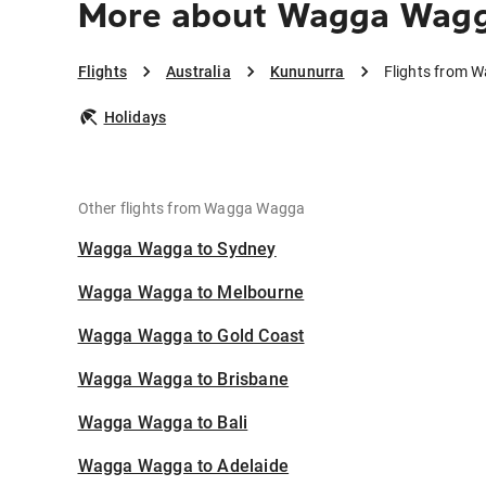
More about Wagga Wagg
Flights
Australia
Kununurra
Flights from 
Holidays
Other flights from Wagga Wagga
Wagga Wagga to Sydney
Wagga Wagga to Melbourne
Wagga Wagga to Gold Coast
Wagga Wagga to Brisbane
Wagga Wagga to Bali
Wagga Wagga to Adelaide