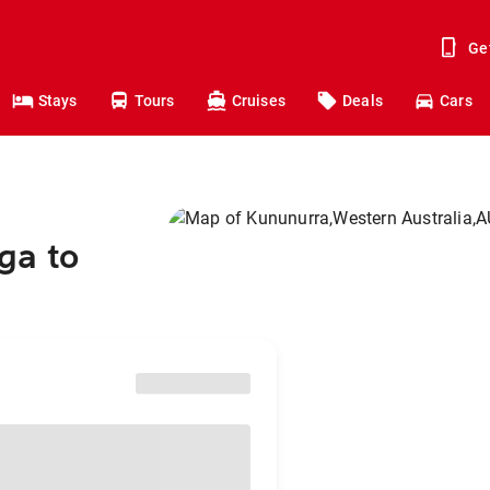
Ge
Stays
Tours
Cruises
Deals
Cars
ga to