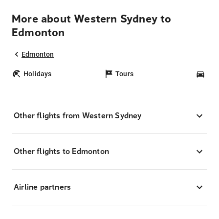
More about Western Sydney to
Edmonton
Edmonton
Holidays
Tours
Car
Other flights from Western Sydney
Other flights to Edmonton
Airline partners