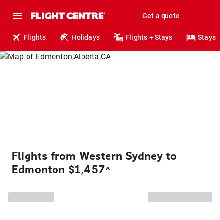
Get a quote
Flights
Holidays
Flights + Stays
Stays
Flights from Western Sydney to
Edmonton $1,457
^