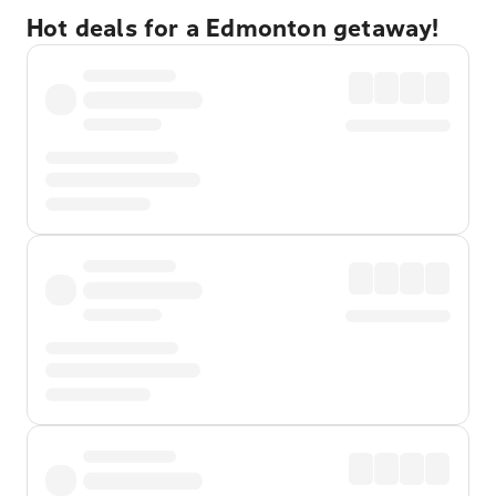
Hot deals for a Edmonton getaway!