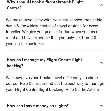
Why should I book a flight through Flight
Centre?
We make travel easy with excellent service, irresistible
deals & the widest choice of travel options for every
traveller. We give you peace of mind when you need it
most and have expertise that you only get from 40
years in the business!
How do I manage my Flight Centre flight
booking?
We know everyone books travel differently so check
out our Help Centre to find out the best way to manage
your Flight Centre flight booking:
Help Centre Article
How can I save money on flights?