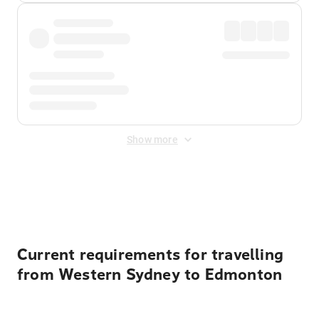
Show more
Displayed fares exclude
Online Booking Fee
&
Merchant
Fee
. Fees are applied once at checkout.
Current requirements for travelling
from Western Sydney to Edmonton