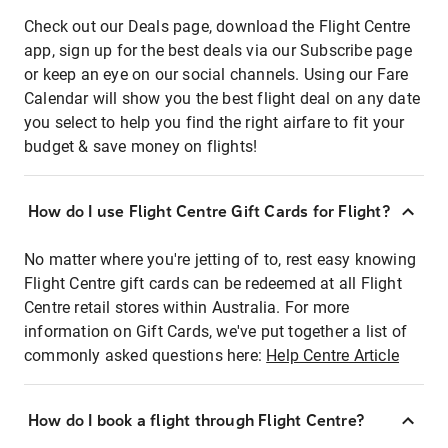
Check out our Deals page, download the Flight Centre
app, sign up for the best deals via our Subscribe page
or keep an eye on our social channels. Using our Fare
Calendar will show you the best flight deal on any date
you select to help you find the right airfare to fit your
budget & save money on flights!
How do I use Flight Centre Gift Cards for Flight?
No matter where you're jetting of to, rest easy knowing
Flight Centre gift cards can be redeemed at all Flight
Centre retail stores within Australia. For more
information on Gift Cards, we've put together a list of
commonly asked questions here:
Help Centre Article
How do I book a flight through Flight Centre?