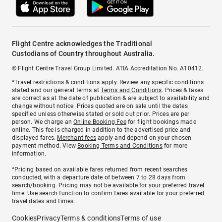
Flight Centre acknowledges the Traditional
Custodians of Country throughout Australia.
© Flight Centre Travel Group Limited. ATIA Accreditation No. A10412.
*Travel restrictions & conditions apply. Review any specific conditions
stated and our general terms at
Terms and Conditions
. Prices & taxes
are correct as at the date of publication & are subject to availability and
change without notice. Prices quoted are on sale until the dates
specified unless otherwise stated or sold out prior. Prices are per
person. We charge an
Online Booking Fee
for flight bookings made
online. This fee is charged in addition to the advertised price and
displayed fares.
Merchant fees
apply and depend on your chosen
payment method. View
Booking Terms and Conditions
for more
information.
^Pricing based on available fares returned from recent searches
conducted, with a departure date of between 7 to 28 days from
search/booking. Pricing may not be available for your preferred travel
time. Use search function to confirm fares available for your preferred
travel dates and times.
Cookies
Privacy
Terms & conditions
Terms of use