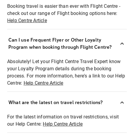
Booking travel is easier than ever with Flight Centre -
check out our range of Flight booking options here:
Help Centre Article
Can I use Frequent Flyer or Other Loyalty
Program when booking through Flight Centre?
Absolutely! Let your Flight Centre Travel Expert know
your Loyalty Program details during the booking
process. For more information, here's a link to our Help
Centre:
Help Centre Article
What are the latest on travel restrictions?
For the latest information on travel restrictions, visit
our Help Centre:
Help Centre Article