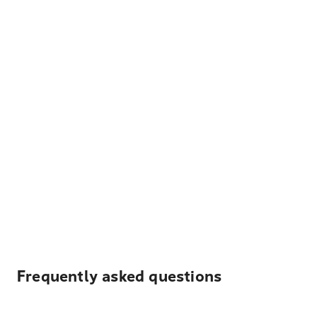
Frequently asked questions