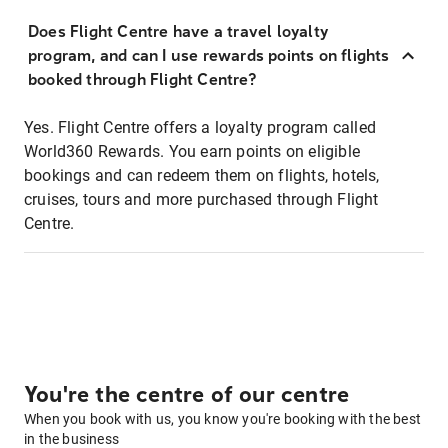
Does Flight Centre have a travel loyalty
program, and can I use rewards points on flights
booked through Flight Centre?
Yes. Flight Centre offers a loyalty program called
World360 Rewards. You earn points on eligible
bookings and can redeem them on flights, hotels,
cruises, tours and more purchased through Flight
Centre.
You're the centre of our centre
When you book with us, you know you're booking with the best
in the business