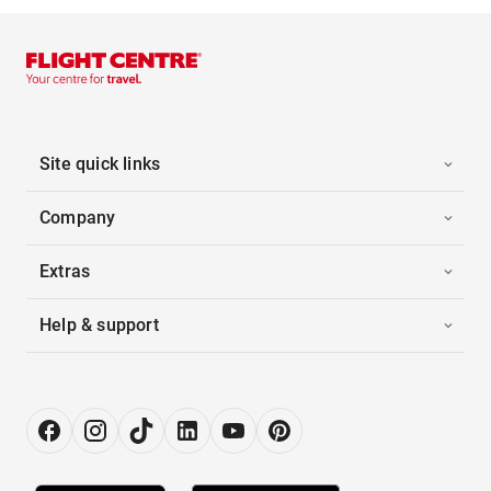
Site quick links
Company
Extras
Help & support