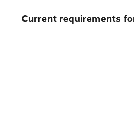
Current requirements for