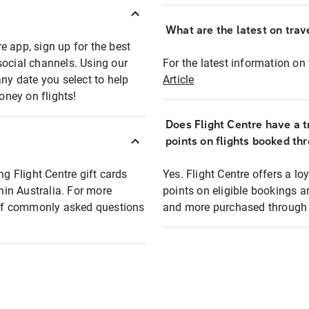
What are the latest on trave
e app, sign up for the best
social channels. Using our
For the latest information on t
any date you select to help
Article
oney on flights!
Does Flight Centre have a t
points on flights booked th
ng Flight Centre gift cards
Yes. Flight Centre offers a 
thin Australia. For more
points on eligible bookings a
t of commonly asked questions
and more purchased through F