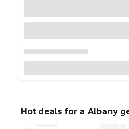
Hot deals for a Albany g