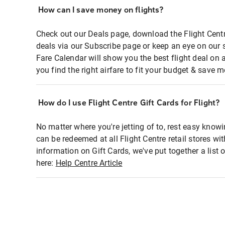
How can I save money on flights?
Check out our Deals page, download the Flight Centr
deals via our Subscribe page or keep an eye on our 
Fare Calendar will show you the best flight deal on 
you find the right airfare to fit your budget & save m
How do I use Flight Centre Gift Cards for Flight?
No matter where you're jetting of to, rest easy knowi
can be redeemed at all Flight Centre retail stores wi
information on Gift Cards, we've put together a lis
here:
Help Centre Article