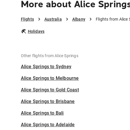
More about Alice Spring
Flights
Australia
Albany
Flights from Alice
Holidays
Other flights from Alice Springs
Alice Springs to Sydney
Alice Springs to Melbourne
Alice Springs to Gold Coast
Alice Springs to Brisbane
Alice Springs to Bali
Alice Springs to Adelaide