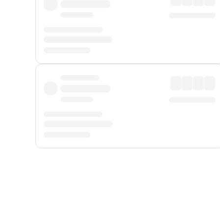
Displayed fares exclude
Online Booking