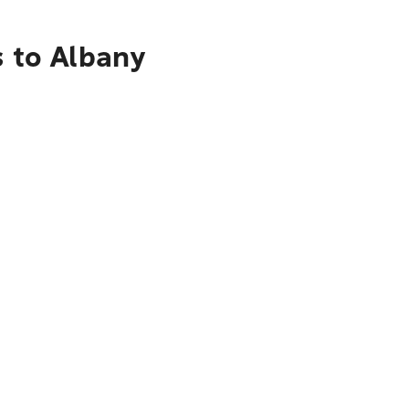
s to Albany