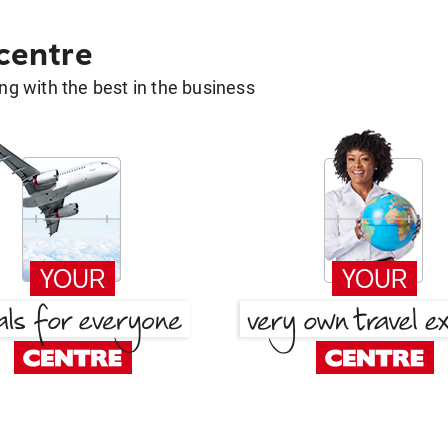
 centre
g with the best in the business