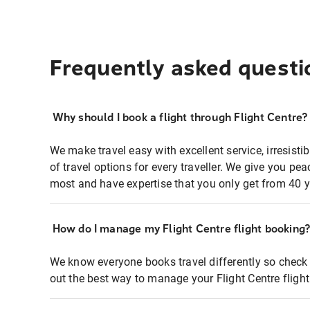
Frequently asked questi
Why should I book a flight through Flight Centre?
We make travel easy with excellent service, irresisti
of travel options for every traveller. We give you p
most and have expertise that you only get from 40 y
How do I manage my Flight Centre flight booking
We know everyone books travel differently so check 
out the best way to manage your Flight Centre fligh