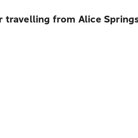
 travelling from Alice Spring