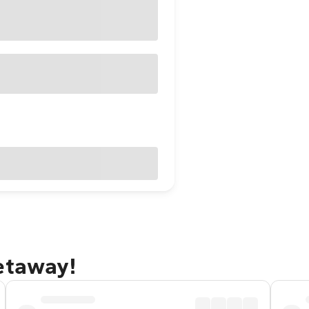
etaway!