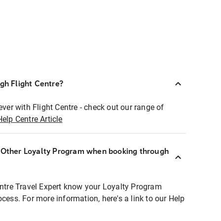
ugh Flight Centre?
ever with Flight Centre - check out our range of
Help Centre Article
r Other Loyalty Program when booking through
entre Travel Expert know your Loyalty Program
ocess. For more information, here's a link to our Help