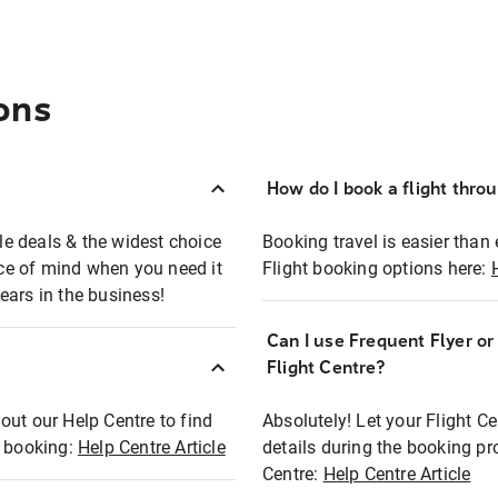
ons
How do I book a flight thro
ble deals & the widest choice
Booking travel is easier than 
eace of mind when you need it
Flight booking options here:
ears in the business!
Can I use Frequent Flyer o
?
Flight Centre?
out our Help Centre to find
Absolutely! Let your Flight C
t booking:
Help Centre Article
details during the booking pr
Centre:
Help Centre Article