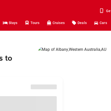
Ge
Stays
Tours
Cruises
Deals
Cars
s to