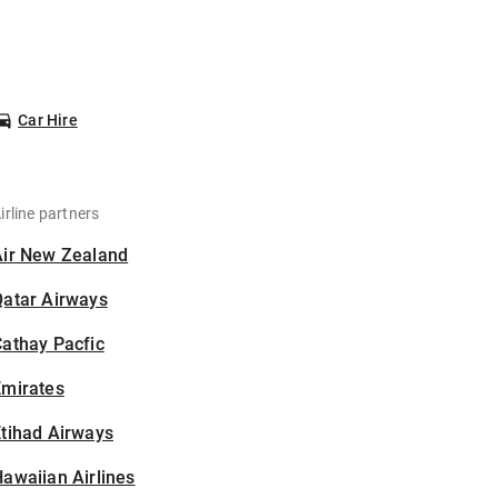
Car Hire
irline partners
Air New Zealand
Qatar Airways
athay Pacfic
Emirates
tihad Airways
awaiian Airlines