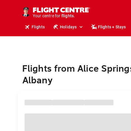
stays.
holidays.
Your centre for
flights.
travel.
Flights
Holidays
Flights + Stays
Flights from Alice Spring
Albany