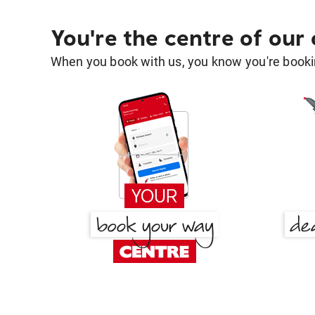
You're the centre of our
When you book with us, you know you're bookin