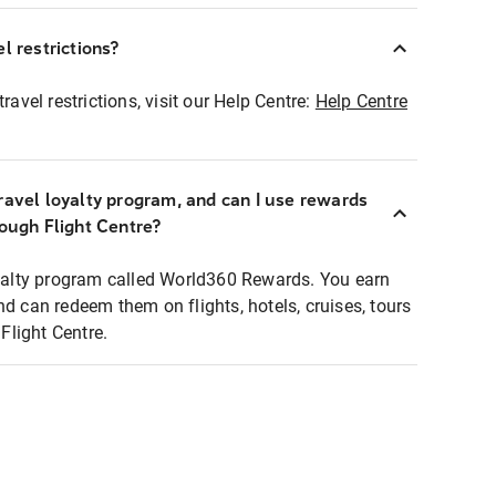
l restrictions?
ravel restrictions, visit our Help Centre:
Help Centre
ravel loyalty program, and can I use rewards
rough Flight Centre?
loyalty program called World360 Rewards. You earn
nd can redeem them on flights, hotels, cruises, tours
light Centre.