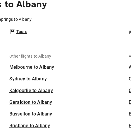
s to Albany
 Springs to Albany
Tours
Other flights to Albany
A
Melbourne to Albany
Sydney to Albany
Kalgoorlie to Albany
C
Geraldton to Albany
Busselton to Albany
E
Brisbane to Albany
H