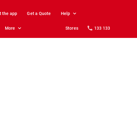
t the app
Get a Quote
Help
More
Stores
133 133