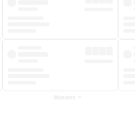
Show more
 Fee
&
Merchant Fee
. Fees are applied once at checkout.