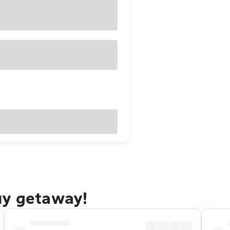
uy getaway!