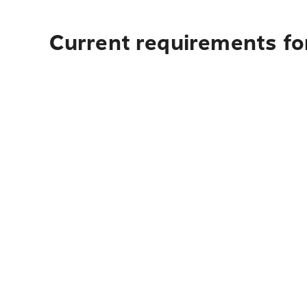
Current requirements fo