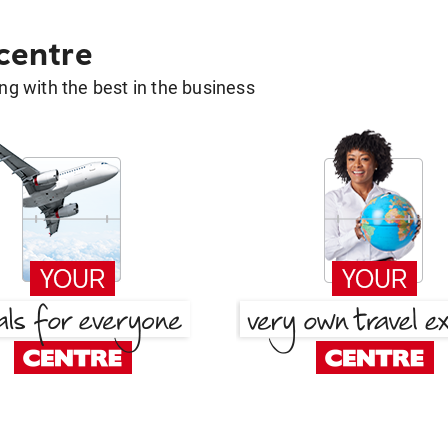
 centre
g with the best in the business