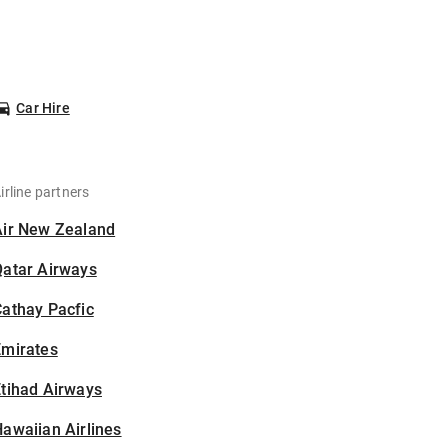
Car Hire
irline partners
Air New Zealand
Qatar Airways
athay Pacfic
Emirates
tihad Airways
awaiian Airlines