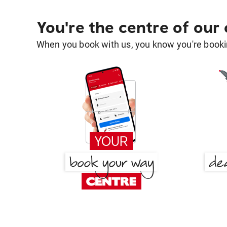
You're the centre of our
When you book with us, you know you're bookin