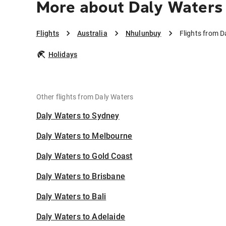
More about Daly Waters
Flights
Australia
Nhulunbuy
Flights from 
Holidays
Other flights from Daly Waters
Daly Waters to Sydney
Daly Waters to Melbourne
Daly Waters to Gold Coast
Daly Waters to Brisbane
Daly Waters to Bali
Daly Waters to Adelaide