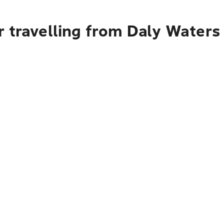
r travelling from Daly Water