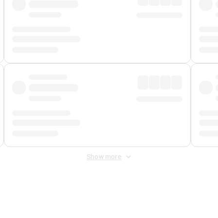
Show more
 Fee
&
Merchant Fee
. Fees are applied once at checkout.