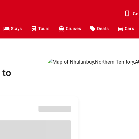
Ge
Stays
Tours
Cruises
Deals
Cars
 to