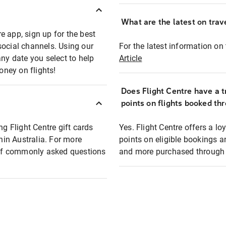
What are the latest on trave
e app, sign up for the best
social channels. Using our
For the latest information on t
any date you select to help
Article
oney on flights!
Does Flight Centre have a t
points on flights booked th
ng Flight Centre gift cards
Yes. Flight Centre offers a 
thin Australia. For more
points on eligible bookings a
t of commonly asked questions
and more purchased through F