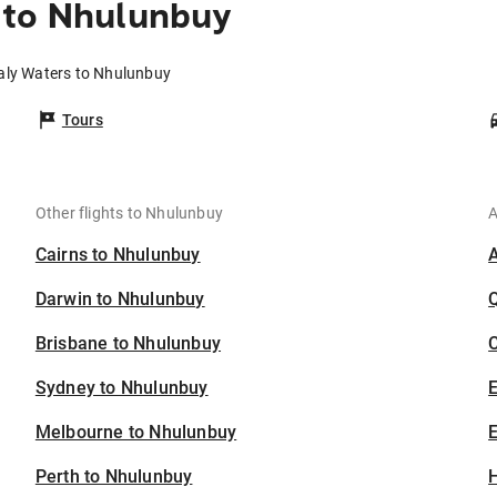
 to Nhulunbuy
Daly Waters to Nhulunbuy
Tours
Other flights to Nhulunbuy
A
Cairns to Nhulunbuy
Darwin to Nhulunbuy
Brisbane to Nhulunbuy
C
Sydney to Nhulunbuy
Melbourne to Nhulunbuy
E
Perth to Nhulunbuy
H