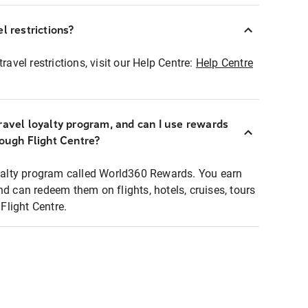
l restrictions?
ravel restrictions, visit our Help Centre:
Help Centre
ravel loyalty program, and can I use rewards
rough Flight Centre?
loyalty program called World360 Rewards. You earn
nd can redeem them on flights, hotels, cruises, tours
light Centre.