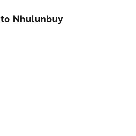
s to Nhulunbuy