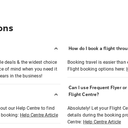
ons
How do I book a flight thro
ble deals & the widest choice
Booking travel is easier than 
eace of mind when you need it
Flight booking options here:
ears in the business!
Can I use Frequent Flyer o
?
Flight Centre?
out our Help Centre to find
Absolutely! Let your Flight C
t booking:
Help Centre Article
details during the booking pr
Centre:
Help Centre Article