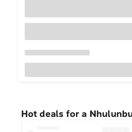
Hot deals for a Nhulunb