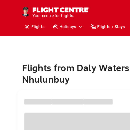
cruises.
stays.
holidays.
Your centre for
flights.
travel.
Flights
Holidays
Flights + Stays
Flights from Daly Waters
Nhulunbuy