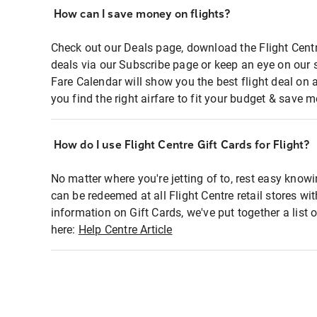
How can I save money on flights?
Check out our Deals page, download the Flight Centr
deals via our Subscribe page or keep an eye on our 
Fare Calendar will show you the best flight deal on 
you find the right airfare to fit your budget & save m
How do I use Flight Centre Gift Cards for Flight?
No matter where you're jetting of to, rest easy knowi
can be redeemed at all Flight Centre retail stores wi
information on Gift Cards, we've put together a lis
here:
Help Centre Article