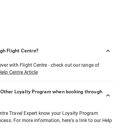
ugh Flight Centre?
ever with Flight Centre - check out our range of
Help Centre Article
r Other Loyalty Program when booking through
entre Travel Expert know your Loyalty Program
ocess. For more information, here's a link to our Help