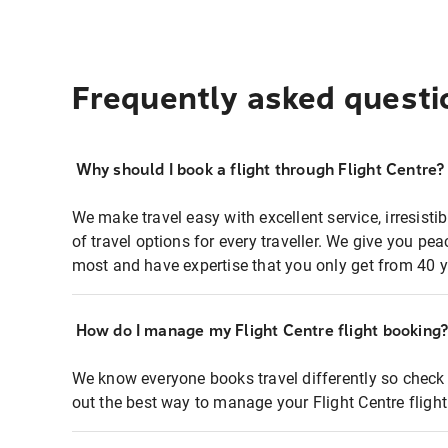
Frequently asked questi
Why should I book a flight through Flight Centre?
We make travel easy with excellent service, irresisti
of travel options for every traveller. We give you p
most and have expertise that you only get from 40 y
How do I manage my Flight Centre flight booking
We know everyone books travel differently so check 
out the best way to manage your Flight Centre fligh