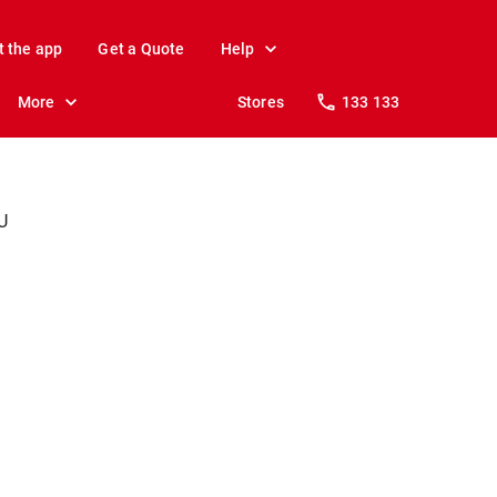
t the app
Get a Quote
Help
More
Stores
133 133