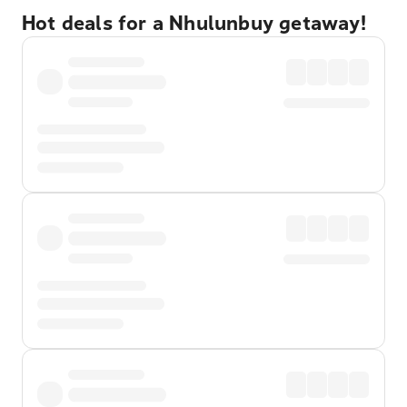
Hot deals for a Nhulunbuy getaway!