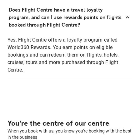
Does Flight Centre have a travel loyalty
program, and can I use rewards points on flights
booked through Flight Centre?
Yes. Flight Centre offers a loyalty program called
World360 Rewards. You earn points on eligible
bookings and can redeem them on flights, hotels,
cruises, tours and more purchased through Flight
Centre.
You're the centre of our centre
When you book with us, you know you're booking with the best
in the business