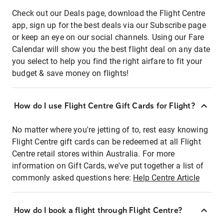
Check out our Deals page, download the Flight Centre
app, sign up for the best deals via our Subscribe page
or keep an eye on our social channels. Using our Fare
Calendar will show you the best flight deal on any date
you select to help you find the right airfare to fit your
budget & save money on flights!
How do I use Flight Centre Gift Cards for Flight?
No matter where you're jetting of to, rest easy knowing
Flight Centre gift cards can be redeemed at all Flight
Centre retail stores within Australia. For more
information on Gift Cards, we've put together a list of
commonly asked questions here:
Help Centre Article
How do I book a flight through Flight Centre?