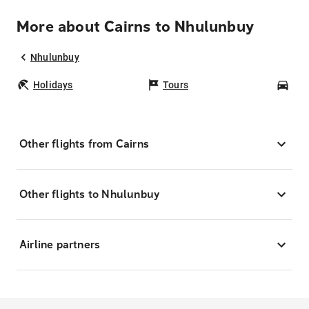
More about Cairns to Nhulunbuy
Nhulunbuy
Holidays
Tours
Car
Other flights from Cairns
Other flights to Nhulunbuy
Airline partners