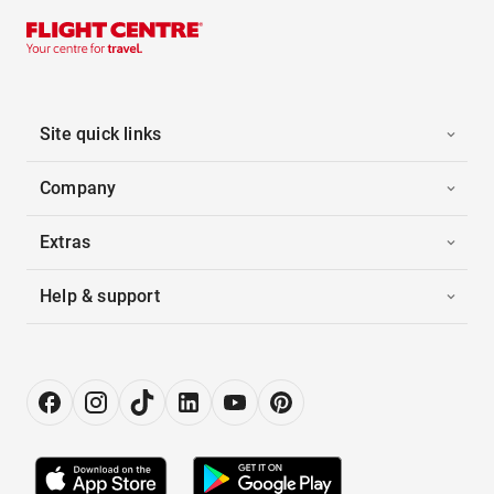
Site quick links
Company
Extras
Help & support