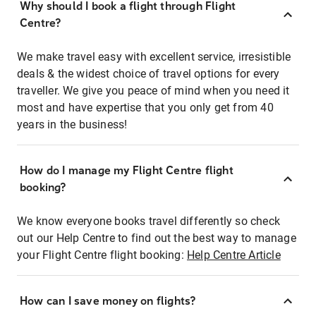
Why should I book a flight through Flight
Centre?
We make travel easy with excellent service, irresistible
deals & the widest choice of travel options for every
traveller. We give you peace of mind when you need it
most and have expertise that you only get from 40
years in the business!
How do I manage my Flight Centre flight
booking?
We know everyone books travel differently so check
out our Help Centre to find out the best way to manage
your Flight Centre flight booking:
Help Centre Article
How can I save money on flights?