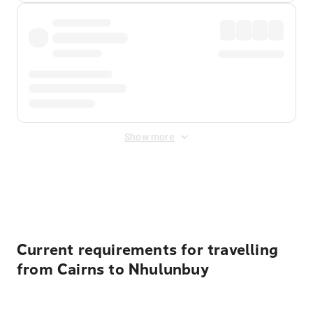
Show more
Displayed fares exclude
Online Booking Fee
&
Merchant
Fee
. Fees are applied once at checkout.
Current requirements for travelling
from Cairns to Nhulunbuy