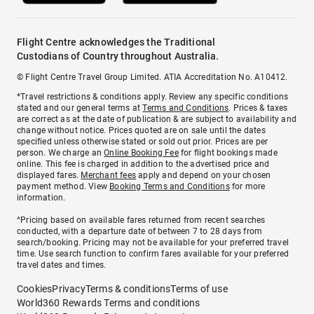
Flight Centre acknowledges the Traditional
Custodians of Country throughout Australia.
© Flight Centre Travel Group Limited. ATIA Accreditation No. A10412.
*Travel restrictions & conditions apply. Review any specific conditions
stated and our general terms at
Terms and Conditions
. Prices & taxes
are correct as at the date of publication & are subject to availability and
change without notice. Prices quoted are on sale until the dates
specified unless otherwise stated or sold out prior. Prices are per
person. We charge an
Online Booking Fee
for flight bookings made
online. This fee is charged in addition to the advertised price and
displayed fares.
Merchant fees
apply and depend on your chosen
payment method. View
Booking Terms and Conditions
for more
information.
^Pricing based on available fares returned from recent searches
conducted, with a departure date of between 7 to 28 days from
search/booking. Pricing may not be available for your preferred travel
time. Use search function to confirm fares available for your preferred
travel dates and times.
Cookies
Privacy
Terms & conditions
Terms of use
World360 Rewards Terms and conditions