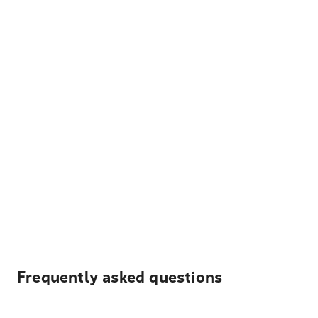
Frequently asked questions