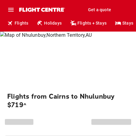
Get a quote
Flights
Holidays
Flights + Stays
Stays
Flights from Cairns to Nhulunbuy
$719
^