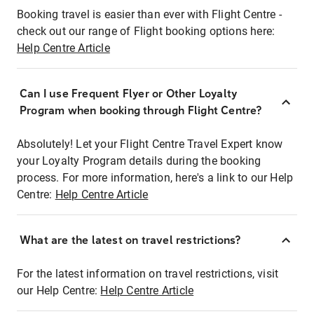
Booking travel is easier than ever with Flight Centre -
check out our range of Flight booking options here:
Help Centre Article
Can I use Frequent Flyer or Other Loyalty
Program when booking through Flight Centre?
Absolutely! Let your Flight Centre Travel Expert know
your Loyalty Program details during the booking
process. For more information, here's a link to our Help
Centre:
Help Centre Article
What are the latest on travel restrictions?
For the latest information on travel restrictions, visit
our Help Centre:
Help Centre Article