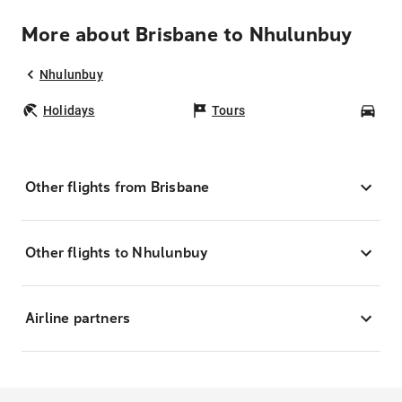
More about Brisbane to Nhulunbuy
Nhulunbuy
Holidays
Tours
Car
Other flights from Brisbane
Other flights to Nhulunbuy
Airline partners