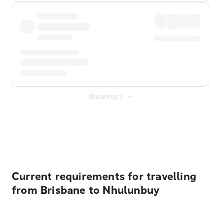
Show more
Displayed fares exclude
Online Booking Fee
&
Merchant
Fee
. Fees are applied once at checkout.
Current requirements for travelling
from Brisbane to Nhulunbuy