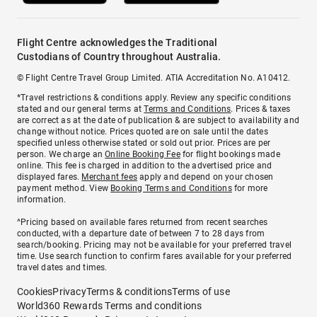
Flight Centre acknowledges the Traditional
Custodians of Country throughout Australia.
© Flight Centre Travel Group Limited. ATIA Accreditation No. A10412.
*Travel restrictions & conditions apply. Review any specific conditions
stated and our general terms at
Terms and Conditions
. Prices & taxes
are correct as at the date of publication & are subject to availability and
change without notice. Prices quoted are on sale until the dates
specified unless otherwise stated or sold out prior. Prices are per
person. We charge an
Online Booking Fee
for flight bookings made
online. This fee is charged in addition to the advertised price and
displayed fares.
Merchant fees
apply and depend on your chosen
payment method. View
Booking Terms and Conditions
for more
information.
^Pricing based on available fares returned from recent searches
conducted, with a departure date of between 7 to 28 days from
search/booking. Pricing may not be available for your preferred travel
time. Use search function to confirm fares available for your preferred
travel dates and times.
Cookies
Privacy
Terms & conditions
Terms of use
World360 Rewards Terms and conditions