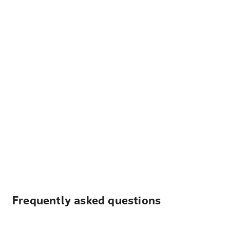
Frequently asked questions