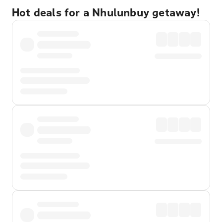
Hot deals for a Nhulunbuy getaway!