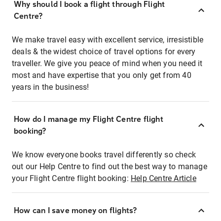
Why should I book a flight through Flight
Centre?
We make travel easy with excellent service, irresistible
deals & the widest choice of travel options for every
traveller. We give you peace of mind when you need it
most and have expertise that you only get from 40
years in the business!
How do I manage my Flight Centre flight
booking?
We know everyone books travel differently so check
out our Help Centre to find out the best way to manage
your Flight Centre flight booking:
Help Centre Article
How can I save money on flights?