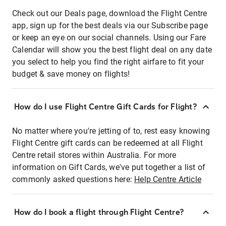
Check out our Deals page, download the Flight Centre
app, sign up for the best deals via our Subscribe page
or keep an eye on our social channels. Using our Fare
Calendar will show you the best flight deal on any date
you select to help you find the right airfare to fit your
budget & save money on flights!
How do I use Flight Centre Gift Cards for Flight?
No matter where you're jetting of to, rest easy knowing
Flight Centre gift cards can be redeemed at all Flight
Centre retail stores within Australia. For more
information on Gift Cards, we've put together a list of
commonly asked questions here:
Help Centre Article
How do I book a flight through Flight Centre?