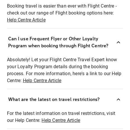
Booking travel is easier than ever with Flight Centre -
check out our range of Flight booking options here:
Help Centre Article
Can I use Frequent Flyer or Other Loyalty
Program when booking through Flight Centre?
Absolutely! Let your Flight Centre Travel Expert know
your Loyalty Program details during the booking
process. For more information, here's a link to our Help
Centre:
Help Centre Article
What are the latest on travel restrictions?
For the latest information on travel restrictions, visit
our Help Centre:
Help Centre Article