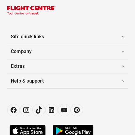
Site quick links
Company
Extras
Help & support