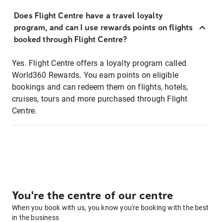
Does Flight Centre have a travel loyalty
program, and can I use rewards points on flights
booked through Flight Centre?
Yes. Flight Centre offers a loyalty program called
World360 Rewards. You earn points on eligible
bookings and can redeem them on flights, hotels,
cruises, tours and more purchased through Flight
Centre.
You're the centre of our centre
When you book with us, you know you're booking with the best
in the business