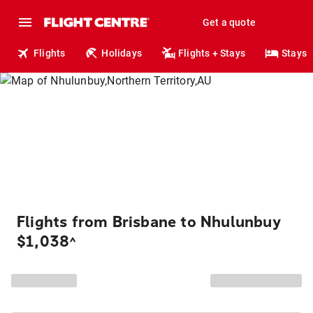
Get a quote
Flights
Holidays
Flights + Stays
Stays
Flights from Brisbane to Nhulunbuy
$1,038
^