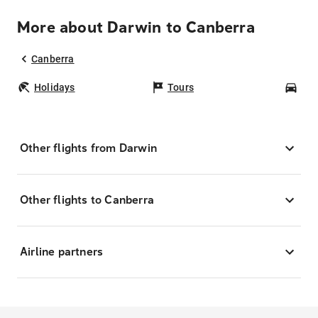
More about Darwin to Canberra
Canberra
Holidays
Tours
Car
Other flights from Darwin
Other flights to Canberra
Airline partners