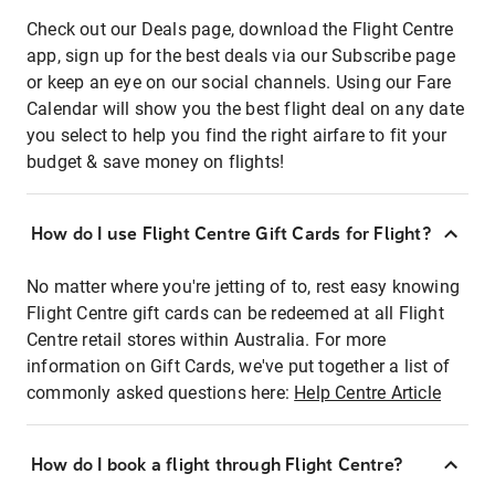
Check out our Deals page, download the Flight Centre
app, sign up for the best deals via our Subscribe page
or keep an eye on our social channels. Using our Fare
Calendar will show you the best flight deal on any date
you select to help you find the right airfare to fit your
budget & save money on flights!
How do I use Flight Centre Gift Cards for Flight?
No matter where you're jetting of to, rest easy knowing
Flight Centre gift cards can be redeemed at all Flight
Centre retail stores within Australia. For more
information on Gift Cards, we've put together a list of
commonly asked questions here:
Help Centre Article
How do I book a flight through Flight Centre?