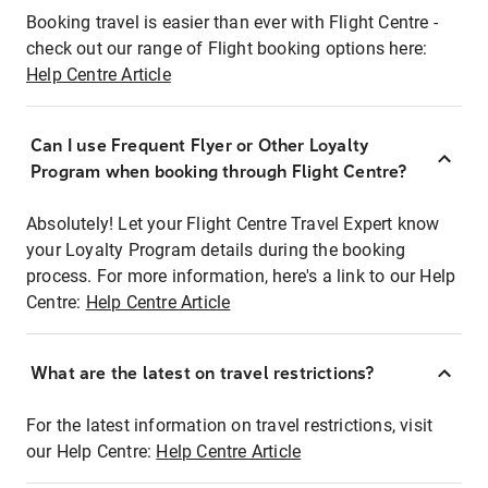
Booking travel is easier than ever with Flight Centre -
check out our range of Flight booking options here:
Help Centre Article
Can I use Frequent Flyer or Other Loyalty
Program when booking through Flight Centre?
Absolutely! Let your Flight Centre Travel Expert know
your Loyalty Program details during the booking
process. For more information, here's a link to our Help
Centre:
Help Centre Article
What are the latest on travel restrictions?
For the latest information on travel restrictions, visit
our Help Centre:
Help Centre Article