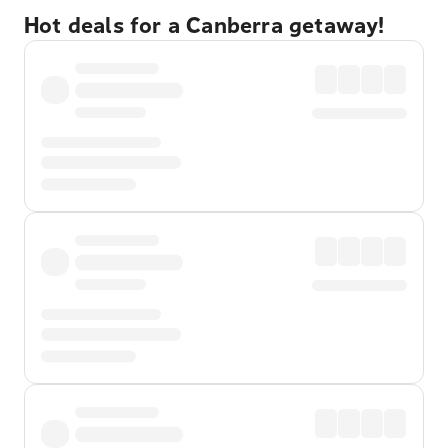
Hot deals for a Canberra getaway!