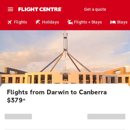
Get a quote
Flights
Holidays
Flights + Stays
Stays
Flights from Darwin to Canberra
$379
^