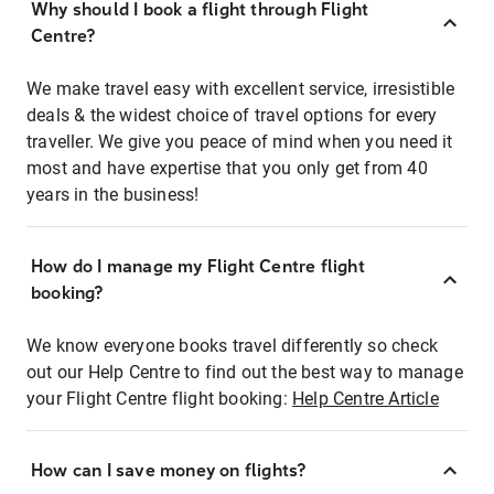
Why should I book a flight through Flight
Centre?
We make travel easy with excellent service, irresistible
deals & the widest choice of travel options for every
traveller. We give you peace of mind when you need it
most and have expertise that you only get from 40
years in the business!
How do I manage my Flight Centre flight
booking?
We know everyone books travel differently so check
out our Help Centre to find out the best way to manage
your Flight Centre flight booking:
Help Centre Article
How can I save money on flights?