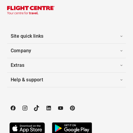
Site quick links
Company
Extras
Help & support