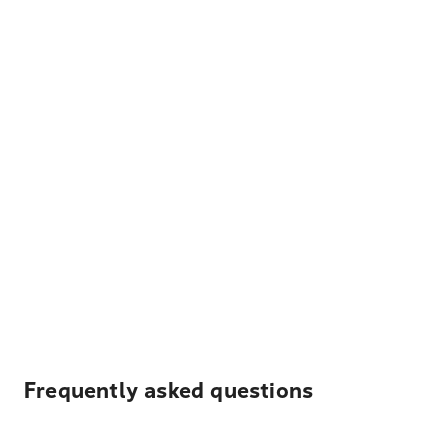
Frequently asked questions