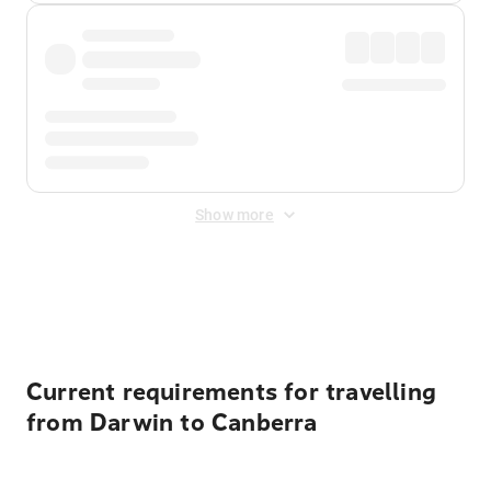
Show more
Displayed fares exclude
Online Booking Fee
&
Merchant
Fee
. Fees are applied once at checkout.
Current requirements for travelling
from Darwin to Canberra