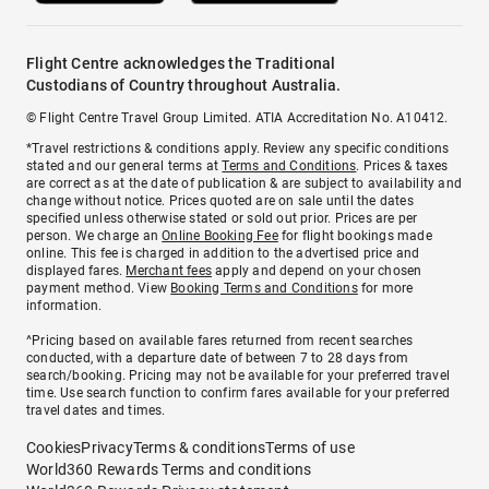
Flight Centre acknowledges the Traditional
Custodians of Country throughout Australia.
© Flight Centre Travel Group Limited. ATIA Accreditation No. A10412.
*Travel restrictions & conditions apply. Review any specific conditions
stated and our general terms at
Terms and Conditions
. Prices & taxes
are correct as at the date of publication & are subject to availability and
change without notice. Prices quoted are on sale until the dates
specified unless otherwise stated or sold out prior. Prices are per
person. We charge an
Online Booking Fee
for flight bookings made
online. This fee is charged in addition to the advertised price and
displayed fares.
Merchant fees
apply and depend on your chosen
payment method. View
Booking Terms and Conditions
for more
information.
^Pricing based on available fares returned from recent searches
conducted, with a departure date of between 7 to 28 days from
search/booking. Pricing may not be available for your preferred travel
time. Use search function to confirm fares available for your preferred
travel dates and times.
Cookies
Privacy
Terms & conditions
Terms of use
World360 Rewards Terms and conditions