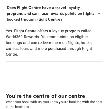
Does Flight Centre have a travel loyalty
program, and can I use rewards points on flights
booked through Flight Centre?
Yes. Flight Centre offers a loyalty program called
World360 Rewards. You earn points on eligible
bookings and can redeem them on flights, hotels,
cruises, tours and more purchased through Flight
Centre.
You're the centre of our centre
When you book with us, you know you're booking with the best
in the business