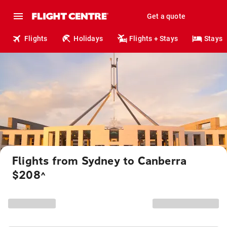
Get a quote
Flights
Holidays
Flights + Stays
Stays
Flights from Sydney to Canberra
$208
^