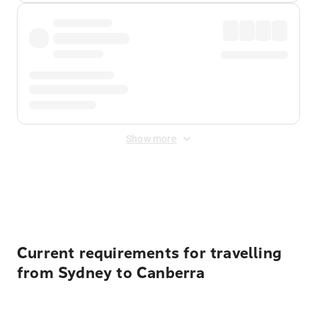
Show more
Displayed fares exclude
Online Booking Fee
&
Merchant
Fee
. Fees are applied once at checkout.
Current requirements for travelling
from Sydney to Canberra