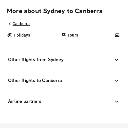
More about Sydney to Canberra
Canberra
Holidays
Tours
Car
Other flights from Sydney
Other flights to Canberra
Airline partners