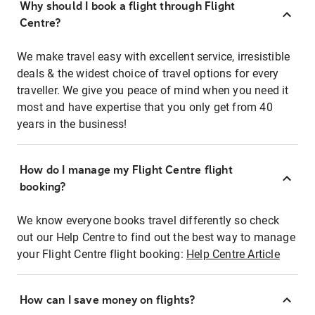
Why should I book a flight through Flight
Centre?
We make travel easy with excellent service, irresistible
deals & the widest choice of travel options for every
traveller. We give you peace of mind when you need it
most and have expertise that you only get from 40
years in the business!
How do I manage my Flight Centre flight
booking?
We know everyone books travel differently so check
out our Help Centre to find out the best way to manage
your Flight Centre flight booking:
Help Centre Article
How can I save money on flights?