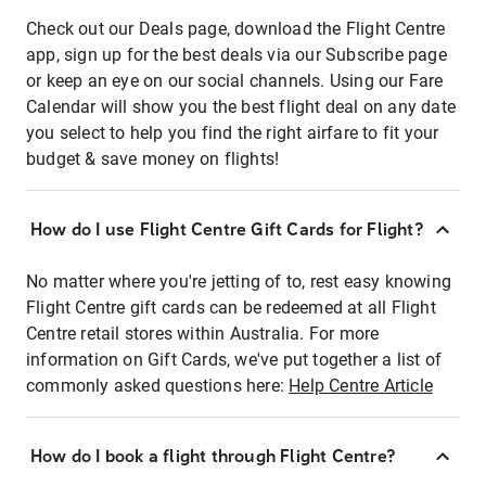
Check out our Deals page, download the Flight Centre
app, sign up for the best deals via our Subscribe page
or keep an eye on our social channels. Using our Fare
Calendar will show you the best flight deal on any date
you select to help you find the right airfare to fit your
budget & save money on flights!
How do I use Flight Centre Gift Cards for Flight?
No matter where you're jetting of to, rest easy knowing
Flight Centre gift cards can be redeemed at all Flight
Centre retail stores within Australia. For more
information on Gift Cards, we've put together a list of
commonly asked questions here:
Help Centre Article
How do I book a flight through Flight Centre?