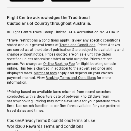
Flight Centre acknowledges the Traditional
Custodians of Country throughout Australia.
© Flight Centre Travel Group Limited. ATIA Accreditation No. A10412.
*Travel restrictions & conditions apply. Review any specific conditions
stated and our general terms at
Terms and Conditions
. Prices & taxes
are correct as at the date of publication & are subject to availability and
change without notice. Prices quoted are on sale until the dates
specified unless otherwise stated or sold out prior. Prices are per
person. We charge an
Online Booking Fee
for flight bookings made
online. This fee is charged in addition to the advertised price and
displayed fares.
Merchant fees
apply and depend on your chosen
payment method. View
Booking Terms and Conditions
for more
information.
^Pricing based on available fares returned from recent searches
conducted, with a departure date of between 7 to 28 days from
search/booking. Pricing may not be available for your preferred travel
time. Use search function to confirm fares available for your preferred
travel dates and times.
Cookies
Privacy
Terms & conditions
Terms of use
World360 Rewards Terms and conditions