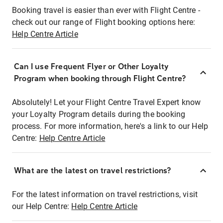
Booking travel is easier than ever with Flight Centre -
check out our range of Flight booking options here:
Help Centre Article
Can I use Frequent Flyer or Other Loyalty
Program when booking through Flight Centre?
Absolutely! Let your Flight Centre Travel Expert know
your Loyalty Program details during the booking
process. For more information, here's a link to our Help
Centre:
Help Centre Article
What are the latest on travel restrictions?
For the latest information on travel restrictions, visit
our Help Centre:
Help Centre Article