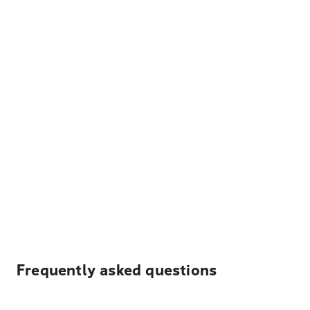
Frequently asked questions