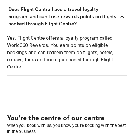
Does Flight Centre have a travel loyalty
program, and can I use rewards points on flights
booked through Flight Centre?
Yes. Flight Centre offers a loyalty program called
World360 Rewards. You earn points on eligible
bookings and can redeem them on flights, hotels,
cruises, tours and more purchased through Flight
Centre.
You're the centre of our centre
When you book with us, you know you're booking with the best
in the business