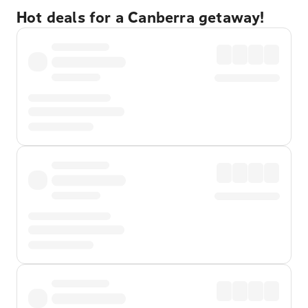
Hot deals for a Canberra getaway!