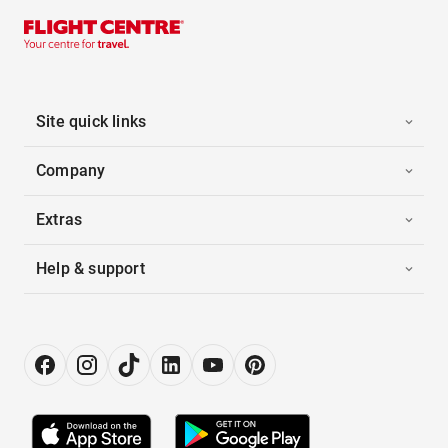
Site quick links
Company
Extras
Help & support