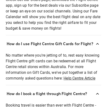
app, sign up for the best deals via our Subscribe page
or keep an eye on our social channels. Using our Fare
Calendar will show you the best flight deal on any date
you select to help you find the right airfare to fit your
budget & save money on flights!
How do I use Flight Centre Gift Cards for Flight?
No matter where you're jetting of to, rest easy knowing
Flight Centre gift cards can be redeemed at all Flight
Centre retail stores within Australia. For more
information on Gift Cards, we've put together a list of
commonly asked questions here:
Help Centre Article
How do I book a flight through Flight Centre?
Booking travel is easier than ever with Flight Centre -