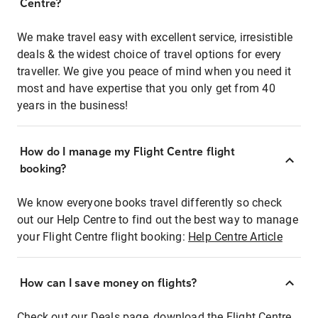
Centre?
We make travel easy with excellent service, irresistible
deals & the widest choice of travel options for every
traveller. We give you peace of mind when you need it
most and have expertise that you only get from 40
years in the business!
How do I manage my Flight Centre flight
booking?
We know everyone books travel differently so check
out our Help Centre to find out the best way to manage
your Flight Centre flight booking:
Help Centre Article
How can I save money on flights?
Check out our Deals page, download the Flight Centre