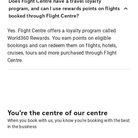
Does Flight Centre have a travel loyalty
program, and can I use rewards points on flights
booked through Flight Centre?
Yes. Flight Centre offers a loyalty program called
World360 Rewards. You earn points on eligible
bookings and can redeem them on flights, hotels,
cruises, tours and more purchased through Flight
Centre.
You're the centre of our centre
When you book with us, you know you're booking with the best
in the business