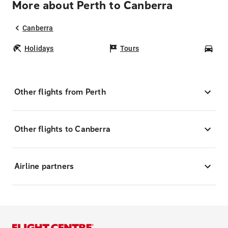
More about Perth to Canberra
Canberra
Holidays
Tours
Car
Other flights from Perth
Other flights to Canberra
Airline partners