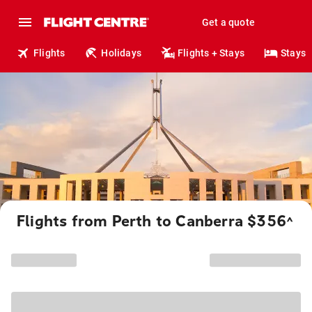
Get a quote
Flights
Holidays
Flights + Stays
Stays
Flights from Perth to Canberra $356
^