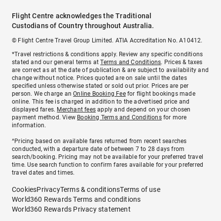
Flight Centre acknowledges the Traditional
Custodians of Country throughout Australia.
© Flight Centre Travel Group Limited. ATIA Accreditation No. A10412.
*Travel restrictions & conditions apply. Review any specific conditions
stated and our general terms at
Terms and Conditions
. Prices & taxes
are correct as at the date of publication & are subject to availability and
change without notice. Prices quoted are on sale until the dates
specified unless otherwise stated or sold out prior. Prices are per
person. We charge an
Online Booking Fee
for flight bookings made
online. This fee is charged in addition to the advertised price and
displayed fares.
Merchant fees
apply and depend on your chosen
payment method. View
Booking Terms and Conditions
for more
information.
^Pricing based on available fares returned from recent searches
conducted, with a departure date of between 7 to 28 days from
search/booking. Pricing may not be available for your preferred travel
time. Use search function to confirm fares available for your preferred
travel dates and times.
Cookies
Privacy
Terms & conditions
Terms of use
World360 Rewards Terms and conditions
World360 Rewards Privacy statement