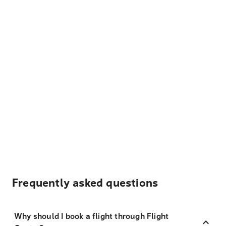
Frequently asked questions
Why should I book a flight through Flight