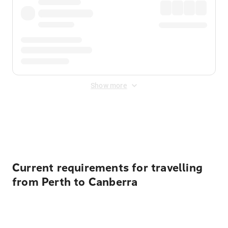
Show more
Displayed fares exclude
Online Booking Fee
&
Merchant
Fee
. Fees are applied once at checkout.
Current requirements for travelling
from Perth to Canberra