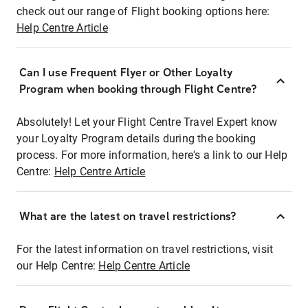
check out our range of Flight booking options here:
Help Centre Article
Can I use Frequent Flyer or Other Loyalty
Program when booking through Flight Centre?
Absolutely! Let your Flight Centre Travel Expert know
your Loyalty Program details during the booking
process. For more information, here's a link to our Help
Centre:
Help Centre Article
What are the latest on travel restrictions?
For the latest information on travel restrictions, visit
our Help Centre:
Help Centre Article