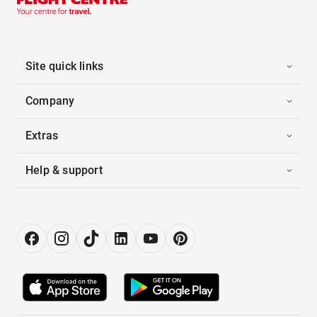
Site quick links
Company
Extras
Help & support