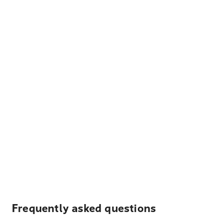
Frequently asked questions