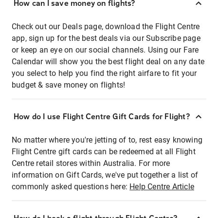
How can I save money on flights?
Check out our Deals page, download the Flight Centre
app, sign up for the best deals via our Subscribe page
or keep an eye on our social channels. Using our Fare
Calendar will show you the best flight deal on any date
you select to help you find the right airfare to fit your
budget & save money on flights!
How do I use Flight Centre Gift Cards for Flight?
No matter where you're jetting of to, rest easy knowing
Flight Centre gift cards can be redeemed at all Flight
Centre retail stores within Australia. For more
information on Gift Cards, we've put together a list of
commonly asked questions here:
Help Centre Article