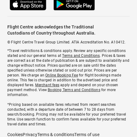
Flight Centre acknowledges the Traditional
Custodians of Country throughout Australia.
© Flight Centre Travel Group Limited. ATIA Accreditation No. A10412.
*Travel restrictions & conditions apply. Review any specific conditions
stated and our general terms at
Terms and Conditions
. Prices & taxes
are correct as at the date of publication & are subject to availability and
change without notice. Prices quoted are on sale until the dates
specified unless otherwise stated or sold out prior. Prices are per
person. We charge an
Online Booking Fee
for flight bookings made
online. This fee is charged in addition to the advertised price and
displayed fares.
Merchant fees
apply and depend on your chosen
payment method. View
Booking Terms and Conditions
for more
information.
^Pricing based on available fares returned from recent searches
conducted, with a departure date of between 7 to 28 days from
search/booking. Pricing may not be available for your preferred travel
time. Use search function to confirm fares available for your preferred
travel dates and times.
Cookies
Privacy
Terms & conditions
Terms of use