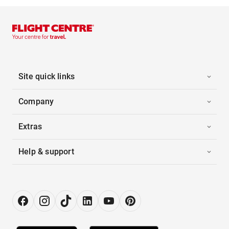
Site quick links
Company
Extras
Help & support