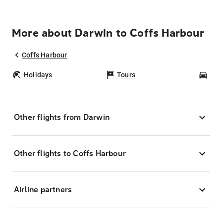
More about Darwin to Coffs Harbour
Coffs Harbour
Holidays
Tours
Car
Other flights from Darwin
Other flights to Coffs Harbour
Airline partners