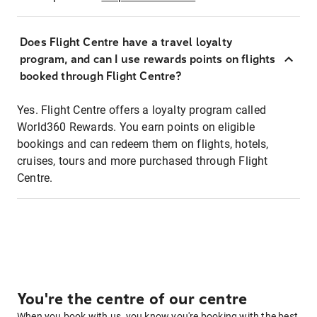
Does Flight Centre have a travel loyalty
program, and can I use rewards points on flights
booked through Flight Centre?
Yes. Flight Centre offers a loyalty program called
World360 Rewards. You earn points on eligible
bookings and can redeem them on flights, hotels,
cruises, tours and more purchased through Flight
Centre.
You're the centre of our centre
When you book with us, you know you're booking with the best