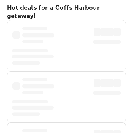
Hot deals for a Coffs Harbour
getaway!