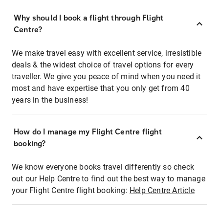
Why should I book a flight through Flight
Centre?
We make travel easy with excellent service, irresistible
deals & the widest choice of travel options for every
traveller. We give you peace of mind when you need it
most and have expertise that you only get from 40
years in the business!
How do I manage my Flight Centre flight
booking?
We know everyone books travel differently so check
out our Help Centre to find out the best way to manage
your Flight Centre flight booking:
Help Centre Article