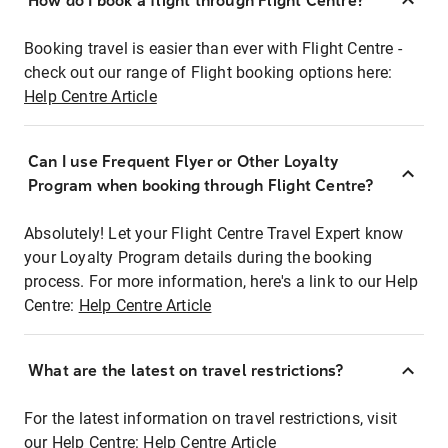
How do I book a flight through Flight Centre?
Booking travel is easier than ever with Flight Centre -
check out our range of Flight booking options here:
Help Centre Article
Can I use Frequent Flyer or Other Loyalty
Program when booking through Flight Centre?
Absolutely! Let your Flight Centre Travel Expert know
your Loyalty Program details during the booking
process. For more information, here's a link to our Help
Centre:
Help Centre Article
What are the latest on travel restrictions?
For the latest information on travel restrictions, visit
our Help Centre:
Help Centre Article