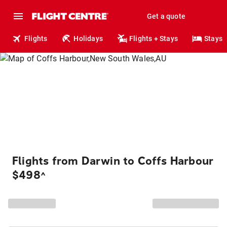
Get a quote
Flights
Holidays
Flights + Stays
Stays
Flights from Darwin to Coffs Harbour
$498
^