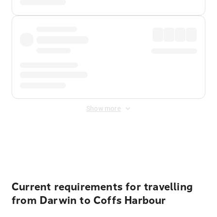
Show more
Displayed fares exclude
Online Booking Fee
&
Merchant
Fee
. Fees are applied once at checkout.
Current requirements for travelling
from Darwin to Coffs Harbour