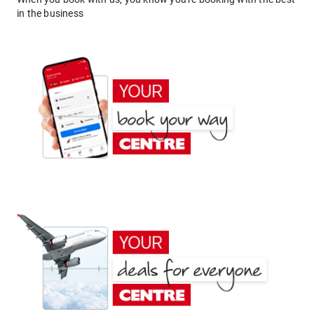
in the business