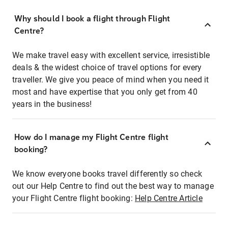
Why should I book a flight through Flight
Centre?
We make travel easy with excellent service, irresistible
deals & the widest choice of travel options for every
traveller. We give you peace of mind when you need it
most and have expertise that you only get from 40
years in the business!
How do I manage my Flight Centre flight
booking?
We know everyone books travel differently so check
out our Help Centre to find out the best way to manage
your Flight Centre flight booking:
Help Centre Article