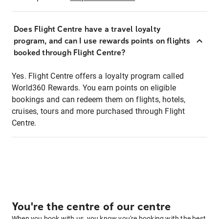
Does Flight Centre have a travel loyalty
program, and can I use rewards points on flights
booked through Flight Centre?
Yes. Flight Centre offers a loyalty program called
World360 Rewards. You earn points on eligible
bookings and can redeem them on flights, hotels,
cruises, tours and more purchased through Flight
Centre.
You're the centre of our centre
When you book with us, you know you're booking with the best