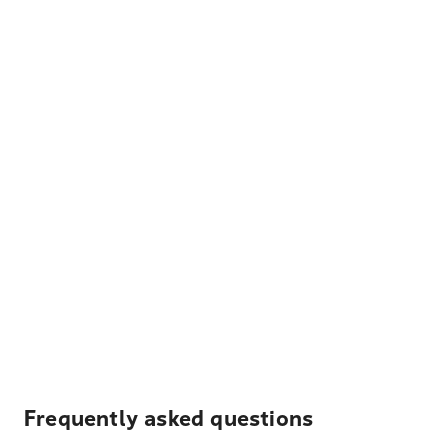
Frequently asked questions