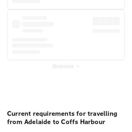
Show more
Displayed fares exclude
Online Booking Fee
&
Merchant
Fee
. Fees are applied once at checkout.
Current requirements for travelling
from Adelaide to Coffs Harbour