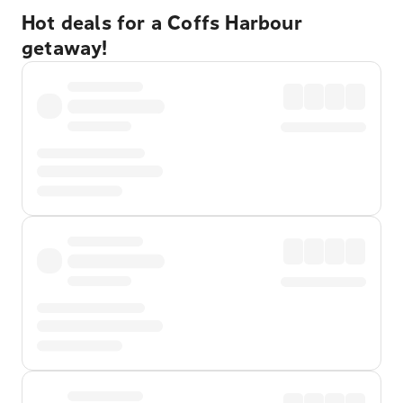
Hot deals for a Coffs Harbour
getaway!