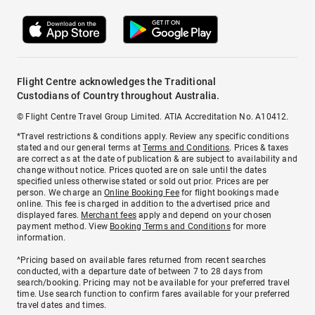
Flight Centre acknowledges the Traditional
Custodians of Country throughout Australia.
© Flight Centre Travel Group Limited. ATIA Accreditation No. A10412.
*Travel restrictions & conditions apply. Review any specific conditions
stated and our general terms at
Terms and Conditions
. Prices & taxes
are correct as at the date of publication & are subject to availability and
change without notice. Prices quoted are on sale until the dates
specified unless otherwise stated or sold out prior. Prices are per
person. We charge an
Online Booking Fee
for flight bookings made
online. This fee is charged in addition to the advertised price and
displayed fares.
Merchant fees
apply and depend on your chosen
payment method. View
Booking Terms and Conditions
for more
information.
^Pricing based on available fares returned from recent searches
conducted, with a departure date of between 7 to 28 days from
search/booking. Pricing may not be available for your preferred travel
time. Use search function to confirm fares available for your preferred
travel dates and times.