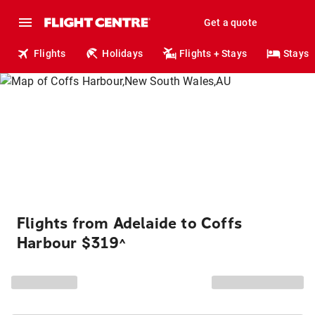
Get a quote
Flights
Holidays
Flights + Stays
Stays
Flights from Adelaide to Coffs
Harbour $319
^