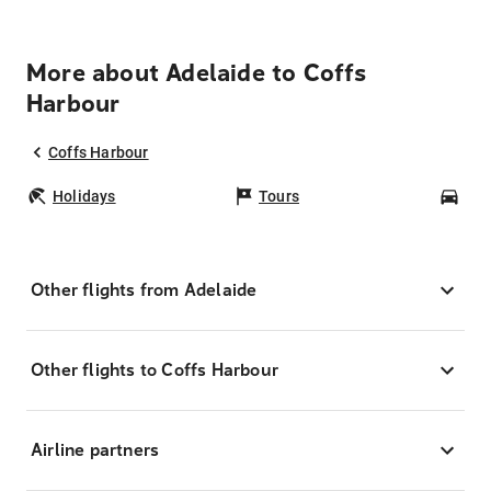
More about Adelaide to Coffs
Harbour
Coffs Harbour
Holidays
Tours
Car
Other flights from Adelaide
Other flights to Coffs Harbour
Airline partners