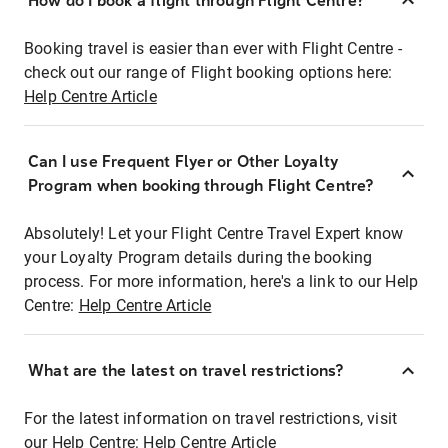
How do I book a flight through Flight Centre?
Booking travel is easier than ever with Flight Centre -
check out our range of Flight booking options here:
Help Centre Article
Can I use Frequent Flyer or Other Loyalty
Program when booking through Flight Centre?
Absolutely! Let your Flight Centre Travel Expert know
your Loyalty Program details during the booking
process. For more information, here's a link to our Help
Centre:
Help Centre Article
What are the latest on travel restrictions?
For the latest information on travel restrictions, visit
our Help Centre:
Help Centre Article