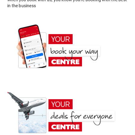
in the business