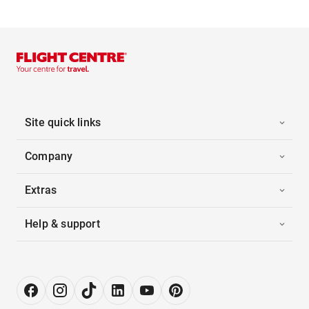
Site quick links
Company
Extras
Help & support