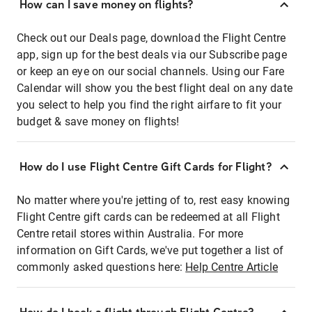
How can I save money on flights?
Check out our Deals page, download the Flight Centre
app, sign up for the best deals via our Subscribe page
or keep an eye on our social channels. Using our Fare
Calendar will show you the best flight deal on any date
you select to help you find the right airfare to fit your
budget & save money on flights!
How do I use Flight Centre Gift Cards for Flight?
No matter where you're jetting of to, rest easy knowing
Flight Centre gift cards can be redeemed at all Flight
Centre retail stores within Australia. For more
information on Gift Cards, we've put together a list of
commonly asked questions here:
Help Centre Article