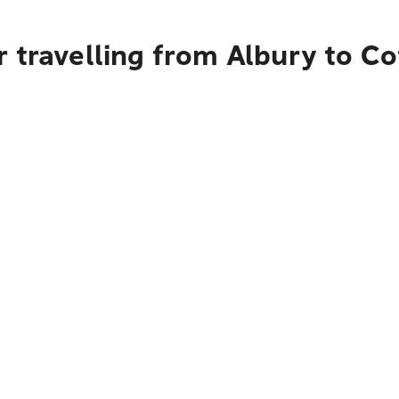
 travelling from Albury to C