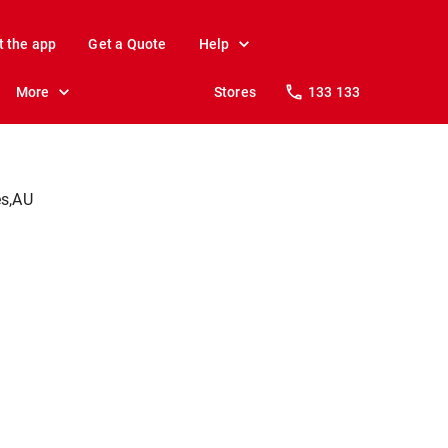
t the app
Get a Quote
Help
More
Stores
133 133