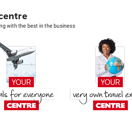
 centre
g with the best in the business