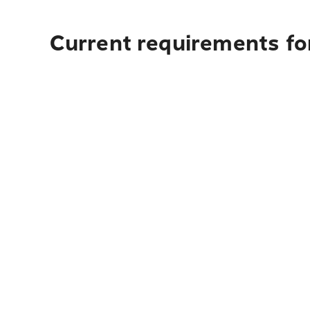
Current requirements for