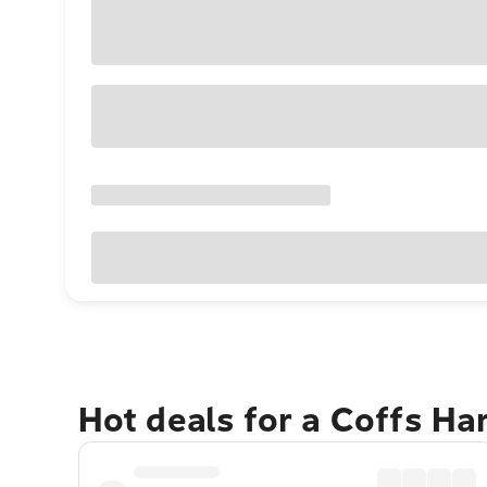
Hot deals for a Coffs H