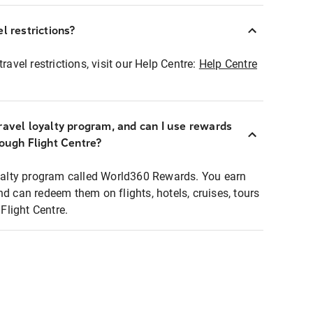
l restrictions?
ravel restrictions, visit our Help Centre:
Help Centre
ravel loyalty program, and can I use rewards
rough Flight Centre?
loyalty program called World360 Rewards. You earn
nd can redeem them on flights, hotels, cruises, tours
light Centre.