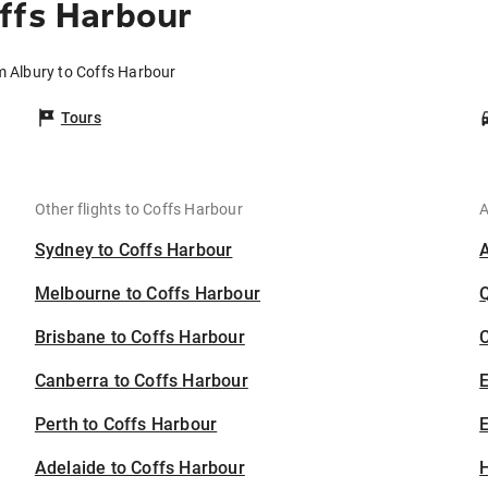
ffs Harbour
m Albury to Coffs Harbour
Tours
Other flights to Coffs Harbour
A
Sydney to Coffs Harbour
Melbourne to Coffs Harbour
Brisbane to Coffs Harbour
C
Canberra to Coffs Harbour
Perth to Coffs Harbour
E
Adelaide to Coffs Harbour
H