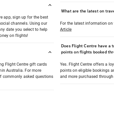
What are the latest on trave
e app, sign up for the best
social channels. Using our
For the latest information on t
any date you select to help
Article
oney on flights!
Does Flight Centre have a t
points on flights booked th
ng Flight Centre gift cards
Yes. Flight Centre offers a 
thin Australia. For more
points on eligible bookings a
t of commonly asked questions
and more purchased through F