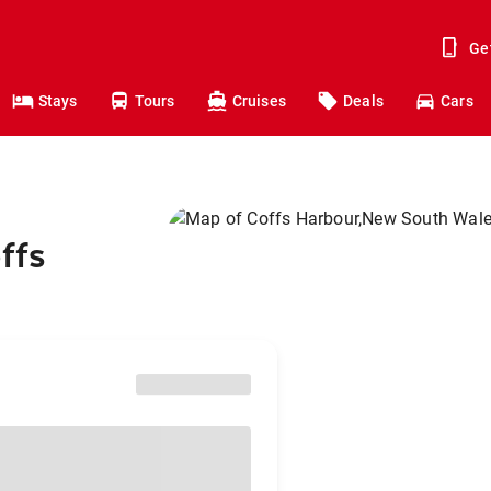
Ge
Stays
Tours
Cruises
Deals
Cars
ffs