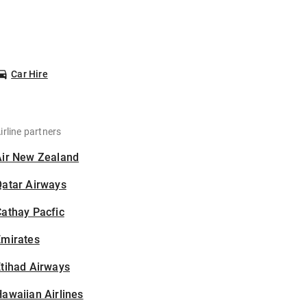
Car Hire
irline partners
Air New Zealand
Qatar Airways
athay Pacfic
Emirates
tihad Airways
awaiian Airlines