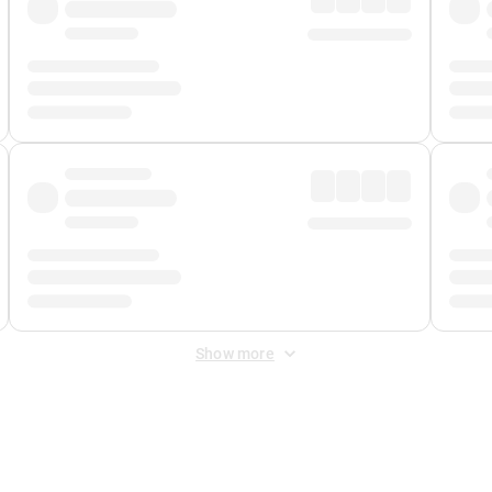
Show more
 Fee
&
Merchant Fee
. Fees are applied once at checkout.