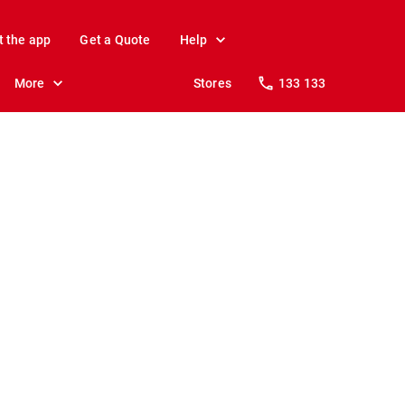
t the app
Get a Quote
Help
More
Stores
133 133