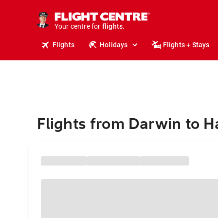
stays.
holidays.
Your centre for
flights.
travel.
Flights
Holidays
Flights + Stays
Flights from Darwin to H