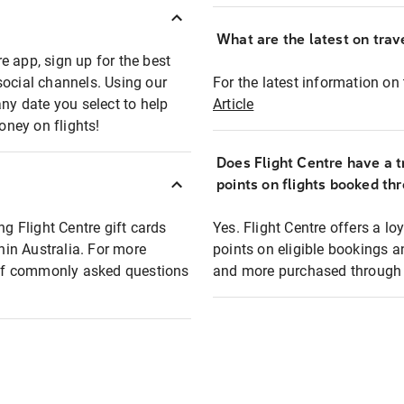
What are the latest on trave
e app, sign up for the best
social channels. Using our
For the latest information on t
any date you select to help
Article
oney on flights!
Does Flight Centre have a t
points on flights booked th
ng Flight Centre gift cards
Yes. Flight Centre offers a 
thin Australia. For more
points on eligible bookings a
t of commonly asked questions
and more purchased through F