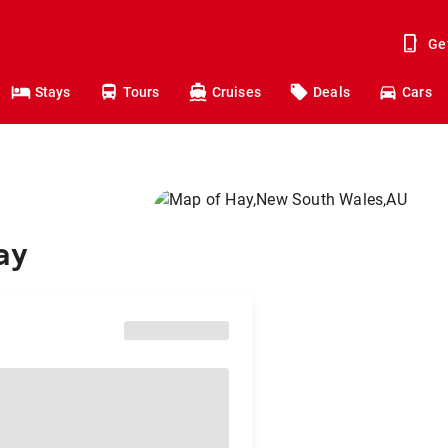
Ge
Stays
Tours
Cruises
Deals
Cars
ay