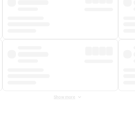
Show more
 Fee
&
Merchant Fee
. Fees are applied once at checkout.