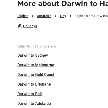
More about Darwin to H
Flights
Australia
Hay
Flights from Darwin 
Holidays
Other flights from Darwin
Darwin to Sydney
Darwin to Melbourne
Darwin to Gold Coast
Darwin to Brisbane
Darwin to Bali
Darwin to Adelaide