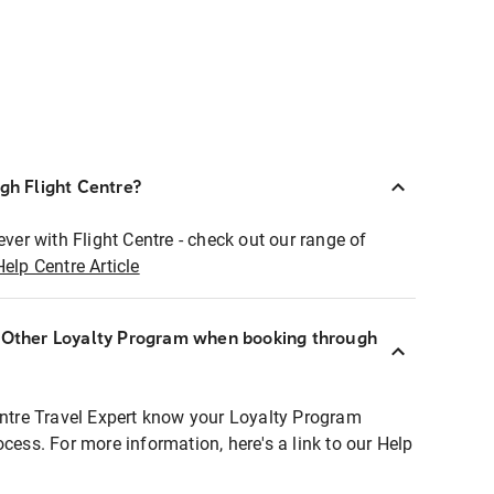
ugh Flight Centre?
ever with Flight Centre - check out our range of
Help Centre Article
r Other Loyalty Program when booking through
entre Travel Expert know your Loyalty Program
ocess. For more information, here's a link to our Help