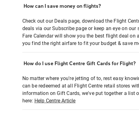
How can I save money on flights?
Check out our Deals page, download the Flight Centr
deals via our Subscribe page or keep an eye on our 
Fare Calendar will show you the best flight deal on 
you find the right airfare to fit your budget & save m
How do I use Flight Centre Gift Cards for Flight?
No matter where you're jetting of to, rest easy knowi
can be redeemed at all Flight Centre retail stores wi
information on Gift Cards, we've put together a lis
here:
Help Centre Article