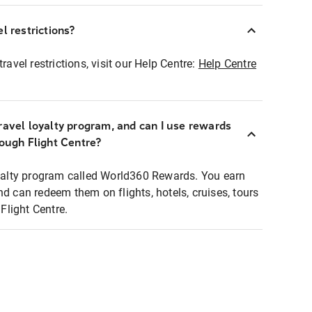
l restrictions?
ravel restrictions, visit our Help Centre:
Help Centre
ravel loyalty program, and can I use rewards
rough Flight Centre?
loyalty program called World360 Rewards. You earn
nd can redeem them on flights, hotels, cruises, tours
light Centre.