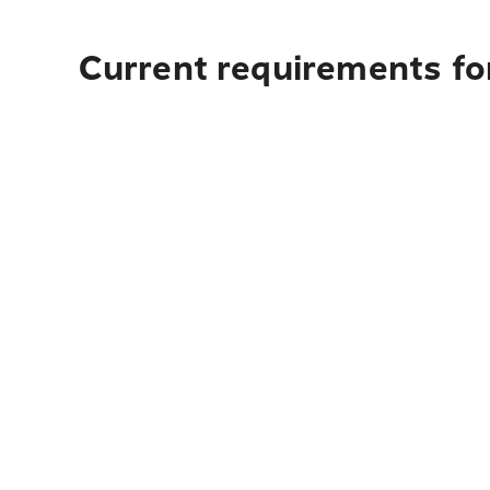
Current requirements for