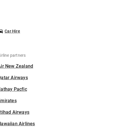
Car Hire
irline partners
Air New Zealand
Qatar Airways
athay Pacfic
Emirates
tihad Airways
awaiian Airlines