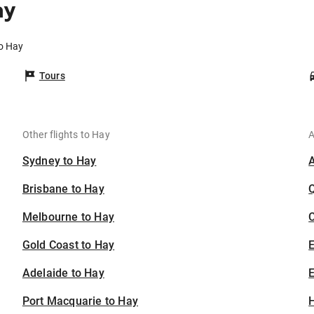
ay
to Hay
Tours
Other flights to Hay
A
Sydney to Hay
Brisbane to Hay
Melbourne to Hay
C
Gold Coast to Hay
Adelaide to Hay
E
Port Macquarie to Hay
H