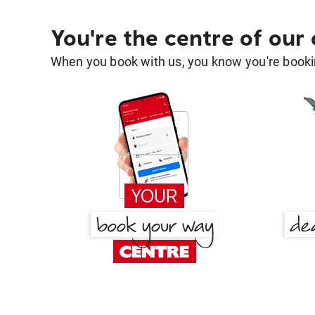
You're the centre of our
When you book with us, you know you're bookin