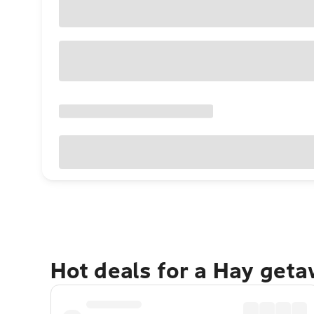
Hot deals for a Hay geta