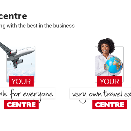
 centre
g with the best in the business