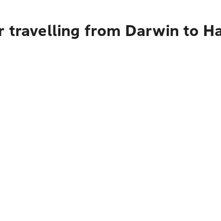
 travelling from Darwin to H