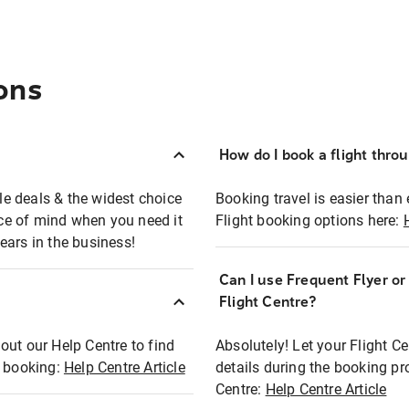
ons
How do I book a flight thro
ble deals & the widest choice
Booking travel is easier than 
eace of mind when you need it
Flight booking options here:
ears in the business!
Can I use Frequent Flyer o
?
Flight Centre?
out our Help Centre to find
Absolutely! Let your Flight C
t booking:
Help Centre Article
details during the booking pr
Centre:
Help Centre Article