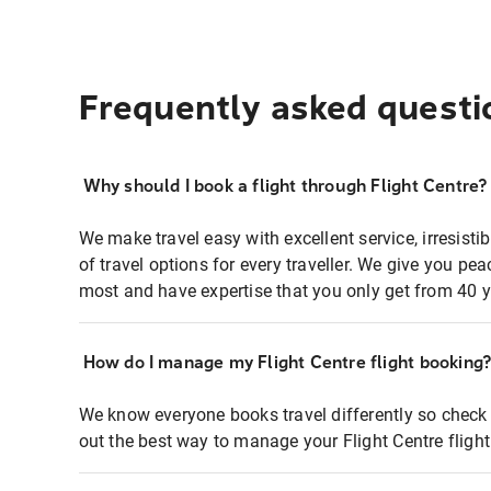
Frequently asked questi
Why should I book a flight through Flight Centre?
We make travel easy with excellent service, irresisti
of travel options for every traveller. We give you p
most and have expertise that you only get from 40 y
How do I manage my Flight Centre flight booking
We know everyone books travel differently so check 
out the best way to manage your Flight Centre fligh