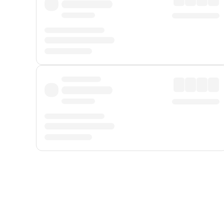
Displayed fares exclude
Online Booking