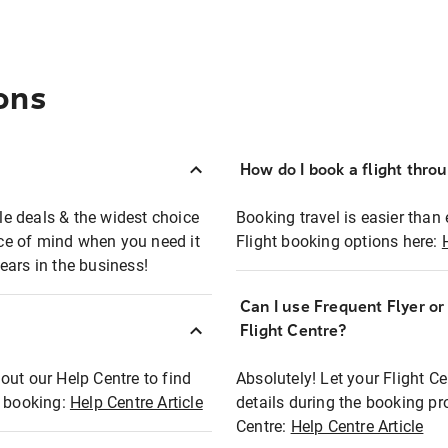
ons
How do I book a flight thro
ble deals & the widest choice
Booking travel is easier than 
eace of mind when you need it
Flight booking options here:
ears in the business!
Can I use Frequent Flyer o
?
Flight Centre?
out our Help Centre to find
Absolutely! Let your Flight C
t booking:
Help Centre Article
details during the booking pr
Centre:
Help Centre Article