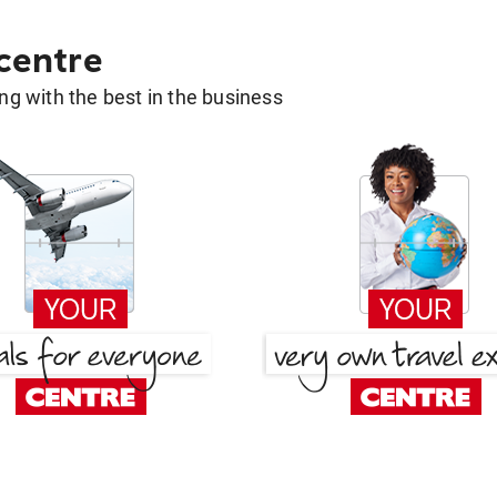
 centre
g with the best in the business