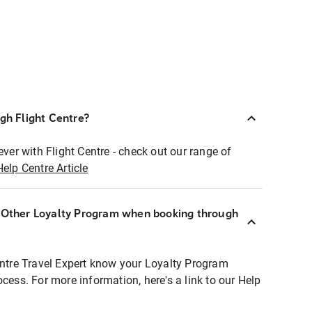
ugh Flight Centre?
ever with Flight Centre - check out our range of
Help Centre Article
r Other Loyalty Program when booking through
entre Travel Expert know your Loyalty Program
ocess. For more information, here's a link to our Help