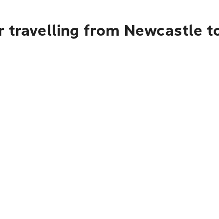
r travelling from Newcastle t