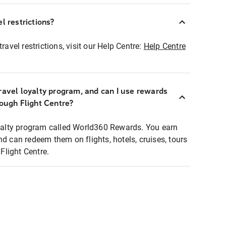
l restrictions?
ravel restrictions, visit our Help Centre:
Help Centre
ravel loyalty program, and can I use rewards
rough Flight Centre?
loyalty program called World360 Rewards. You earn
nd can redeem them on flights, hotels, cruises, tours
light Centre.