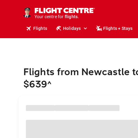
stays.
holidays.
Your centre for
flights.
travel.
Flights
Holidays
Flights + Stays
Flights from Newcastle t
$639
^