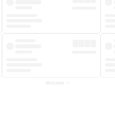
Show more
 Fee
&
Merchant Fee
. Fees are applied once at checkout.