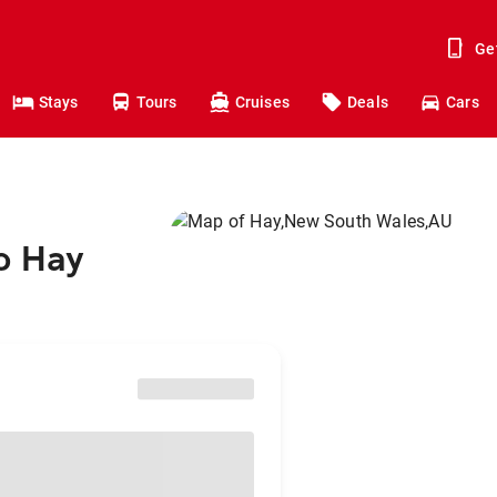
Ge
Stays
Tours
Cruises
Deals
Cars
o Hay