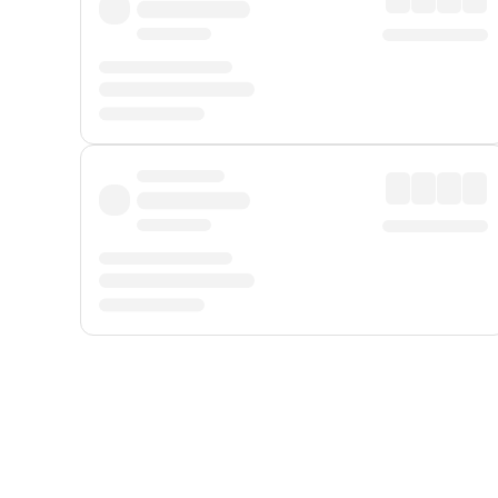
Displayed fares exclude
Online Booking