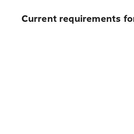
Current requirements fo