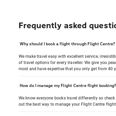
Frequently asked questi
Why should I book a flight through Flight Centre?
We make travel easy with excellent service, irresisti
of travel options for every traveller. We give you p
most and have expertise that you only get from 40 y
How do I manage my Flight Centre flight booking
We know everyone books travel differently so check 
out the best way to manage your Flight Centre fligh