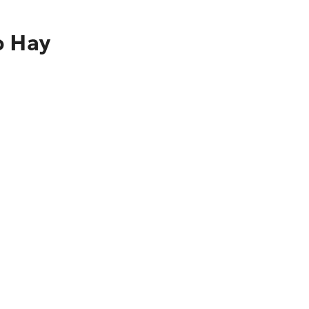
o Hay