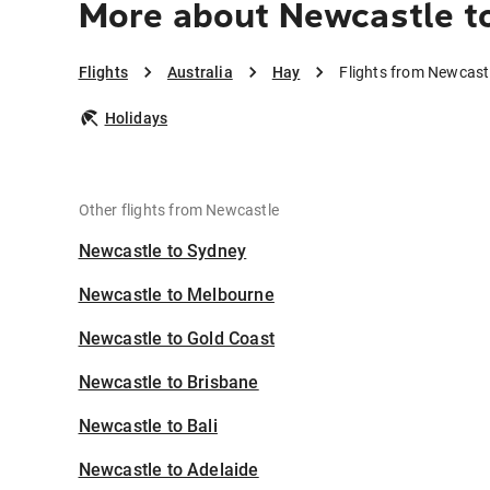
More about Newcastle t
Flights
Australia
Hay
Flights from Newcast
Holidays
Other flights from Newcastle
Newcastle to Sydney
Newcastle to Melbourne
Newcastle to Gold Coast
Newcastle to Brisbane
Newcastle to Bali
Newcastle to Adelaide