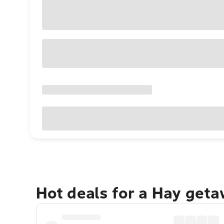
Hot deals for a Hay geta