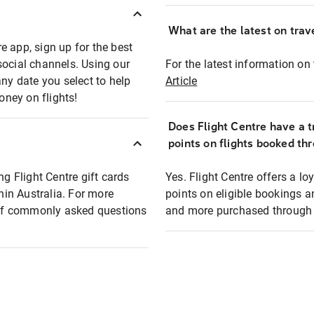
What are the latest on trave
e app, sign up for the best
social channels. Using our
For the latest information on t
any date you select to help
Article
oney on flights!
Does Flight Centre have a t
points on flights booked th
ng Flight Centre gift cards
Yes. Flight Centre offers a 
thin Australia. For more
points on eligible bookings a
t of commonly asked questions
and more purchased through F