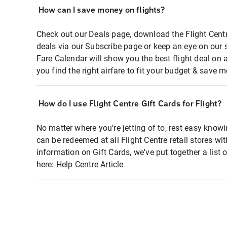
How can I save money on flights?
Check out our Deals page, download the Flight Centr
deals via our Subscribe page or keep an eye on our 
Fare Calendar will show you the best flight deal on 
you find the right airfare to fit your budget & save m
How do I use Flight Centre Gift Cards for Flight?
No matter where you're jetting of to, rest easy knowi
can be redeemed at all Flight Centre retail stores wi
information on Gift Cards, we've put together a lis
here:
Help Centre Article