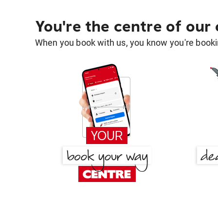
You're the centre of our
When you book with us, you know you're bookin