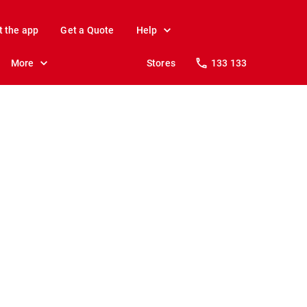
t the app
Get a Quote
Help
More
Stores
133 133