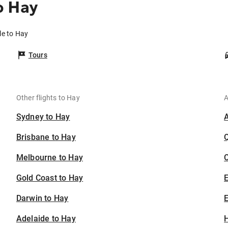
o Hay
le to Hay
Tours
Other flights to Hay
A
Sydney to Hay
Brisbane to Hay
Melbourne to Hay
C
Gold Coast to Hay
Darwin to Hay
E
Adelaide to Hay
H