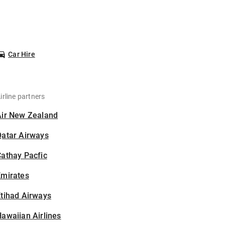
Car Hire
irline partners
Air New Zealand
Qatar Airways
athay Pacfic
Emirates
tihad Airways
awaiian Airlines