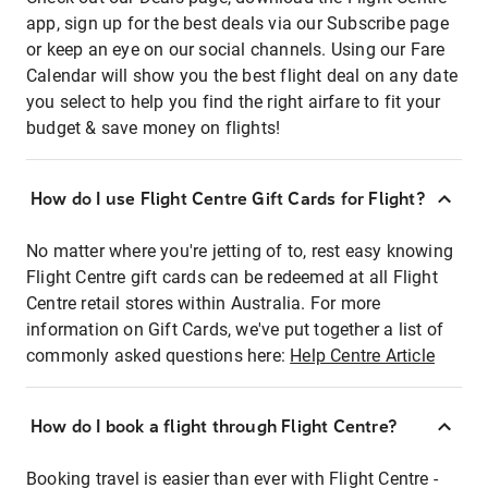
app, sign up for the best deals via our Subscribe page
or keep an eye on our social channels. Using our Fare
Calendar will show you the best flight deal on any date
you select to help you find the right airfare to fit your
budget & save money on flights!
How do I use Flight Centre Gift Cards for Flight?
No matter where you're jetting of to, rest easy knowing
Flight Centre gift cards can be redeemed at all Flight
Centre retail stores within Australia. For more
information on Gift Cards, we've put together a list of
commonly asked questions here:
Help Centre Article
How do I book a flight through Flight Centre?
Booking travel is easier than ever with Flight Centre -