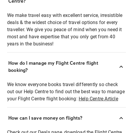
Centre?
We make travel easy with excellent service, irresistible
deals & the widest choice of travel options for every
traveller. We give you peace of mind when you need it
most and have expertise that you only get from 40
years in the business!
How do I manage my Flight Centre flight
booking?
We know everyone books travel differently so check
out our Help Centre to find out the best way to manage
your Flight Centre flight booking:
Help Centre Article
How can I save money on flights?
Check out our Deals page, download the Flight Centre