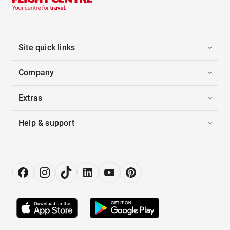
Site quick links
Company
Extras
Help & support