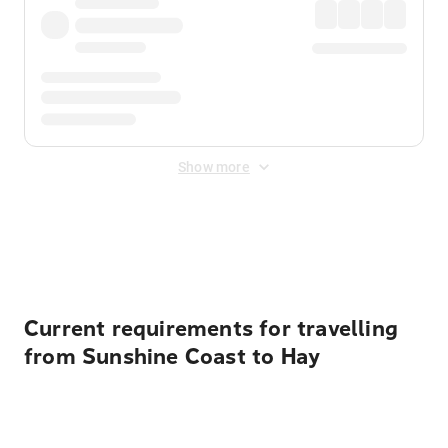
Show more
Displayed fares exclude
Online Booking Fee
&
Merchant
Fee
. Fees are applied once at checkout.
Current requirements for travelling
from Sunshine Coast to Hay