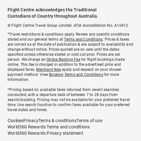
Flight Centre acknowledges the Traditional
Custodians of Country throughout Australia.
© Flight Centre Travel Group Limited. ATIA Accreditation No. A10412.
*Travel restrictions & conditions apply. Review any specific conditions
stated and our general terms at
Terms and Conditions
. Prices & taxes
are correct as at the date of publication & are subject to availability and
change without notice. Prices quoted are on sale until the dates
specified unless otherwise stated or sold out prior. Prices are per
person. We charge an
Online Booking Fee
for flight bookings made
online. This fee is charged in addition to the advertised price and
displayed fares.
Merchant fees
apply and depend on your chosen
payment method. View
Booking Terms and Conditions
for more
information.
^Pricing based on available fares returned from recent searches
conducted, with a departure date of between 7 to 28 days from
search/booking. Pricing may not be available for your preferred travel
time. Use search function to confirm fares available for your preferred
travel dates and times.
Cookies
Privacy
Terms & conditions
Terms of use
World360 Rewards Terms and conditions
World360 Rewards Privacy statement