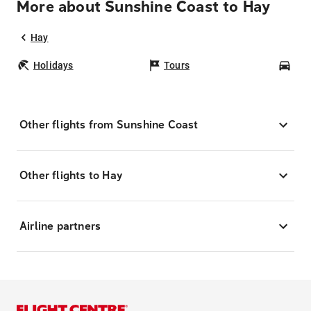
More about Sunshine Coast to Hay
Hay
Holidays
Tours
Car
Other flights from Sunshine Coast
Other flights to Hay
Airline partners