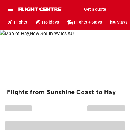
Get a quote
Flights
Holidays
Flights + Stays
Stays
Flights from Sunshine Coast to Hay