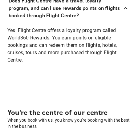
Does Flight Centre have a travel loyalty
program, and can I use rewards points on flights
booked through Flight Centre?
Yes. Flight Centre offers a loyalty program called
World360 Rewards. You earn points on eligible
bookings and can redeem them on flights, hotels,
cruises, tours and more purchased through Flight
Centre.
You're the centre of our centre
When you book with us, you know you're booking with the best
in the business