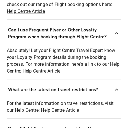
check out our range of Flight booking options here:
Help Centre Article
Can I use Frequent Flyer or Other Loyalty
Program when booking through Flight Centre?
Absolutely! Let your Flight Centre Travel Expert know
your Loyalty Program details during the booking
process. For more information, here's a link to our Help
Centre:
Help Centre Article
What are the latest on travel restrictions?
For the latest information on travel restrictions, visit
our Help Centre:
Help Centre Article