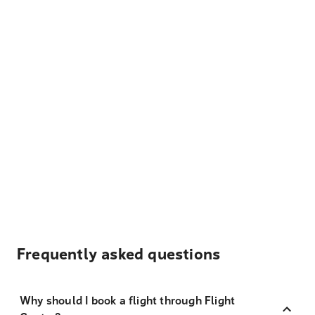
Frequently asked questions
Why should I book a flight through Flight