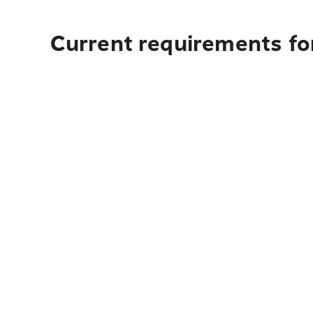
Current requirements for