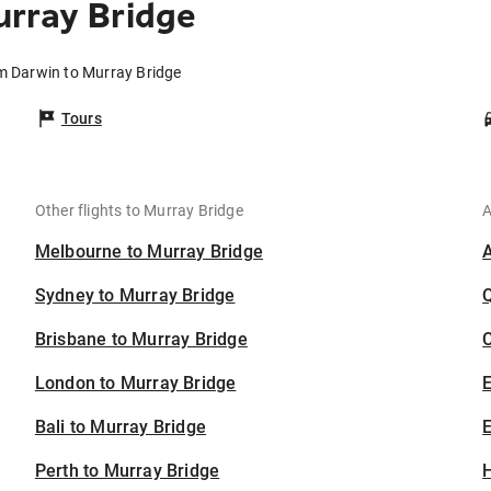
rray Bridge
om Darwin to Murray Bridge
Tours
Other flights to Murray Bridge
A
Melbourne to Murray Bridge
Sydney to Murray Bridge
Brisbane to Murray Bridge
C
London to Murray Bridge
Bali to Murray Bridge
E
Perth to Murray Bridge
H