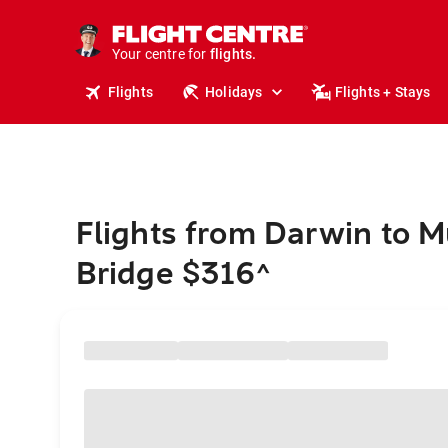
stays.
holidays.
Your centre for
flights.
travel.
Flights
Holidays
Flights + Stays
Flights from Darwin to M
Bridge $316
^