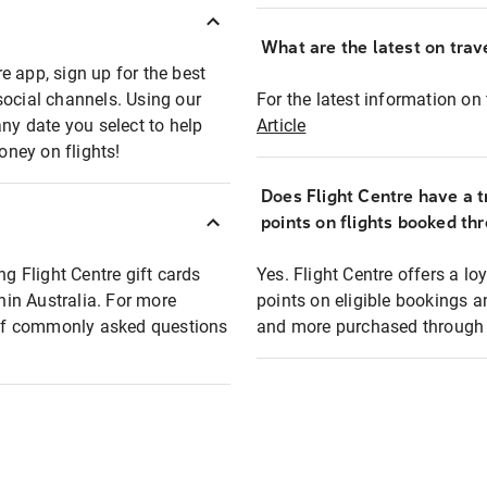
What are the latest on trave
e app, sign up for the best
social channels. Using our
For the latest information on t
any date you select to help
Article
oney on flights!
Does Flight Centre have a t
points on flights booked th
ng Flight Centre gift cards
Yes. Flight Centre offers a 
thin Australia. For more
points on eligible bookings a
t of commonly asked questions
and more purchased through F