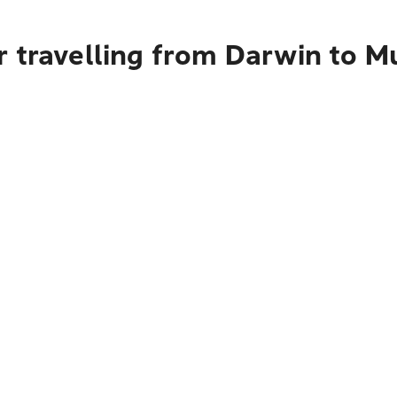
 travelling from Darwin to M