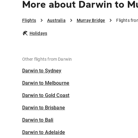
More about Darwin to Mu
Flights
Australia
Murray Bridge
Flights fr
Holidays
Other flights from Darwin
Darwin to Sydney
Darwin to Melbourne
Darwin to Gold Coast
Darwin to Brisbane
Darwin to Bali
Darwin to Adelaide