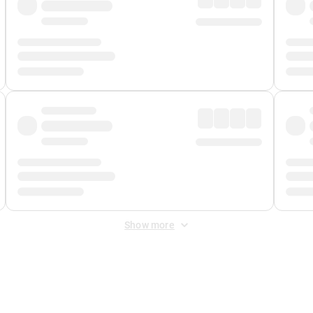
Show more
 Fee
&
Merchant Fee
. Fees are applied once at checkout.