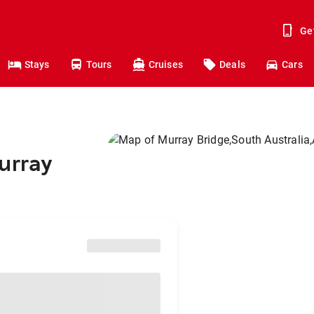
Ge
Stays
Tours
Cruises
Deals
Cars
urray