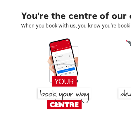
You're the centre of our
When you book with us, you know you're bookin