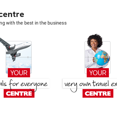
 centre
g with the best in the business