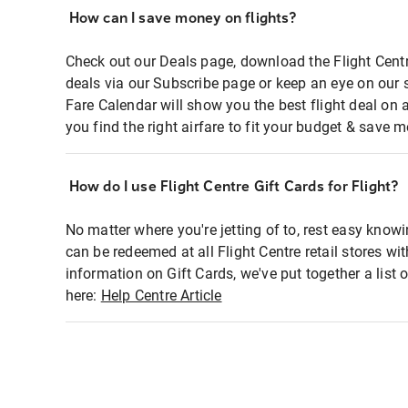
How can I save money on flights?
Check out our Deals page, download the Flight Centr
deals via our Subscribe page or keep an eye on our 
Fare Calendar will show you the best flight deal on 
you find the right airfare to fit your budget & save m
How do I use Flight Centre Gift Cards for Flight?
No matter where you're jetting of to, rest easy knowi
can be redeemed at all Flight Centre retail stores wi
information on Gift Cards, we've put together a lis
here:
Help Centre Article