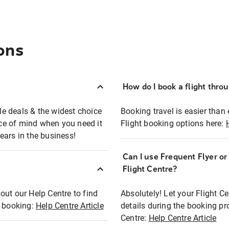
ons
How do I book a flight thro
ble deals & the widest choice
Booking travel is easier than 
eace of mind when you need it
Flight booking options here:
ears in the business!
Can I use Frequent Flyer o
?
Flight Centre?
out our Help Centre to find
Absolutely! Let your Flight C
t booking:
Help Centre Article
details during the booking pr
Centre:
Help Centre Article