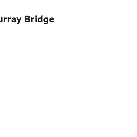
urray Bridge