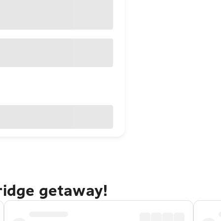
ridge getaway!