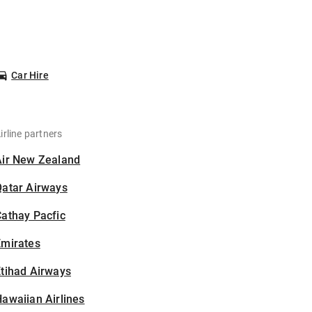
Car Hire
irline partners
Air New Zealand
Qatar Airways
athay Pacfic
Emirates
tihad Airways
awaiian Airlines