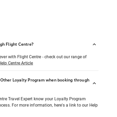
ugh Flight Centre?
ever with Flight Centre - check out our range of
Help Centre Article
r Other Loyalty Program when booking through
entre Travel Expert know your Loyalty Program
ocess. For more information, here's a link to our Help