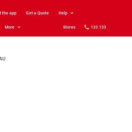
t the app
Get a Quote
Help
More
Stores
133 133