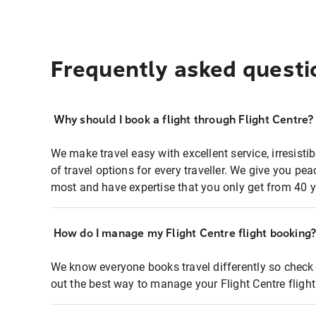
Frequently asked questi
Why should I book a flight through Flight Centre?
We make travel easy with excellent service, irresisti
of travel options for every traveller. We give you p
most and have expertise that you only get from 40 y
How do I manage my Flight Centre flight booking
We know everyone books travel differently so check 
out the best way to manage your Flight Centre fligh