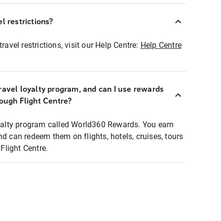
l restrictions?
ravel restrictions, visit our Help Centre:
Help Centre
ravel loyalty program, and can I use rewards
rough Flight Centre?
loyalty program called World360 Rewards. You earn
nd can redeem them on flights, hotels, cruises, tours
light Centre.