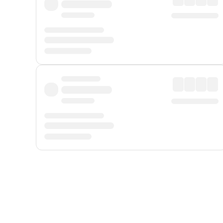
Displayed fares exclude
Online Booking