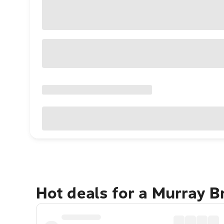
Hot deals for a Murray B