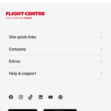
Site quick links
Company
Extras
Help & support