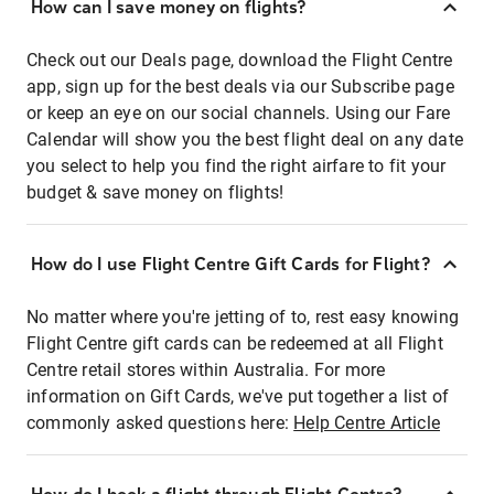
How can I save money on flights?
Check out our Deals page, download the Flight Centre
app, sign up for the best deals via our Subscribe page
or keep an eye on our social channels. Using our Fare
Calendar will show you the best flight deal on any date
you select to help you find the right airfare to fit your
budget & save money on flights!
How do I use Flight Centre Gift Cards for Flight?
No matter where you're jetting of to, rest easy knowing
Flight Centre gift cards can be redeemed at all Flight
Centre retail stores within Australia. For more
information on Gift Cards, we've put together a list of
commonly asked questions here:
Help Centre Article