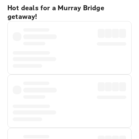
Hot deals for a Murray Bridge
getaway!