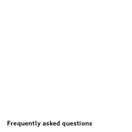
Frequently asked questions