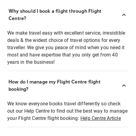
Why should I book a flight through Flight
Centre?
We make travel easy with excellent service, irresistible
deals & the widest choice of travel options for every
traveller. We give you peace of mind when you need it
most and have expertise that you only get from 40
years in the business!
How do I manage my Flight Centre flight
booking?
We know everyone books travel differently so check
out our Help Centre to find out the best way to manage
your Flight Centre flight booking:
Help Centre Article