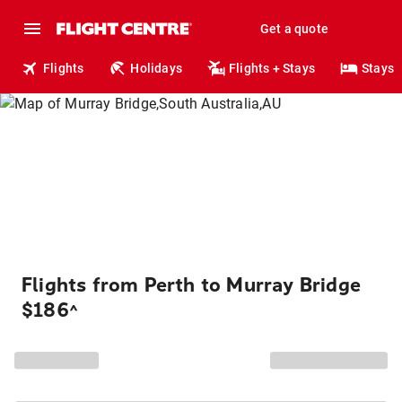
Get a quote
Flights
Holidays
Flights + Stays
Stays
Flights from Perth to Murray Bridge
$186
^