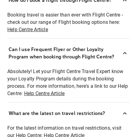
How do I book a flight through Flight Centre?
Booking travel is easier than ever with Flight Centre -
check out our range of Flight booking options here:
Help Centre Article
Can I use Frequent Flyer or Other Loyalty
Program when booking through Flight Centre?
Absolutely! Let your Flight Centre Travel Expert know
your Loyalty Program details during the booking
process. For more information, here's a link to our Help
Centre:
Help Centre Article
What are the latest on travel restrictions?
For the latest information on travel restrictions, visit
our Help Centre:
Help Centre Article