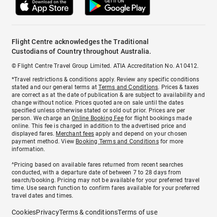
Flight Centre acknowledges the Traditional
Custodians of Country throughout Australia.
© Flight Centre Travel Group Limited. ATIA Accreditation No. A10412.
*Travel restrictions & conditions apply. Review any specific conditions
stated and our general terms at
Terms and Conditions
. Prices & taxes
are correct as at the date of publication & are subject to availability and
change without notice. Prices quoted are on sale until the dates
specified unless otherwise stated or sold out prior. Prices are per
person. We charge an
Online Booking Fee
for flight bookings made
online. This fee is charged in addition to the advertised price and
displayed fares.
Merchant fees
apply and depend on your chosen
payment method. View
Booking Terms and Conditions
for more
information.
^Pricing based on available fares returned from recent searches
conducted, with a departure date of between 7 to 28 days from
search/booking. Pricing may not be available for your preferred travel
time. Use search function to confirm fares available for your preferred
travel dates and times.
Cookies
Privacy
Terms & conditions
Terms of use