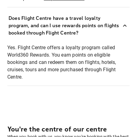
Does Flight Centre have a travel loyalty
program, and can I use rewards points on flights
booked through Flight Centre?
Yes. Flight Centre offers a loyalty program called
World360 Rewards. You earn points on eligible
bookings and can redeem them on flights, hotels,
cruises, tours and more purchased through Flight
Centre.
You're the centre of our centre
When you book with us, you know you're booking with the best