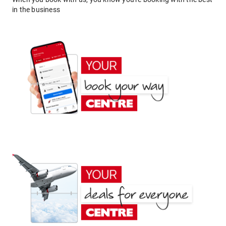
in the business