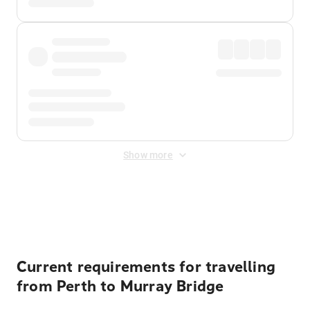
Show more
Displayed fares exclude
Online Booking Fee
&
Merchant
Fee
. Fees are applied once at checkout.
Current requirements for travelling
from Perth to Murray Bridge