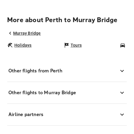
More about Perth to Murray Bridge
Murray Bridge
Holidays
Tours
Car
Other flights from Perth
Other flights to Murray Bridge
Airline partners