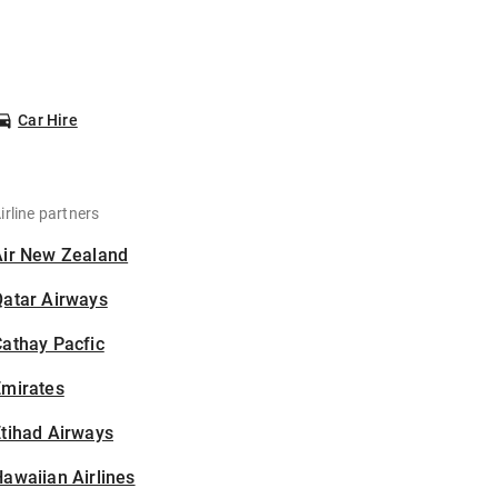
Car Hire
irline partners
Air New Zealand
Qatar Airways
athay Pacfic
Emirates
tihad Airways
awaiian Airlines