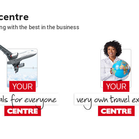
 centre
g with the best in the business