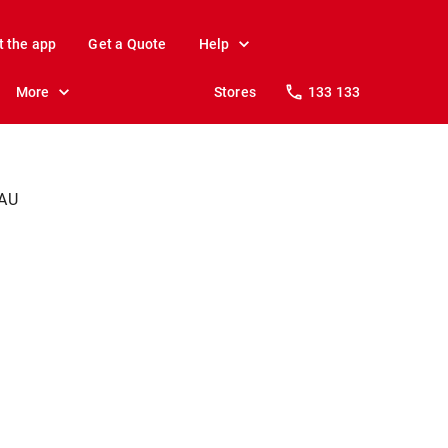
t the app
Get a Quote
Help
More
Stores
133 133