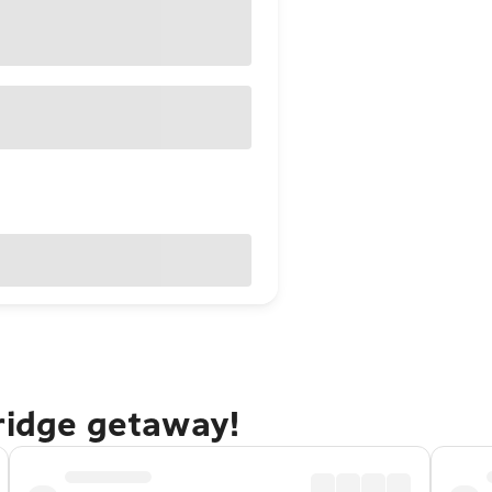
ridge getaway!