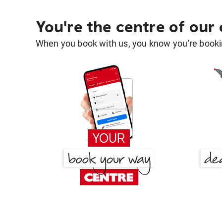
You're the centre of our
When you book with us, you know you're bookin