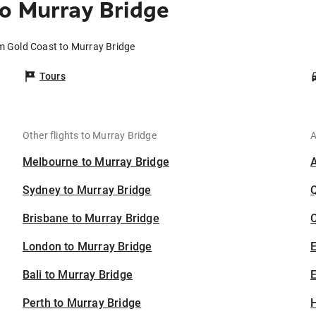
o Murray Bridge
om Gold Coast to Murray Bridge
Tours
Other flights to Murray Bridge
A
Melbourne to Murray Bridge
Sydney to Murray Bridge
Brisbane to Murray Bridge
C
London to Murray Bridge
Bali to Murray Bridge
E
Perth to Murray Bridge
H