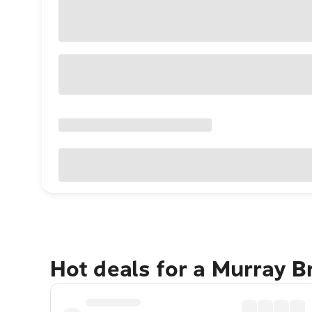
Hot deals for a Murray B