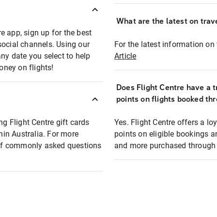
What are the latest on trave
e app, sign up for the best
social channels. Using our
For the latest information on t
any date you select to help
Article
oney on flights!
Does Flight Centre have a t
points on flights booked th
ng Flight Centre gift cards
Yes. Flight Centre offers a 
thin Australia. For more
points on eligible bookings a
t of commonly asked questions
and more purchased through F