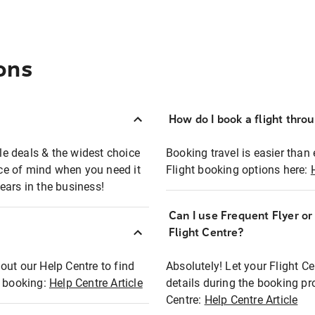
ons
How do I book a flight thro
ble deals & the widest choice
Booking travel is easier than 
eace of mind when you need it
Flight booking options here:
ears in the business!
Can I use Frequent Flyer o
?
Flight Centre?
out our Help Centre to find
Absolutely! Let your Flight C
t booking:
Help Centre Article
details during the booking pr
Centre:
Help Centre Article