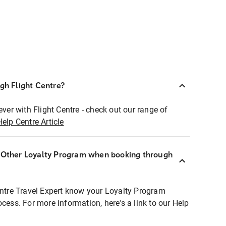
ugh Flight Centre?
ever with Flight Centre - check out our range of
Help Centre Article
r Other Loyalty Program when booking through
entre Travel Expert know your Loyalty Program
ocess. For more information, here's a link to our Help