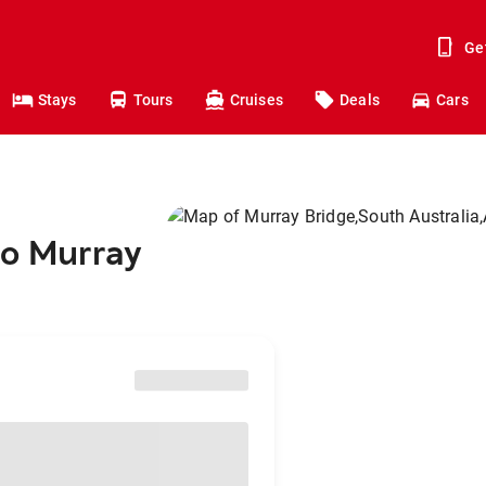
Ge
Stays
Tours
Cruises
Deals
Cars
to Murray