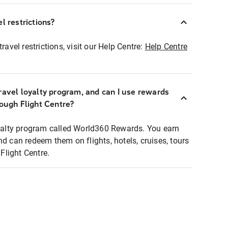
l restrictions?
ravel restrictions, visit our Help Centre:
Help Centre
ravel loyalty program, and can I use rewards
rough Flight Centre?
loyalty program called World360 Rewards. You earn
nd can redeem them on flights, hotels, cruises, tours
light Centre.