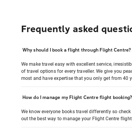
Frequently asked questi
Why should I book a flight through Flight Centre?
We make travel easy with excellent service, irresisti
of travel options for every traveller. We give you p
most and have expertise that you only get from 40 y
How do I manage my Flight Centre flight booking
We know everyone books travel differently so check 
out the best way to manage your Flight Centre fligh