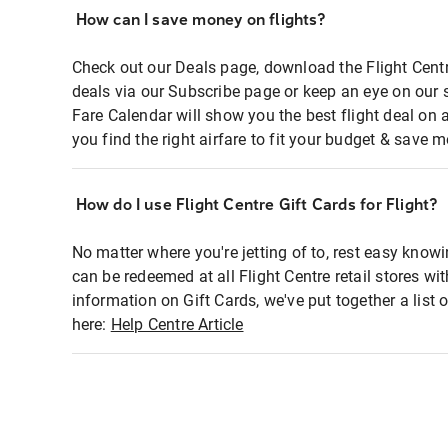
How can I save money on flights?
Check out our Deals page, download the Flight Centr
deals via our Subscribe page or keep an eye on our 
Fare Calendar will show you the best flight deal on 
you find the right airfare to fit your budget & save m
How do I use Flight Centre Gift Cards for Flight?
No matter where you're jetting of to, rest easy knowi
can be redeemed at all Flight Centre retail stores wi
information on Gift Cards, we've put together a lis
here:
Help Centre Article