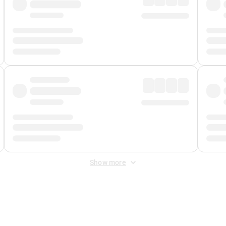
Show more
 Fee
&
Merchant Fee
. Fees are applied once at checkout.