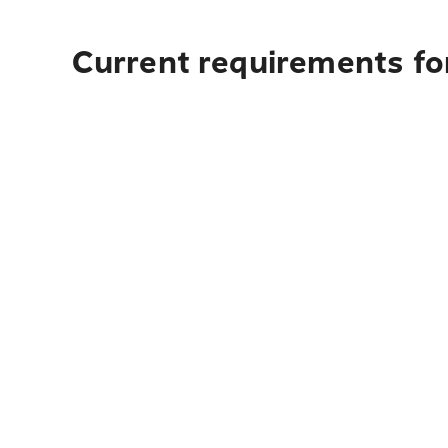
Current requirements for