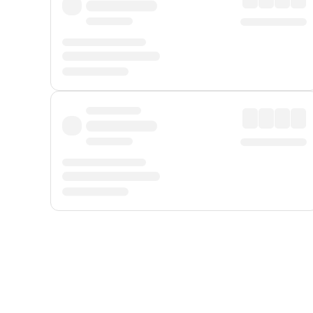
Displayed fares exclude
Online Booking