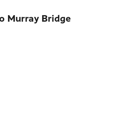
to Murray Bridge