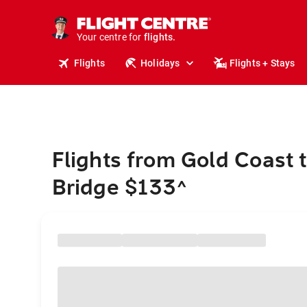
stays.
holidays.
Your centre for
flights.
travel.
Flights
Holidays
Flights + Stays
Flights from Gold Coast 
Bridge $133
^