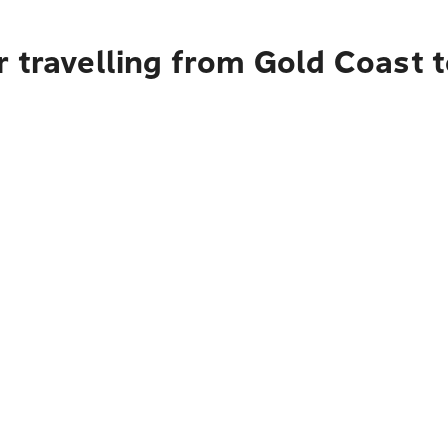
 travelling from Gold Coast 