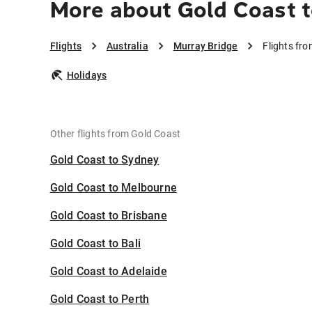
More about Gold Coast t
Flights
Australia
Murray Bridge
Flights fr
Holidays
Other flights from Gold Coast
Gold Coast to Sydney
Gold Coast to Melbourne
Gold Coast to Brisbane
Gold Coast to Bali
Gold Coast to Adelaide
Gold Coast to Perth