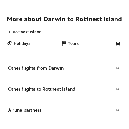
More about Darwin to Rottnest Island
Rottnest Island
Holidays
Tours
Car
Other flights from Darwin
Other flights to Rottnest Island
Airline partners