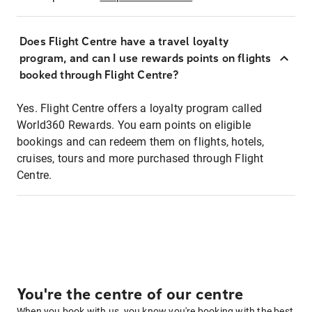
Does Flight Centre have a travel loyalty
program, and can I use rewards points on flights
booked through Flight Centre?
Yes. Flight Centre offers a loyalty program called
World360 Rewards. You earn points on eligible
bookings and can redeem them on flights, hotels,
cruises, tours and more purchased through Flight
Centre.
You're the centre of our centre
When you book with us, you know you're booking with the best