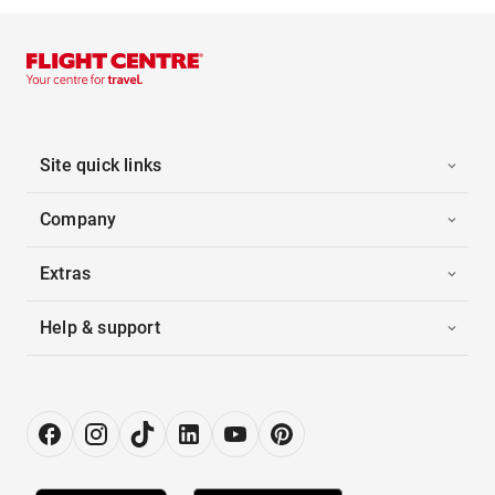
Site quick links
Company
Extras
Help & support