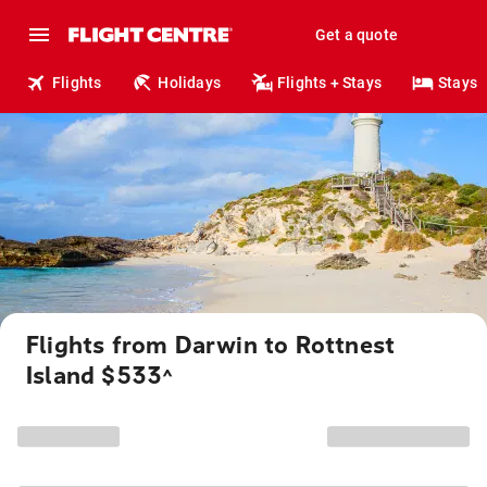
Get a quote
Flights
Holidays
Flights + Stays
Stays
Flights from Darwin to Rottnest
Island $533
^