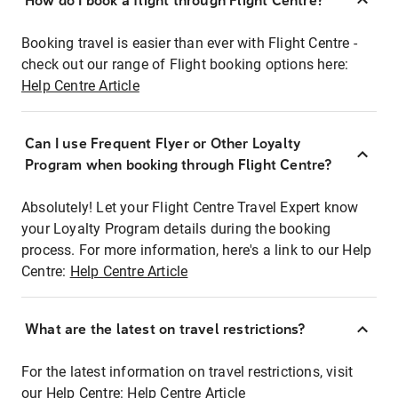
How do I book a flight through Flight Centre?
Booking travel is easier than ever with Flight Centre -
check out our range of Flight booking options here:
Help Centre Article
Can I use Frequent Flyer or Other Loyalty
Program when booking through Flight Centre?
Absolutely! Let your Flight Centre Travel Expert know
your Loyalty Program details during the booking
process. For more information, here's a link to our Help
Centre:
Help Centre Article
What are the latest on travel restrictions?
For the latest information on travel restrictions, visit
our Help Centre:
Help Centre Article