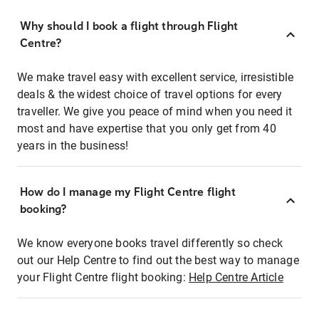
Why should I book a flight through Flight
Centre?
We make travel easy with excellent service, irresistible
deals & the widest choice of travel options for every
traveller. We give you peace of mind when you need it
most and have expertise that you only get from 40
years in the business!
How do I manage my Flight Centre flight
booking?
We know everyone books travel differently so check
out our Help Centre to find out the best way to manage
your Flight Centre flight booking:
Help Centre Article