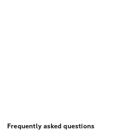
Frequently asked questions