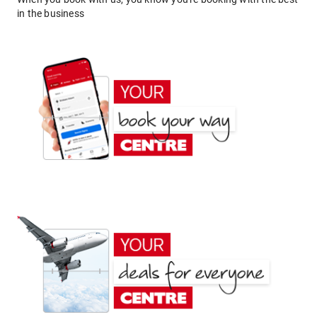
in the business