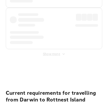
Show more
Displayed fares exclude
Online Booking Fee
&
Merchant
Fee
. Fees are applied once at checkout.
Current requirements for travelling
from Darwin to Rottnest Island