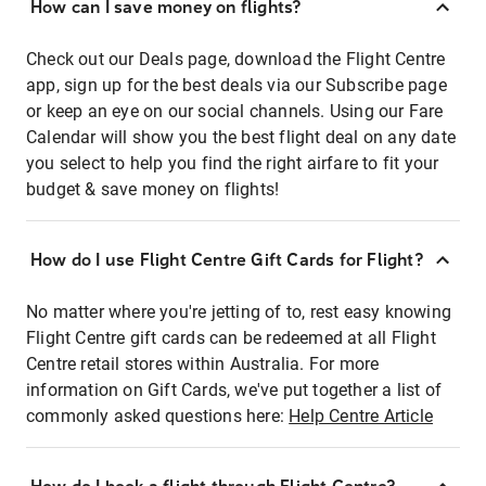
How can I save money on flights?
Check out our Deals page, download the Flight Centre
app, sign up for the best deals via our Subscribe page
or keep an eye on our social channels. Using our Fare
Calendar will show you the best flight deal on any date
you select to help you find the right airfare to fit your
budget & save money on flights!
How do I use Flight Centre Gift Cards for Flight?
No matter where you're jetting of to, rest easy knowing
Flight Centre gift cards can be redeemed at all Flight
Centre retail stores within Australia. For more
information on Gift Cards, we've put together a list of
commonly asked questions here:
Help Centre Article