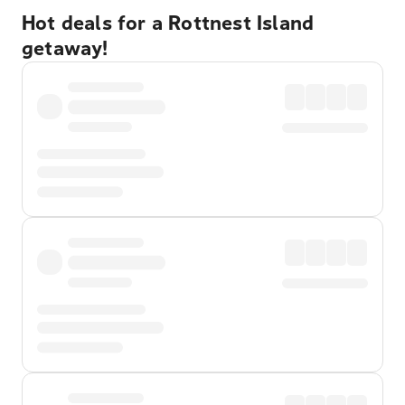
Hot deals for a Rottnest Island
getaway!