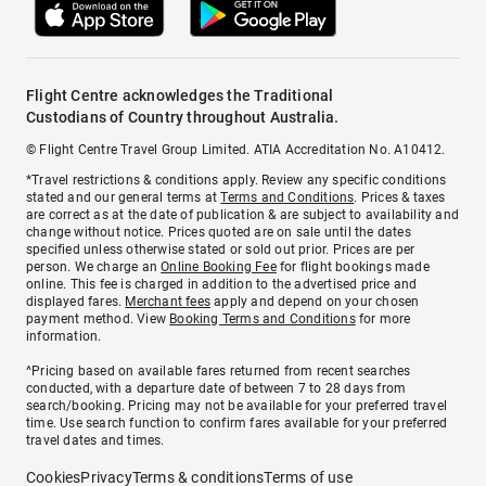
Flight Centre acknowledges the Traditional
Custodians of Country throughout Australia.
© Flight Centre Travel Group Limited. ATIA Accreditation No. A10412.
*Travel restrictions & conditions apply. Review any specific conditions
stated and our general terms at
Terms and Conditions
. Prices & taxes
are correct as at the date of publication & are subject to availability and
change without notice. Prices quoted are on sale until the dates
specified unless otherwise stated or sold out prior. Prices are per
person. We charge an
Online Booking Fee
for flight bookings made
online. This fee is charged in addition to the advertised price and
displayed fares.
Merchant fees
apply and depend on your chosen
payment method. View
Booking Terms and Conditions
for more
information.
^Pricing based on available fares returned from recent searches
conducted, with a departure date of between 7 to 28 days from
search/booking. Pricing may not be available for your preferred travel
time. Use search function to confirm fares available for your preferred
travel dates and times.
Cookies
Privacy
Terms & conditions
Terms of use