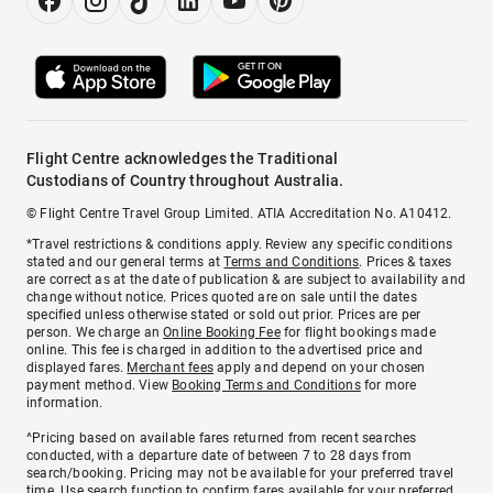
Flight Centre acknowledges the Traditional
Custodians of Country throughout Australia.
© Flight Centre Travel Group Limited. ATIA Accreditation No. A10412.
*Travel restrictions & conditions apply. Review any specific conditions
stated and our general terms at
Terms and Conditions
. Prices & taxes
are correct as at the date of publication & are subject to availability and
change without notice. Prices quoted are on sale until the dates
specified unless otherwise stated or sold out prior. Prices are per
person. We charge an
Online Booking Fee
for flight bookings made
online. This fee is charged in addition to the advertised price and
displayed fares.
Merchant fees
apply and depend on your chosen
payment method. View
Booking Terms and Conditions
for more
information.
^Pricing based on available fares returned from recent searches
conducted, with a departure date of between 7 to 28 days from
search/booking. Pricing may not be available for your preferred travel
time. Use search function to confirm fares available for your preferred