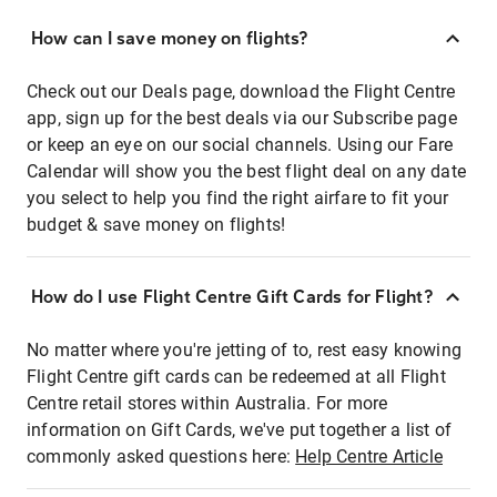
How can I save money on flights?
Check out our Deals page, download the Flight Centre
app, sign up for the best deals via our Subscribe page
or keep an eye on our social channels. Using our Fare
Calendar will show you the best flight deal on any date
you select to help you find the right airfare to fit your
budget & save money on flights!
How do I use Flight Centre Gift Cards for Flight?
No matter where you're jetting of to, rest easy knowing
Flight Centre gift cards can be redeemed at all Flight
Centre retail stores within Australia. For more
information on Gift Cards, we've put together a list of
commonly asked questions here:
Help Centre Article