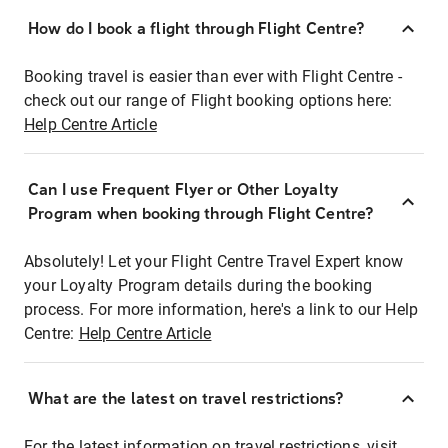
How do I book a flight through Flight Centre?
Booking travel is easier than ever with Flight Centre -
check out our range of Flight booking options here:
Help Centre Article
Can I use Frequent Flyer or Other Loyalty
Program when booking through Flight Centre?
Absolutely! Let your Flight Centre Travel Expert know
your Loyalty Program details during the booking
process. For more information, here's a link to our Help
Centre:
Help Centre Article
What are the latest on travel restrictions?
For the latest information on travel restrictions, visit