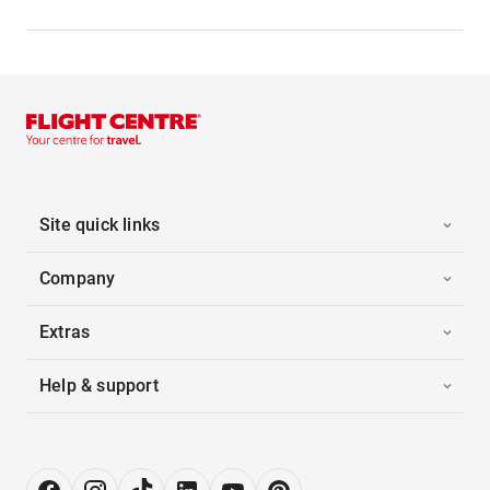
Site quick links
Company
Extras
Help & support