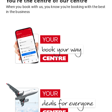
You're the centre of our centre
When you book with us, you know you're booking with the best
in the business