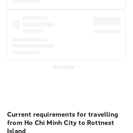
Show more
Displayed fares exclude
Online Booking Fee
&
Merchant
Fee
. Fees are applied once at checkout.
Current requirements for travelling
from Ho Chi Minh City to Rottnest
Island