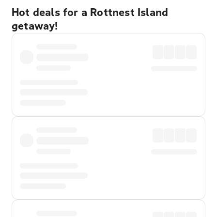
Hot deals for a Rottnest Island
getaway!