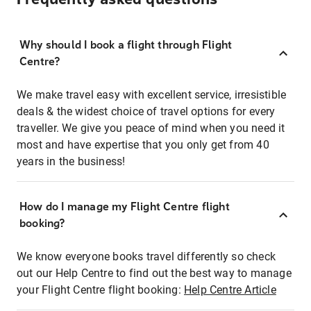
Why should I book a flight through Flight
Centre?
We make travel easy with excellent service, irresistible
deals & the widest choice of travel options for every
traveller. We give you peace of mind when you need it
most and have expertise that you only get from 40
years in the business!
How do I manage my Flight Centre flight
booking?
We know everyone books travel differently so check
out our Help Centre to find out the best way to manage
your Flight Centre flight booking:
Help Centre Article