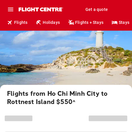
Get a quote
Flights
Holidays
Flights + Stays
Stays
Flights from Ho Chi Minh City to
Rottnest Island $550
^