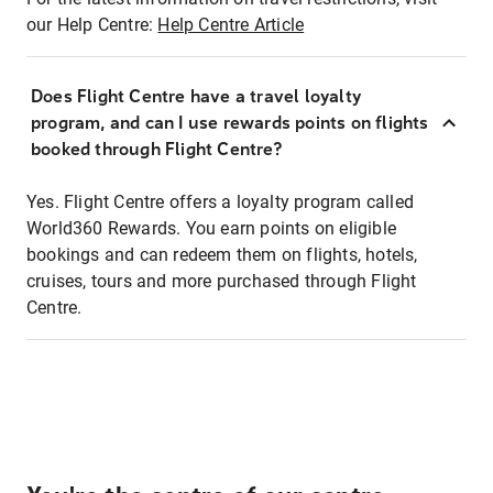
our Help Centre:
Help Centre Article
Does Flight Centre have a travel loyalty
program, and can I use rewards points on flights
booked through Flight Centre?
Yes. Flight Centre offers a loyalty program called
World360 Rewards. You earn points on eligible
bookings and can redeem them on flights, hotels,
cruises, tours and more purchased through Flight
Centre.