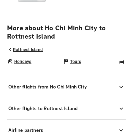
More about Ho Chi Minh City to
Rottnest Island
Rottnest Island
Holidays
Tours
Car
Other flights from Ho Chi Minh City
Other flights to Rottnest Island
Airline partners