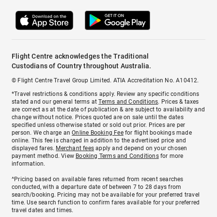
Flight Centre acknowledges the Traditional
Custodians of Country throughout Australia.
© Flight Centre Travel Group Limited. ATIA Accreditation No. A10412.
*Travel restrictions & conditions apply. Review any specific conditions
stated and our general terms at
Terms and Conditions
. Prices & taxes
are correct as at the date of publication & are subject to availability and
change without notice. Prices quoted are on sale until the dates
specified unless otherwise stated or sold out prior. Prices are per
person. We charge an
Online Booking Fee
for flight bookings made
online. This fee is charged in addition to the advertised price and
displayed fares.
Merchant fees
apply and depend on your chosen
payment method. View
Booking Terms and Conditions
for more
information.
^Pricing based on available fares returned from recent searches
conducted, with a departure date of between 7 to 28 days from
search/booking. Pricing may not be available for your preferred travel
time. Use search function to confirm fares available for your preferred
travel dates and times.