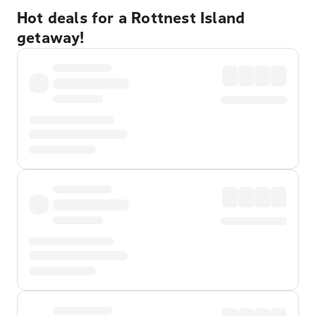
Hot deals for a Rottnest Island
getaway!