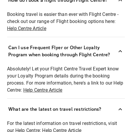
How do I book a flight through Flight Centre?
Booking travel is easier than ever with Flight Centre -
check out our range of Flight booking options here:
Help Centre Article
Can I use Frequent Flyer or Other Loyalty
Program when booking through Flight Centre?
Absolutely! Let your Flight Centre Travel Expert know
your Loyalty Program details during the booking
process. For more information, here's a link to our Help
Centre:
Help Centre Article
What are the latest on travel restrictions?
For the latest information on travel restrictions, visit
our Help Centre:
Help Centre Article