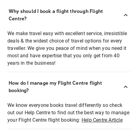
Why should I book a flight through Flight
Centre?
We make travel easy with excellent service, irresistible
deals & the widest choice of travel options for every
traveller. We give you peace of mind when you need it
most and have expertise that you only get from 40
years in the business!
How do I manage my Flight Centre flight
booking?
We know everyone books travel differently so check
out our Help Centre to find out the best way to manage
your Flight Centre flight booking:
Help Centre Article