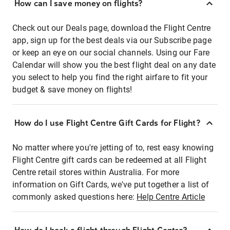
How can I save money on flights?
Check out our Deals page, download the Flight Centre
app, sign up for the best deals via our Subscribe page
or keep an eye on our social channels. Using our Fare
Calendar will show you the best flight deal on any date
you select to help you find the right airfare to fit your
budget & save money on flights!
How do I use Flight Centre Gift Cards for Flight?
No matter where you're jetting of to, rest easy knowing
Flight Centre gift cards can be redeemed at all Flight
Centre retail stores within Australia. For more
information on Gift Cards, we've put together a list of
commonly asked questions here:
Help Centre Article