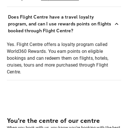
Does Flight Centre have a travel loyalty
program, and can I use rewards points on flights
booked through Flight Centre?
Yes. Flight Centre offers a loyalty program called
World360 Rewards. You earn points on eligible
bookings and can redeem them on flights, hotels,
cruises, tours and more purchased through Flight
Centre.
You're the centre of our centre
When you book with us, you know you're booking with the best