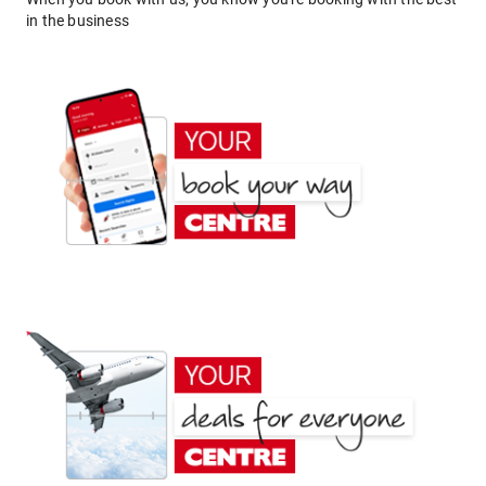
in the business