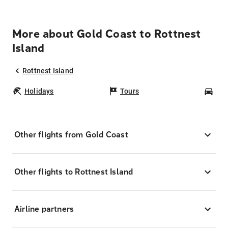
More about Gold Coast to Rottnest
Island
Rottnest Island
Holidays
Tours
Car
Other flights from Gold Coast
Other flights to Rottnest Island
Airline partners