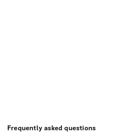
Frequently asked questions