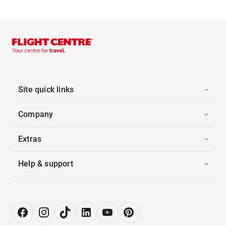
Site quick links
Company
Extras
Help & support