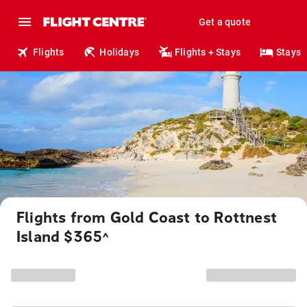
Get a quote
Flights
Holidays
Flights + Stays
Stays
Flights from Gold Coast to Rottnest
Island $365
^