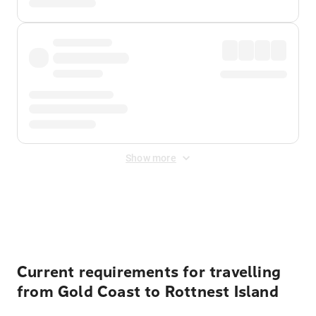
Show more
Displayed fares exclude
Online Booking Fee
&
Merchant
Fee
. Fees are applied once at checkout.
Current requirements for travelling
from Gold Coast to Rottnest Island