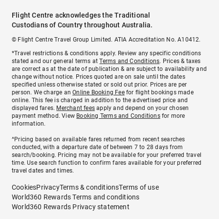
Flight Centre acknowledges the Traditional
Custodians of Country throughout Australia.
© Flight Centre Travel Group Limited. ATIA Accreditation No. A10412.
*Travel restrictions & conditions apply. Review any specific conditions
stated and our general terms at
Terms and Conditions
. Prices & taxes
are correct as at the date of publication & are subject to availability and
change without notice. Prices quoted are on sale until the dates
specified unless otherwise stated or sold out prior. Prices are per
person. We charge an
Online Booking Fee
for flight bookings made
online. This fee is charged in addition to the advertised price and
displayed fares.
Merchant fees
apply and depend on your chosen
payment method. View
Booking Terms and Conditions
for more
information.
^Pricing based on available fares returned from recent searches
conducted, with a departure date of between 7 to 28 days from
search/booking. Pricing may not be available for your preferred travel
time. Use search function to confirm fares available for your preferred
travel dates and times.
Cookies
Privacy
Terms & conditions
Terms of use
World360 Rewards Terms and conditions
World360 Rewards Privacy statement