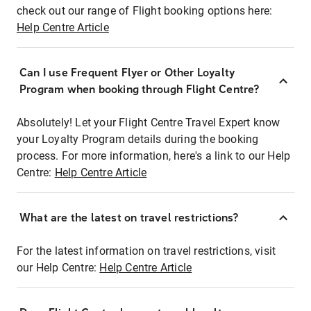
check out our range of Flight booking options here:
Help Centre Article
Can I use Frequent Flyer or Other Loyalty
Program when booking through Flight Centre?
Absolutely! Let your Flight Centre Travel Expert know
your Loyalty Program details during the booking
process. For more information, here's a link to our Help
Centre:
Help Centre Article
What are the latest on travel restrictions?
For the latest information on travel restrictions, visit
our Help Centre:
Help Centre Article