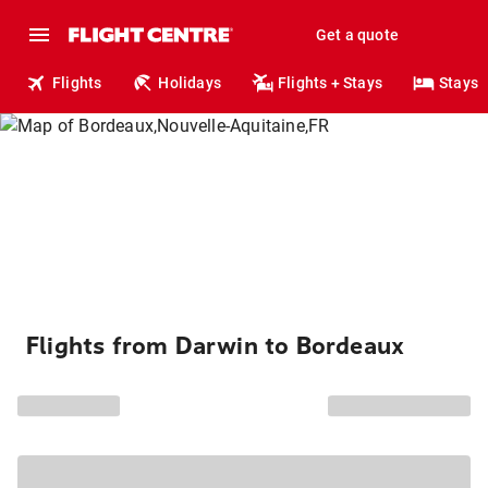
Get a quote
Flights
Holidays
Flights + Stays
Stays
Flights from Darwin to Bordeaux