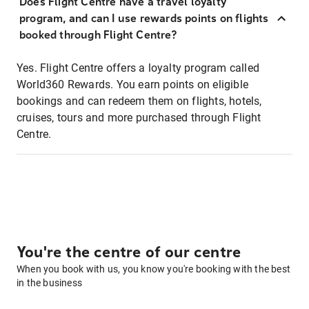
Does Flight Centre have a travel loyalty
program, and can I use rewards points on flights
booked through Flight Centre?
Yes. Flight Centre offers a loyalty program called
World360 Rewards. You earn points on eligible
bookings and can redeem them on flights, hotels,
cruises, tours and more purchased through Flight
Centre.
You're the centre of our centre
When you book with us, you know you're booking with the best
in the business