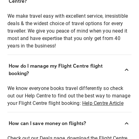
Centre?
We make travel easy with excellent service, irresistible
deals & the widest choice of travel options for every
traveller. We give you peace of mind when you need it
most and have expertise that you only get from 40
years in the business!
How do I manage my Flight Centre flight
booking?
We know everyone books travel differently so check
out our Help Centre to find out the best way to manage
your Flight Centre flight booking:
Help Centre Article
How can I save money on flights?
Check out our Deals page, download the Flight Centre