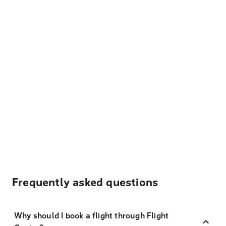
Frequently asked questions
Why should I book a flight through Flight