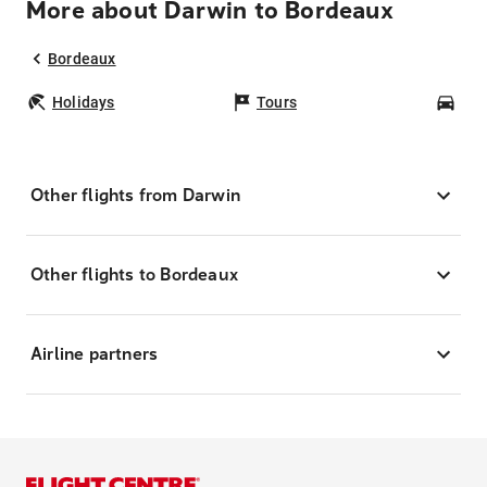
More about Darwin to Bordeaux
Bordeaux
Holidays
Tours
Car
Other flights from Darwin
Other flights to Bordeaux
Airline partners