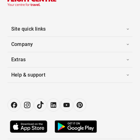
Site quick links
Company
Extras
Help & support