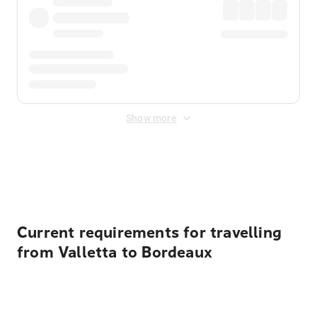
Show more
Displayed fares exclude
Online Booking Fee
&
Merchant
Fee
. Fees are applied once at checkout.
Current requirements for travelling
from Valletta to Bordeaux