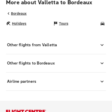
More about Valletta to Bordeaux
Bordeaux
Holidays
Tours
Car
Other flights from Valletta
Other flights to Bordeaux
Airline partners