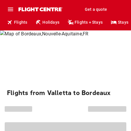
Get a quote
Flights
Holidays
Flights + Stays
Stays
Flights from Valletta to Bordeaux