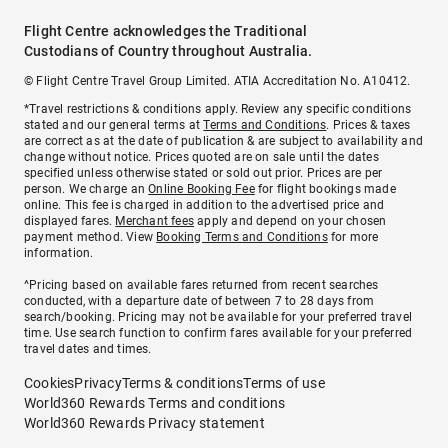
Flight Centre acknowledges the Traditional
Custodians of Country throughout Australia.
© Flight Centre Travel Group Limited. ATIA Accreditation No. A10412.
*Travel restrictions & conditions apply. Review any specific conditions
stated and our general terms at
Terms and Conditions
. Prices & taxes
are correct as at the date of publication & are subject to availability and
change without notice. Prices quoted are on sale until the dates
specified unless otherwise stated or sold out prior. Prices are per
person. We charge an
Online Booking Fee
for flight bookings made
online. This fee is charged in addition to the advertised price and
displayed fares.
Merchant fees
apply and depend on your chosen
payment method. View
Booking Terms and Conditions
for more
information.
^Pricing based on available fares returned from recent searches
conducted, with a departure date of between 7 to 28 days from
search/booking. Pricing may not be available for your preferred travel
time. Use search function to confirm fares available for your preferred
travel dates and times.
Cookies
Privacy
Terms & conditions
Terms of use
World360 Rewards Terms and conditions
World360 Rewards Privacy statement