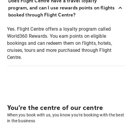
Does Flight Centre have a travel loyalty
program, and can I use rewards points on flights
booked through Flight Centre?
Yes. Flight Centre offers a loyalty program called
World360 Rewards. You earn points on eligible
bookings and can redeem them on flights, hotels,
cruises, tours and more purchased through Flight
Centre.
You're the centre of our centre
When you book with us, you know you're booking with the best
in the business