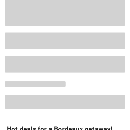
Hot deals for a Bordeaux getaway!