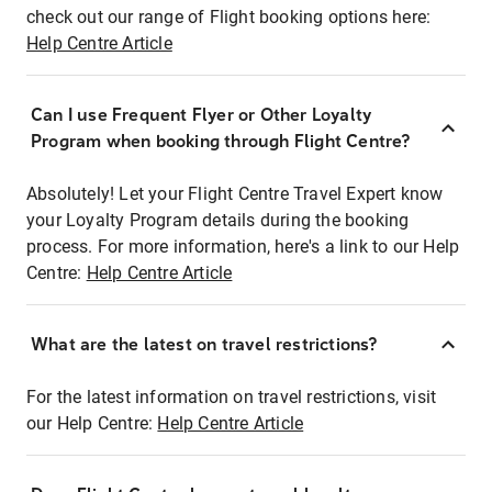
check out our range of Flight booking options here:
Help Centre Article
Can I use Frequent Flyer or Other Loyalty
Program when booking through Flight Centre?
Absolutely! Let your Flight Centre Travel Expert know
your Loyalty Program details during the booking
process. For more information, here's a link to our Help
Centre:
Help Centre Article
What are the latest on travel restrictions?
For the latest information on travel restrictions, visit
our Help Centre:
Help Centre Article