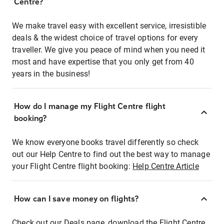
Centre?
We make travel easy with excellent service, irresistible
deals & the widest choice of travel options for every
traveller. We give you peace of mind when you need it
most and have expertise that you only get from 40
years in the business!
How do I manage my Flight Centre flight
booking?
We know everyone books travel differently so check
out our Help Centre to find out the best way to manage
your Flight Centre flight booking:
Help Centre Article
How can I save money on flights?
Check out our Deals page, download the Flight Centre