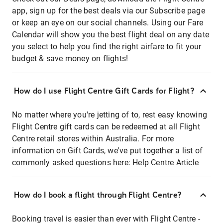
app, sign up for the best deals via our Subscribe page
or keep an eye on our social channels. Using our Fare
Calendar will show you the best flight deal on any date
you select to help you find the right airfare to fit your
budget & save money on flights!
How do I use Flight Centre Gift Cards for Flight?
No matter where you're jetting of to, rest easy knowing
Flight Centre gift cards can be redeemed at all Flight
Centre retail stores within Australia. For more
information on Gift Cards, we've put together a list of
commonly asked questions here:
Help Centre Article
How do I book a flight through Flight Centre?
Booking travel is easier than ever with Flight Centre -