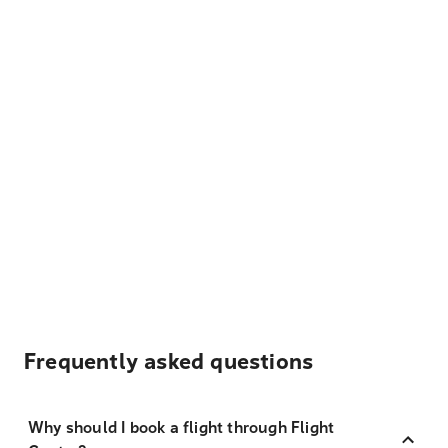
Frequently asked questions
Why should I book a flight through Flight