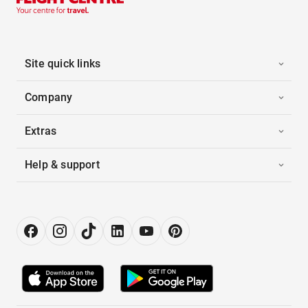
Site quick links
Company
Extras
Help & support